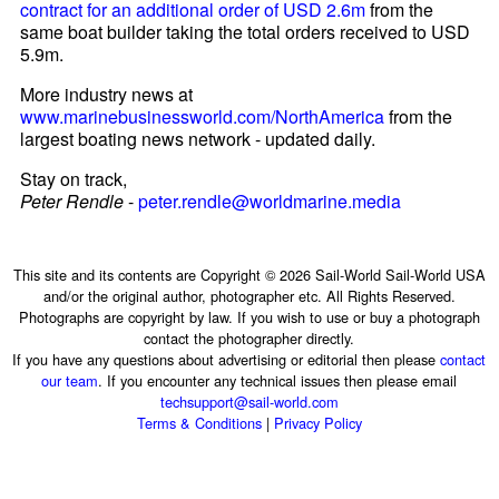
contract for an additional order of USD 2.6m
from the
same boat builder taking the total orders received to USD
5.9m.
More industry news at
www.marinebusinessworld.com/NorthAmerica
from the
largest boating news network - updated daily.
Stay on track,
Peter Rendle
-
peter.rendle@worldmarine.media
This site and its contents are Copyright © 2026 Sail-World Sail-World USA
and/or the original author, photographer etc. All Rights Reserved.
Photographs are copyright by law. If you wish to use or buy a photograph
contact the photographer directly.
If you have any questions about advertising or editorial then please
contact
our team
. If you encounter any technical issues then please email
techsupport@sail-world.com
Terms & Conditions
|
Privacy Policy