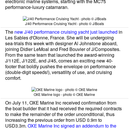
electronic marine systems, starting with the MC75
performance-luxury catamaran.
J/40 Performance Cruising Yacht - photo © J/Boats
The
new J/40 performance cruising yacht just launched
in
Les Sables d'Olonne, France. She will be undergoing
sea-trials this week with designer Al Johnstone aboard,
joining Didier LeMoal and Fred Bouvier of J/Composites.
From the same team that launched the award-winning
J/112E, J/122E, and J/45, comes an exciting new 40-
footer that boldly pushes the envelope on performance
(double-digit speeds!), versatility of use, and cruising
comfort.
OXE Marine logo - photo © OXE Marine
On July 11, OXE Marine Inc received confirmation from
the boat builder that it had received the required contracts
to make the remainder of the order unconditional, thus
increasing the previous order from USD 0.9m to
USD3.3m.
OXE Marine Inc signed an addendum to the