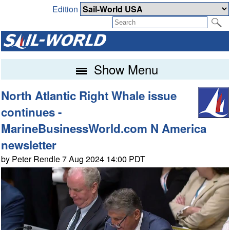
Edition
Show Menu
North Atlantic Right Whale issue
continues -
MarineBusinessWorld.com N America
newsletter
by Peter Rendle 7 Aug 2024 14:00 PDT