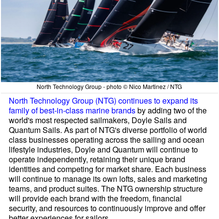
North Technology Group - photo © Nico Martinez / NTG
North Technology Group (NTG) continues to expand its
family of best-in-class marine brands
by adding two of the
world's most respected sailmakers, Doyle Sails and
Quantum Sails. As part of NTG's diverse portfolio of world
class businesses operating across the sailing and ocean
lifestyle industries, Doyle and Quantum will continue to
operate independently, retaining their unique brand
identities and competing for market share. Each business
will continue to manage its own lofts, sales and marketing
teams, and product suites. The NTG ownership structure
will provide each brand with the freedom, financial
security, and resources to continuously improve and offer
better experiences for sailors.