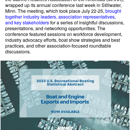
wrapped up its annual conference last week in Stillwater,
Minn. The meeting, which took place July 22-25,
brought
together industry leaders, association representatives,
and key stakeholders
for a series of insightful discussions,
presentations, and networking opportunities. The
conference featured sessions on workforce development,
industry advocacy efforts, boat show strategies and best
practices, and other association-focused roundtable
discussions.