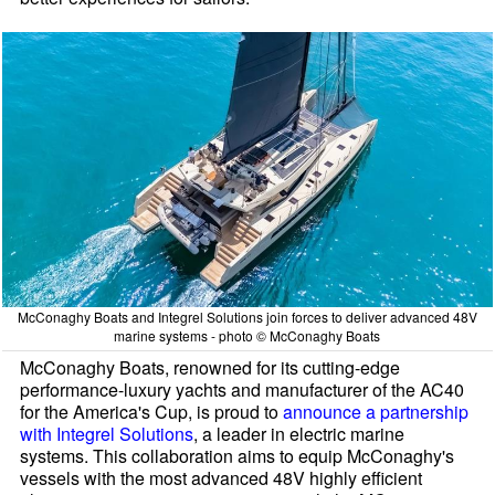
McConaghy Boats and Integrel Solutions join forces to deliver advanced 48V
marine systems - photo © McConaghy Boats
McConaghy Boats, renowned for its cutting-edge
performance-luxury yachts and manufacturer of the AC40
for the America's Cup, is proud to
announce a partnership
with Integrel Solutions
, a leader in electric marine
systems. This collaboration aims to equip McConaghy's
vessels with the most advanced 48V highly efficient