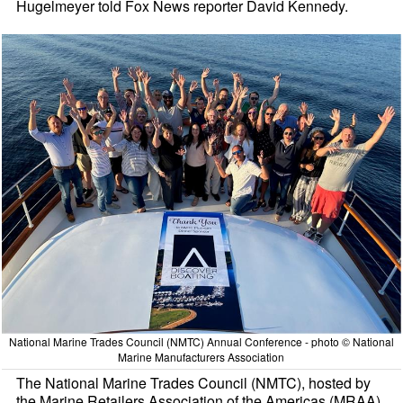
Hugelmeyer told Fox News reporter David Kennedy.
National Marine Trades Council (NMTC) Annual Conference - photo © National
Marine Manufacturers Association
The National Marine Trades Council (NMTC), hosted by
the Marine Retailers Association of the Americas (MRAA),