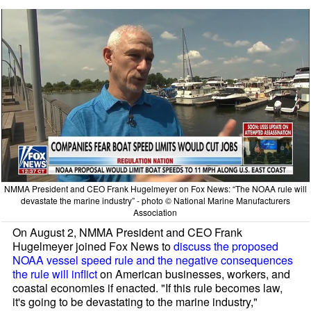
NMMA President and CEO Frank Hugelmeyer on Fox News: “The NOAA rule will
devastate the marine industry” - photo © National Marine Manufacturers
Association
On August 2, NMMA President and CEO Frank
Hugelmeyer joined Fox News to
discuss the proposed
NOAA vessel speed rule and the negative consequences
the rule will inflict
on American businesses, workers, and
coastal economies if enacted. "If this rule becomes law,
it's going to be devastating to the marine industry,"