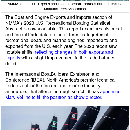
NMMA's 2023 U.S. Exports and Imports Report - photo © National Marine
Manufacturers Association
The Boat and Engine Exports and Imports section of
NMMA's 2023 U.S. Recreational Boating Statistical
Abstract is now available. This report examines historical
and recent trade data on the different categories of
recreational boats and marine engines imported to and
exported from the U.S. each year. The 2023 report saw
notable shifts,
reflecting changes in both exports and
imports
with a slight improvement in the trade balance
deficit.
The International BoatBuilders' Exhibition and
Conference (IBEX), North America's premier technical
trade event for the recreational marine industry,
announced that after a thorough search, it has
appointed
Mary Velline to fill the position as show director
.