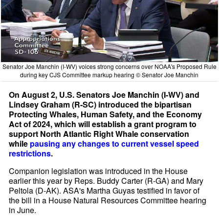
Senator Joe Manchin (I-WV) voices strong concerns over NOAA's Proposed Rule
during key CJS Committee markup hearing © Senator Joe Manchin
On August 2, U.S. Senators Joe Manchin (I-WV) and
Lindsey Graham (R-SC) introduced the bipartisan
Protecting Whales, Human Safety, and the Economy
Act of 2024, which will establish a grant program to
support North Atlantic Right Whale conservation
while
pausing any changes to current vessel speed
restrictions
.
Companion legislation was introduced in the House
earlier this year by Reps. Buddy Carter (R-GA) and Mary
Peltola (D-AK). ASA's Martha Guyas testified in favor of
the bill in a House Natural Resources Committee hearing
in June.