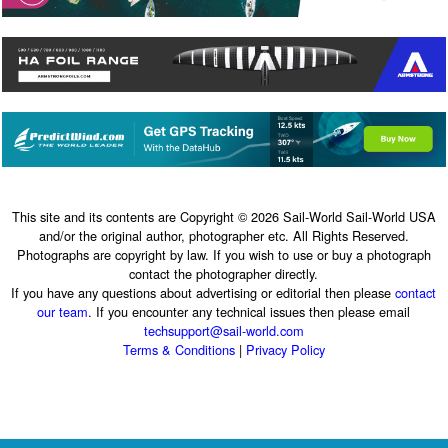
This site and its contents are Copyright © 2026 Sail-World Sail-World USA
and/or the original author, photographer etc. All Rights Reserved.
Photographs are copyright by law. If you wish to use or buy a photograph
contact the photographer directly.
If you have any questions about advertising or editorial then please
contact
our team
. If you encounter any technical issues then please email
techsupport@sail-world.com
Terms & Conditions
|
Privacy Policy