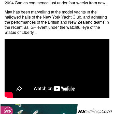
2024 Games commence just under four weeks from now.
Matt has been marvelling at the model yachts in the
hallowed halls of the New York Yacht Club, and admiring
the performances of the British and New Zealand teams in
the recent SailGP event under the watchful eye of the
Statue of Liberty...