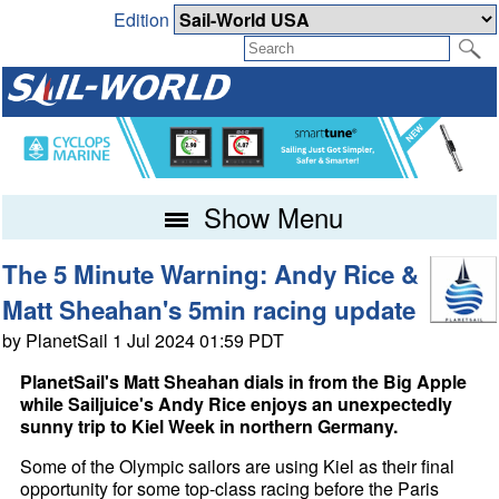
Edition
Show Menu
The 5 Minute Warning: Andy Rice &
Matt Sheahan's 5min racing update
by PlanetSail 1 Jul 2024 01:59 PDT
PlanetSail's Matt Sheahan dials in from the Big Apple
while Sailjuice's Andy Rice enjoys an unexpectedly
sunny trip to Kiel Week in northern Germany.
Some of the Olympic sailors are using Kiel as their final
opportunity for some top-class racing before the Paris