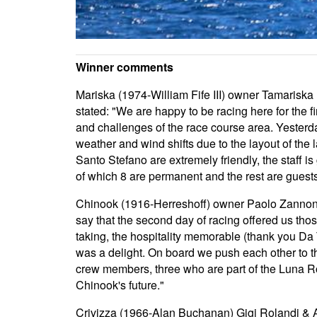
Winner comments
Mariska (1974-William Fife III) owner Tamarisk
stated: "We are happy to be racing here for the 
and challenges of the race course area. Yesterda
weather and wind shifts due to the layout of the la
Santo Stefano are extremely friendly, the staff i
of which 8 are permanent and the rest are guests
Chinook (1916-Herreshoff) owner Paolo Zannoni D
say that the second day of racing offered us tho
taking, the hospitality memorable (thank you Da T
was a delight. On board we push each other to 
crew members, three who are part of the Luna Ros
Chinook's future."
Crivizza (1966-Alan Buchanan) Gigi Rolandi & Ari