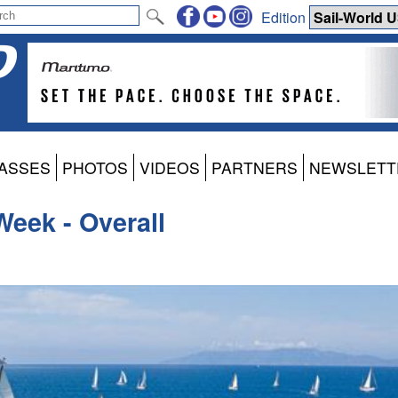
Edition
ASSES
PHOTOS
VIDEOS
PARTNERS
NEWSLETT
Week - Overall