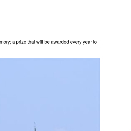
ory; a prize that will be awarded every year to