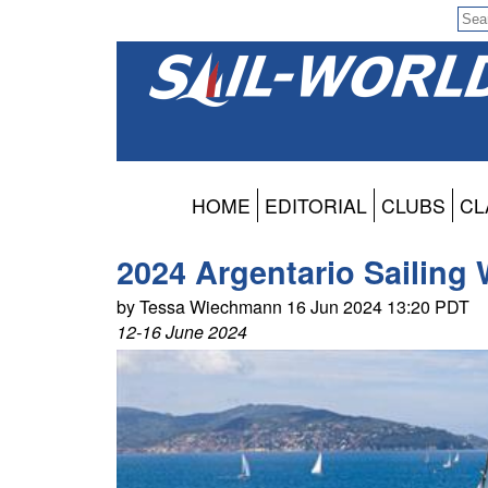
HOME
EDITORIAL
CLUBS
CL
2024 Argentario Sailing 
by Tessa Wiechmann 16 Jun 2024 13:20 PDT
12-16 June 2024