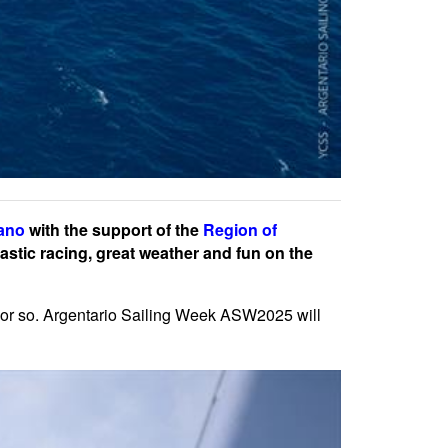
fano
with the support of the
Region of
astic racing, great weather and fun on the
 or so. Argentario Sailing Week ASW2025 will