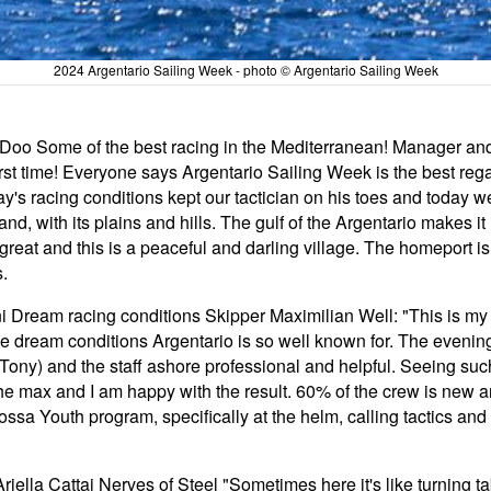
2024 Argentario Sailing Week - photo © Argentario Sailing Week
a Doo Some of the best racing in the Mediterranean! Manager an
first time! Everyone says Argentario Sailing Week is the best re
y's racing conditions kept our tactician on his toes and today we
nd, with its plains and hills. The gulf of the Argentario makes it 
s great and this is a peaceful and darling village. The homeport
.
ream racing conditions Skipper Maximilian Well: "This is my fi
se dream conditions Argentario is so well known for. The evenin
ony) and the staff ashore professional and helpful. Seeing such 
the max and I am happy with the result. 60% of the crew is new
sa Youth program, specifically at the helm, calling tactics and 
ella Cattai Nerves of Steel "Sometimes here it's like turning tab