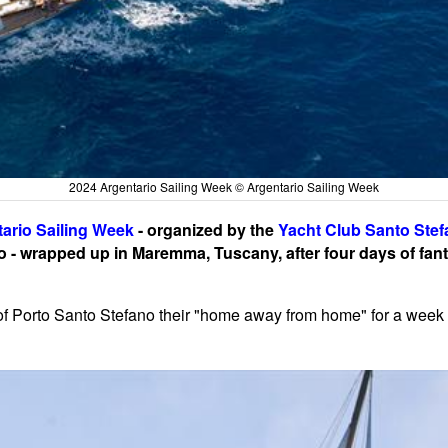
2024 Argentario Sailing Week © Argentario Sailing Week
ario Sailing Week
- organized by the
Yacht Club Santo Ste
 - wrapped up in Maremma, Tuscany, after four days of fant
of Porto Santo Stefano their "home away from home" for a week