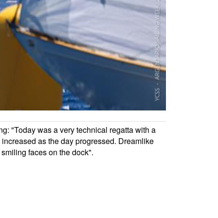
ng: "Today was a very technical regatta with a
at increased as the day progressed. Dreamlike
f smiling faces on the dock".