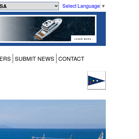
Select Language
▼
ERS
SUBMIT NEWS
CONTACT