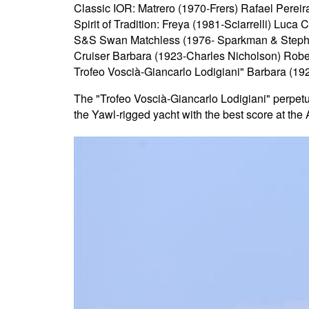
Classic IOR: Matrero (1970-Frers) Rafael Perei
Spirit of Tradition: Freya (1981-Sciarrelli) Luca 
S&S Swan Matchless (1976- Sparkman & Steph
Cruiser Barbara (1923-Charles Nicholson) Rober
Trofeo Voscià-Giancarlo Lodigiani" Barbara (19
The "Trofeo Voscià-Giancarlo Lodigiani" perpetua
the Yawl-rigged yacht with the best score at the