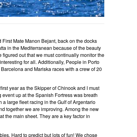
d First Mate Manon Bejant, back on the docks
gatta in the Mediterranean because of the beauty
 figured out that we must continually monitor the
interesting for all. Additionally, People in Porto
 is Barcelona and Mariska races with a crew of 20
rst year as the Skipper of Chinook and I must
g event up at the Spanish Fortress was breath
a large fleet racing in the Gulf of Argentario
 and together we are improving. Among the new
at the main sheet. They are a key factor in
les. Hard to predict but lots of fun! We chose