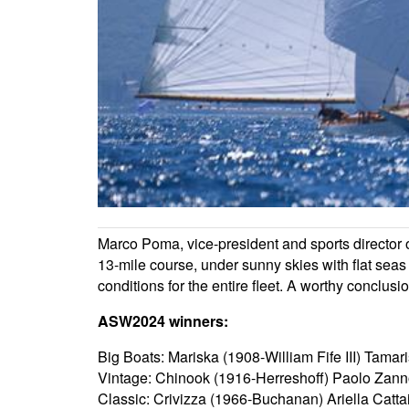
Marco Poma, vice-president and sports director 
13-mile course, under sunny skies with flat sea
conditions for the entire fleet. A worthy conclusi
ASW2024 winners:
Big Boats: Mariska (1908-William Fife III) Tama
Vintage: Chinook (1916-Herreshoff) Paolo Zann
Classic: Crivizza (1966-Buchanan) Ariella Catta