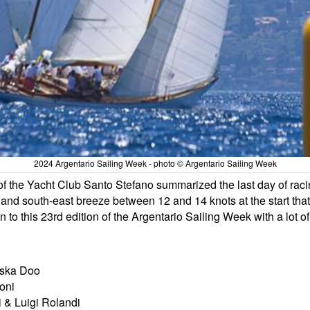
2024 Argentario Sailing Week - photo © Argentario Sailing Week
of the Yacht Club Santo Stefano summarized the last day of raci
s and south-east breeze between 12 and 14 knots at the start th
on to this 23rd edition of the Argentario Sailing Week with a lot o
riska Doo
oni
i & Luigi Rolandi