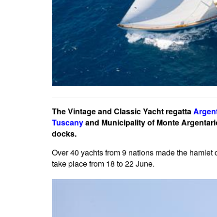
The Vintage and Classic Yacht regatta
Argent
Tuscany
and Municipality of Monte Argentario
docks.
Over 40 yachts from 9 nations made the hamlet 
take place from 18 to 22 June.