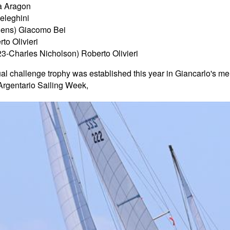
ra Aragon
Celeghini
ens) Giacomo Bei
to Olivieri
23-Charles Nicholson) Roberto Olivieri
l challenge trophy was established this year in Giancarlo's mem
 Argentario Sailing Week,