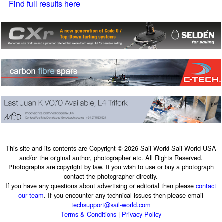
Find full results here
This site and its contents are Copyright © 2026 Sail-World Sail-World USA
and/or the original author, photographer etc. All Rights Reserved.
Photographs are copyright by law. If you wish to use or buy a photograph
contact the photographer directly.
If you have any questions about advertising or editorial then please
contact
our team
. If you encounter any technical issues then please email
techsupport@sail-world.com
Terms & Conditions
|
Privacy Policy