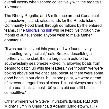
overall victory when scored collectively with the regatta's
16 entries.
The Rhody Regatta, an 18-mile race around Conanicut
(Jamestown) Island, raises funds for the Rhode Island
Community Food Bank through donations by the entered
teams. (The
fundraising link
will be kept live through the
month of June, should anyone wish to make further
donations.)
"It was our first event this year, and we found it very
interesting, very tactical," said Brooks, describing a
northerly at the start, then a large calm before the
southwesterly sea breeze kicked in, allowing boats from
behind to catch up with the leaders. "We thought we were
boxing above our weight class, because there were some
good boats in our class, but at one point, we were ahead
of everyone, regardless of class. I'm just always amazed
that a boat that's almost 100 years old can still be so
competitive."
Other winners were Steve Thurston's (Bristol, R.I.) J/29
Mighty Puffin in Class 1; Ed Adams' (Middletown, R.I.)