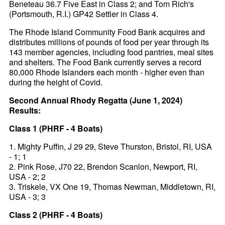
Beneteau 36.7 Five East in Class 2; and Tom Rich's
(Portsmouth, R.I.) GP42 Settler in Class 4.
The Rhode Island Community Food Bank acquires and
distributes millions of pounds of food per year through its
143 member agencies, including food pantries, meal sites
and shelters. The Food Bank currently serves a record
80,000 Rhode Islanders each month - higher even than
during the height of Covid.
Second Annual Rhody Regatta (June 1, 2024)
Results:
Class 1 (PHRF - 4 Boats)
1. Mighty Puffin, J 29 29, Steve Thurston, Bristol, RI, USA
- 1; 1
2. Pink Rose, J70 22, Brendon Scanlon, Newport, RI,
USA - 2; 2
3. Triskele, VX One 19, Thomas Newman, Middletown, RI,
USA - 3; 3
Class 2 (PHRF - 4 Boats)