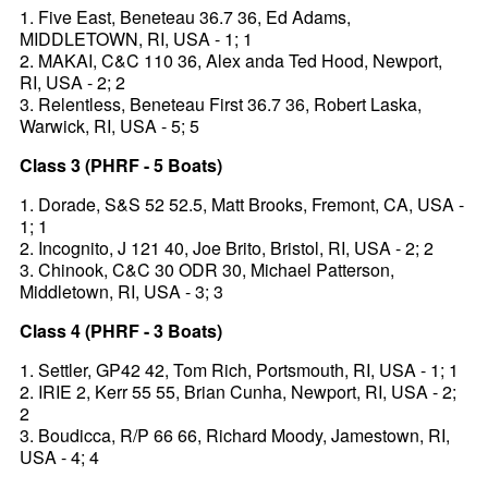
1. Five East, Beneteau 36.7 36, Ed Adams,
MIDDLETOWN, RI, USA - 1; 1
2. MAKAI, C&C 110 36, Alex anda Ted Hood, Newport,
RI, USA - 2; 2
3. Relentless, Beneteau First 36.7 36, Robert Laska,
Warwick, RI, USA - 5; 5
Class 3 (PHRF - 5 Boats)
1. Dorade, S&S 52 52.5, Matt Brooks, Fremont, CA, USA -
1; 1
2. Incognito, J 121 40, Joe Brito, Bristol, RI, USA - 2; 2
3. Chinook, C&C 30 ODR 30, Michael Patterson,
Middletown, RI, USA - 3; 3
Class 4 (PHRF - 3 Boats)
1. Settler, GP42 42, Tom Rich, Portsmouth, RI, USA - 1; 1
2. IRIE 2, Kerr 55 55, Brian Cunha, Newport, RI, USA - 2;
2
3. Boudicca, R/P 66 66, Richard Moody, Jamestown, RI,
USA - 4; 4