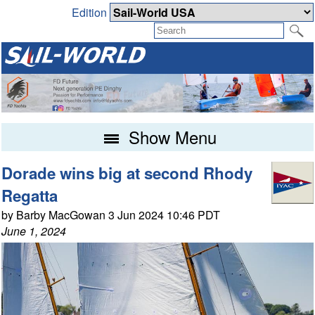
Edition
Show Menu
Dorade wins big at second Rhody
Regatta
by Barby MacGowan 3 Jun 2024 10:46 PDT
June 1, 2024