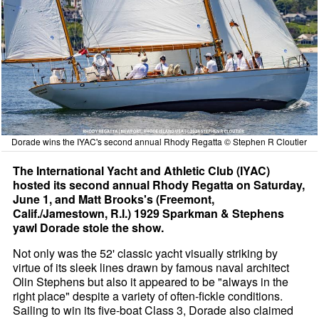
Dorade wins the IYAC's second annual Rhody Regatta © Stephen R Cloutier
The International Yacht and Athletic Club (IYAC)
hosted its second annual Rhody Regatta on Saturday,
June 1, and Matt Brooks's (Freemont,
Calif./Jamestown, R.I.) 1929 Sparkman & Stephens
yawl Dorade stole the show.
Not only was the 52' classic yacht visually striking by
virtue of its sleek lines drawn by famous naval architect
Olin Stephens but also it appeared to be "always in the
right place" despite a variety of often-fickle conditions.
Sailing to win its five-boat Class 3, Dorade also claimed