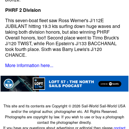
PHRF 2 Division
This seven-boat fleet saw Ross Werner's J/112E
JUBILANT hitting 19.3 kts surfing down huge waves and
taking both division honors, but also winning PHRF
Overall honors, too!! Second place went to Timo Bruck's
J/120 TWIST, while Ron Epstein's J/133 BACCHANAL
took fourth place. Sixth was Barry Lewis's J/120
CHANCE.
More information here...
This site and its contents are Copyright © 2026 Sail-World Sail-World USA
and/or the original author, photographer etc. All Rights Reserved.
Photographs are copyright by law. If you wish to use or buy a photograph
contact the photographer directly.
If you have any questions about advertising or editorial then please
contact