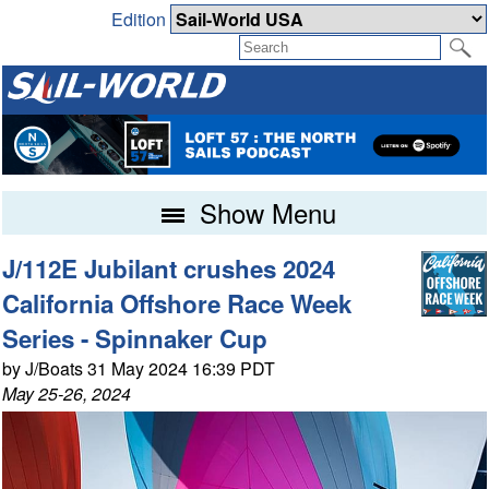
Edition
Show Menu
J/112E Jubilant crushes 2024
California Offshore Race Week
Series - Spinnaker Cup
by J/Boats 31 May 2024 16:39 PDT
May 25-26, 2024