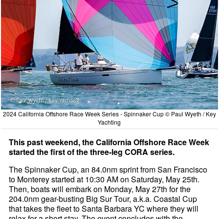
2024 California Offshore Race Week Series - Spinnaker Cup © Paul Wyeth / Key
Yachting
This past weekend, the California Offshore Race Week
started the first of the three-leg CORA series.
The Spinnaker Cup, an 84.0nm sprint from San Francisco
to Monterey started at 10:30 AM on Saturday, May 25th.
Then, boats will embark on Monday, May 27th for the
204.0nm gear-busting Big Sur Tour, a.k.a. Coastal Cup
that takes the fleet to Santa Barbara YC where they will
relax for a short stay. The event concludes with the