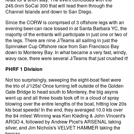
245.0nm SoCal 300 that will lead them through the
Channel Islands and down to San Diego.
Since the CORW is comprised of 3 offshore legs with an
evening beer-can race tossed in at Santa Barbara YC, the
majority of the entrants will participate in just one or two of
the legs. There are nine J/Teams all sailing in just the
Spinnaker Cup Offshore race from San Francisco Bay
down to Monterey Bay. In what became a very fast, windy,
wavy race, there were several J/Teams that just crushed it!
PHRF 1 Division
Not too surprisingly, sweeping the eight-boat fleet were
the trio of J/125s! Once turning left outside of the Golden
Gate Bridge to head south to Monterey, the big asyms
went up and all three boats took off in a cloud of spray
blowing over the entire lengths of the boat, hitting low 20s
kts boat speeds! In the end, they averaged 10.0 kts over
the 84 miles! Winning was Ken Kieding & John Vincent's
ARGO 4, followed by Andrew Picel's ARSENAL taking
silver, and Jim Nichols's VELVET HAMMER taking the
bronze.