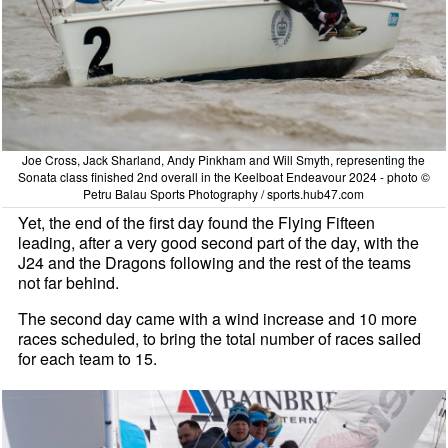
Joe Cross, Jack Sharland, Andy Pinkham and Will Smyth, representing the
Sonata class finished 2nd overall in the Keelboat Endeavour 2024 - photo ©
Petru Balau Sports Photography / sports.hub47.com
Yet, the end of the first day found the Flying Fifteen
leading, after a very good second part of the day, with the
J24 and the Dragons following and the rest of the teams
not far behind.
The second day came with a wind increase and 10 more
races scheduled, to bring the total number of races sailed
for each team to 15.