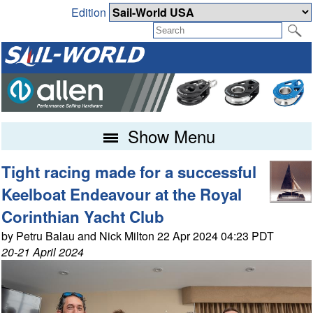
Edition
Show Menu
Tight racing made for a successful
Keelboat Endeavour at the Royal
Corinthian Yacht Club
by Petru Balau and Nick Milton 22 Apr 2024 04:23 PDT
20-21 April 2024