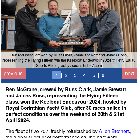
Ben McGrane, crewed by Russ Clark, Jamie Stewart and James Ross,
representing the Flying Fifteen win the Keelboat Endeavour 2024 © Petru Balau
Sports Photography / sports.hub47.com
previous
next
1
2
3
4
5
6
Ben McGrane, crewed by Russ Clark, Jamie Stewart
and James Ross, representing the Flying Fifteen
class, won the Keelboat Endeavour 2024, hosted by
Royal Corinthian Yacht Club, after 30 races sailed in
perfect conditions over the weekend of 20th & 21st
April 2024.
The fleet of five 707, freshly refurbished by
Allen Brothers
,
the global supplier of performance sailing hardware,