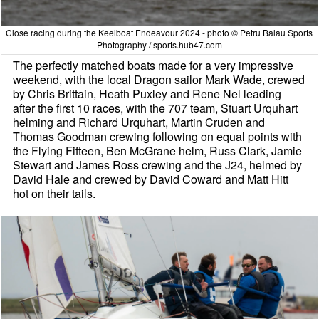
Close racing during the Keelboat Endeavour 2024 - photo © Petru Balau Sports
Photography / sports.hub47.com
The perfectly matched boats made for a very impressive
weekend, with the local Dragon sailor Mark Wade, crewed
by Chris Brittain, Heath Puxley and Rene Nel leading
after the first 10 races, with the 707 team, Stuart Urquhart
helming and Richard Urquhart, Martin Cruden and
Thomas Goodman crewing following on equal points with
the Flying Fifteen, Ben McGrane helm, Russ Clark, Jamie
Stewart and James Ross crewing and the J24, helmed by
David Hale and crewed by David Coward and Matt Hitt
hot on their tails.