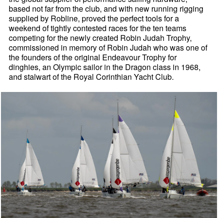
based not far from the club, and with new running rigging
supplied by Robline, proved the perfect tools for a
weekend of tightly contested races for the ten teams
competing for the newly created Robin Judah Trophy,
commissioned in memory of Robin Judah who was one of
the founders of the original Endeavour Trophy for
dinghies, an Olympic sailor in the Dragon class in 1968,
and stalwart of the Royal Corinthian Yacht Club.