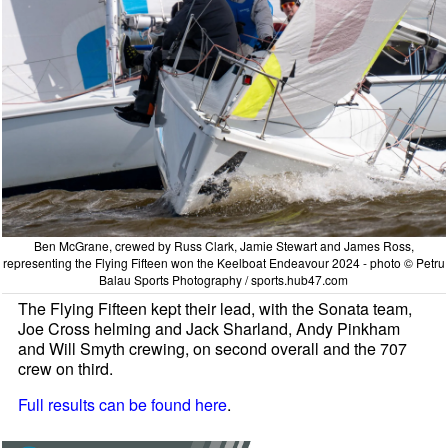
Ben McGrane, crewed by Russ Clark, Jamie Stewart and James Ross,
representing the Flying Fifteen won the Keelboat Endeavour 2024 - photo © Petru
Balau Sports Photography / sports.hub47.com
The Flying Fifteen kept their lead, with the Sonata team,
Joe Cross helming and Jack Sharland, Andy Pinkham
and Will Smyth crewing, on second overall and the 707
crew on third.
Full results can be found here
.