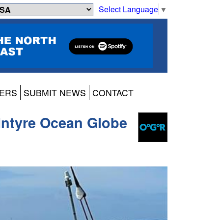
Select Language
▼
ERS
SUBMIT NEWS
CONTACT
McIntyre Ocean Globe