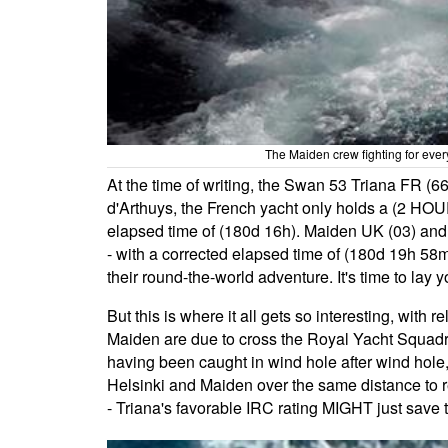
The Maiden crew fighting for ever
At the time of writing, the Swan 53 Triana FR (6
d'Arthuys, the French yacht only holds a (2 HOU
elapsed time of (180d 16h). Maiden UK (03) and h
- with a corrected elapsed time of (180d 19h 58
their round-the-world adventure. It's time to lay 
But this is where it all gets so interesting, with
Maiden are due to cross the Royal Yacht Squadro
having been caught in wind hole after wind hole, 
Helsinki and Maiden over the same distance to rem
- Triana's favorable IRC rating MIGHT just save 