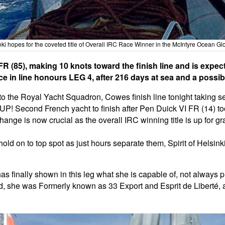
nki hopes for the coveted title of Overall IRC Race Winner in the McIntyre Ocean G
R (85), making 10 knots toward the finish line and is expe
 in line honours LEG 4, after 216 days at sea and a possibl
o the Royal Yacht Squadron, Cowes finish line tonight taking se
Second French yacht to finish after Pen Duick VI FR (14) took
change is now crucial as the overall IRC winning title is up for 
old on to top spot as just hours separate them, Spirit of Helsin
s finally shown in this leg what she is capable of, not always 
d, she was Formerly known as 33 Export and Esprit de Liberté, a