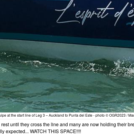
quipe at the start line of Leg 3 – Auckland to Punta del Este - photo © OGR2023 / M
rest until they cross the line and many are now holding their br
ally expected... WATCH THIS SPACE!!!!