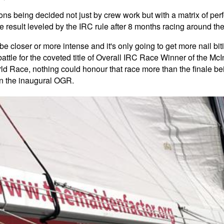
itions being decided not just by crew work but with a matrix of pe
se result leveled by the IRC rule after 8 months racing around t
e closer or more intense and it's only going to get more nail bi
attle for the coveted title of Overall IRC Race Winner of the M
rld Race, nothing could honour that race more than the finale b
in the inaugural OGR.