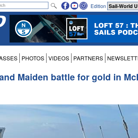
Edition
ASSES
PHOTOS
VIDEOS
PARTNERS
NEWSLETT
i and Maiden battle for gold in 