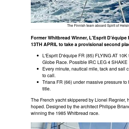
The Finnish team aboard Spirit of Helsi
Former Whitbread Winner, L'Esprit D'équipe F
13TH APRIL to take a provisional second place
L'Esprit D'équipe FR (85) FLYING AT 10K t
Globe Race. Possible IRC LEG 4 SHAKE UP! 
Every minute, nautical mile, tack and sail 
to call.
Triana FR (66) under massive pressure to h
title.
The French yacht skippered by Lionel Regnier, ha
hoped. Designed by the architect Philippe Brian
winning the 1985 Whitbread race.