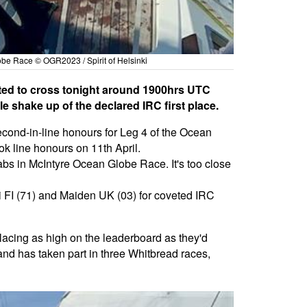
lobe Race © OGR2023 / Spirit of Helsinki
cted to cross tonight around 1900hrs UTC
e shake up of the declared IRC first place.
cond-in-line honours for Leg 4 of the Ocean
 line honours on 11th April.
grabs in McIntyre Ocean Globe Race. It's too close
ki FI (71) and Maiden UK (03) for coveted IRC
placing as high on the leaderboard as they'd
nd has taken part in three Whitbread races,