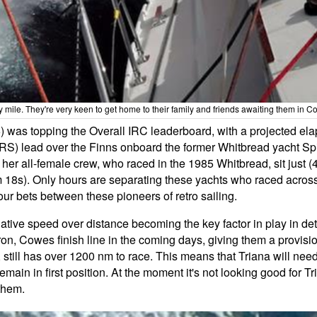
y mile. They're very keen to get home to their family and friends awaiting them i
6) was topping the Overall IRC leaderboard, with a projected el
RS) lead over the Finns onboard the former Whitbread yacht Spir
er all-female crew, who raced in the 1985 Whitbread, sit just (4
m 18s). Only hours are separating these yachts who raced across
your bets between these pioneers of retro sailing.
 relative speed over distance becoming the key factor in play in de
n, Cowes finish line in the coming days, giving them a provisi
still has over 1200 nm to race. This means that Triana will need t
ain in first position. At the moment it's not looking good for Tr
them.