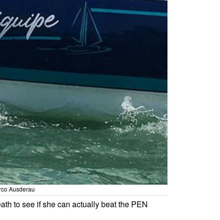
arco Ausderau
eath to see if she can actually beat the PEN