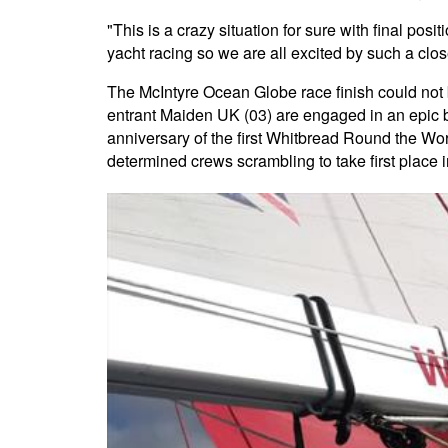
"This is a crazy situation for sure with final pos
yacht racing so we are all excited by such a clo
The McIntyre Ocean Globe race finish could not b
entrant Maiden UK (03) are engaged in an epic b
anniversary of the first Whitbread Round the Wo
determined crews scrambling to take first place 