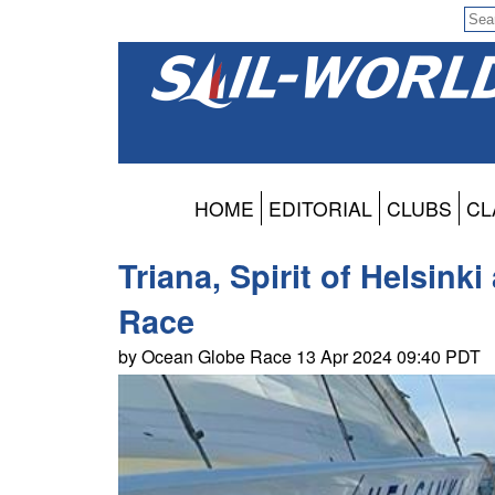
HOME
EDITORIAL
CLUBS
CL
Triana, Spirit of Helsink
Race
by Ocean Globe Race 13 Apr 2024 09:40 PDT