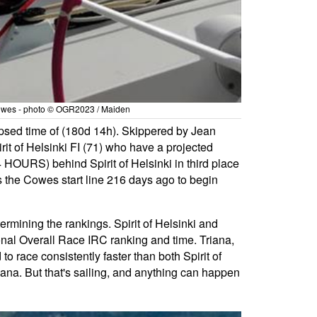
n Cowes - photo © OGR2023 / Maiden
apsed time of (180d 14h). Skippered by Jean
it of Helsinki FI (71) who have a projected
 HOURS) behind Spirit of Helsinki in third place
 the Cowes start line 216 days ago to begin
termining the rankings. Spirit of Helsinki and
onal Overall Race IRC ranking and time. Triana,
o race consistently faster than both Spirit of
iana. But that's sailing, and anything can happen