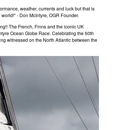
rformance, weather, currents and luck but that is
he world!" - Don McIntyre, OGR Founder.
ting!! The French, Finns and the iconic UK
cIntyre Ocean Globe Race. Celebrating the 50th
eing witnessed on the North Atlantic between the