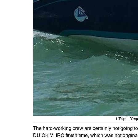
L'Esprit D'é
The hard-working crew are certainly not going to 
DUICK VI IRC finish time, which was not origin