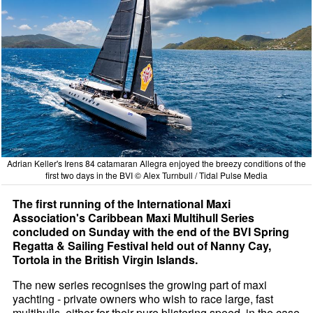
Adrian Keller's Irens 84 catamaran Allegra enjoyed the breezy conditions of the
first two days in the BVI © Alex Turnbull / Tidal Pulse Media
The first running of the International Maxi
Association's Caribbean Maxi Multihull Series
concluded on Sunday with the end of the BVI Spring
Regatta & Sailing Festival held out of Nanny Cay,
Tortola in the British Virgin Islands.
The new series recognises the growing part of maxi
yachting - private owners who wish to race large, fast
multihulls, either for their pure blistering speed, in the case