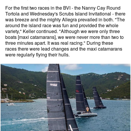
For the first two races in the BVI - the Nanny Cay Round
Tortola and Wednesday's Scrubs Island Invitational - there
was breeze and the mighty Allegra prevailed in both. "The
around the island race was fun and provided the whole
variety," Keller continued. "Although we were only three
boats [maxi catamarans], we were never more than two to
three minutes apart. It was real racing." During these
races there were lead changes and the maxi catamarans
were regularly flying their hulls.