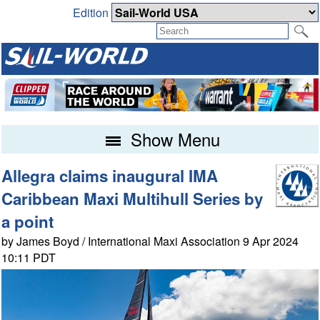
Edition
Show Menu
Allegra claims inaugural IMA
Caribbean Maxi Multihull Series by
a point
by James Boyd / International Maxi Association 9 Apr 2024
10:11 PDT