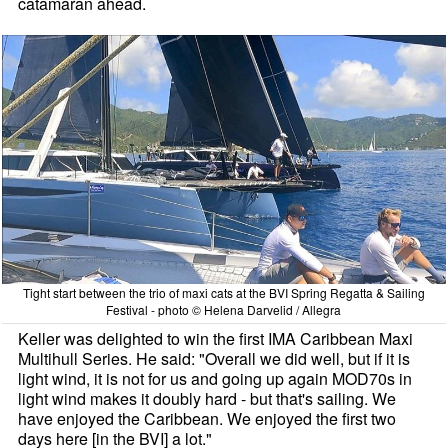
catamaran ahead.
Tight start between the trio of maxi cats at the BVI Spring Regatta & Sailing
Festival - photo © Helena Darvelid / Allegra
Keller was delighted to win the first IMA Caribbean Maxi
Multihull Series. He said: "Overall we did well, but if it is
light wind, it is not for us and going up again MOD70s in
light wind makes it doubly hard - but that's sailing. We
have enjoyed the Caribbean. We enjoyed the first two
days here [in the BVI] a lot."