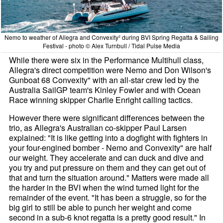
Nemo to weather of Allegra and Convexity² during BVI Spring Regatta & Sailing
Festival - photo © Alex Turnbull / Tidal Pulse Media
While there were six in the Performance Multihull class,
Allegra's direct competition were Nemo and Don Wilson's
Gunboat 68 Convexity" with an all-star crew led by the
Australia SailGP team's Kinley Fowler and with Ocean
Race winning skipper Charlie Enright calling tactics.
However there were significant differences between the
trio, as Allegra's Australian co-skipper Paul Larsen
explained: "It is like getting into a dogfight with fighters in
your four-engined bomber - Nemo and Convexity" are half
our weight. They accelerate and can duck and dive and
you try and put pressure on them and they can get out of
that and turn the situation around." Matters were made all
the harder in the BVI when the wind turned light for the
remainder of the event. "It has been a struggle, so for the
big girl to still be able to punch her weight and come
second in a sub-6 knot regatta is a pretty good result." In