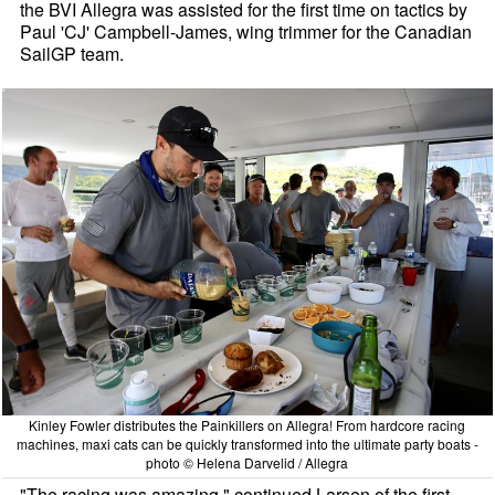
the BVI Allegra was assisted for the first time on tactics by
Paul 'CJ' Campbell-James, wing trimmer for the Canadian
SailGP team.
Kinley Fowler distributes the Painkillers on Allegra! From hardcore racing
machines, maxi cats can be quickly transformed into the ultimate party boats -
photo © Helena Darvelid / Allegra
"The racing was amazing," continued Larsen of the first