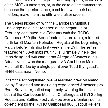
of the MOD70 trimarans, or, in the case of the catamarans,
because their performance, combined with their huge
interiors, make them the ultimate cruiser-racers.
The Series kicked off with the Caribbean Multihull
Challenge held in St Maarten at the beginning of
February, continued mid-February with the RORC
Caribbean 600 (the Series' sole offshore race), returned
north for St Maarten Heineken Regatta at the beginning of
March before finishing last week in the BVI. The series
featured ten 60+ft maxi multihulls. Ultimately the Nigel
Irens-designed 84ft catamaran Allegra of Switzerland's
Adrian Keller won the inaugural IMA Caribbean Maxi
Multihull Series by a single point over Todd Slyngstad's
HH66 catamaran Nemo.
In fact the accomplished, well-seasoned crew on Nemo,
led by Slyngstad and including experienced American pro
Ryan Braymaier, sailed supremely, winning their class
both at the Caribbean Multihull Challenge and BVI Spring
Regatta and Sailing Festival. However a premium points
co-efficient for the RORC Caribbean 600 just put Keller's