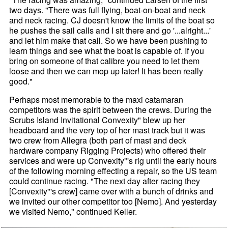
two days. "There was full flying, boat-on-boat and neck
and neck racing. CJ doesn't know the limits of the boat so
he pushes the sail calls and I sit there and go '...alright...'
and let him make that call. So we have been pushing to
learn things and see what the boat is capable of. If you
bring on someone of that calibre you need to let them
loose and then we can mop up later! It has been really
good."
Perhaps most memorable to the maxi catamaran
competitors was the spirit between the crews. During the
Scrubs Island Invitational Convexity" blew up her
headboard and the very top of her mast track but it was
two crew from Allegra (both part of mast and deck
hardware company Rigging Projects) who offered their
services and were up Convexity"'s rig until the early hours
of the following morning effecting a repair, so the US team
could continue racing. "The next day after racing they
[Convexity"'s crew] came over with a bunch of drinks and
we invited our other competitor too [Nemo]. And yesterday
we visited Nemo," continued Keller.