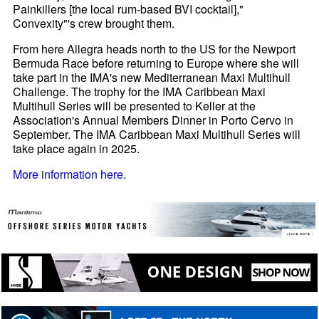
Painkillers [the local rum-based BVI cocktail],"
Convexity"'s crew brought them.
From here Allegra heads north to the US for the Newport
Bermuda Race before returning to Europe where she will
take part in the IMA's new Mediterranean Maxi Multihull
Challenge. The trophy for the IMA Caribbean Maxi
Multihull Series will be presented to Keller at the
Association's Annual Members Dinner in Porto Cervo in
September. The IMA Caribbean Maxi Multihull Series will
take place again in 2025.
More information here
.