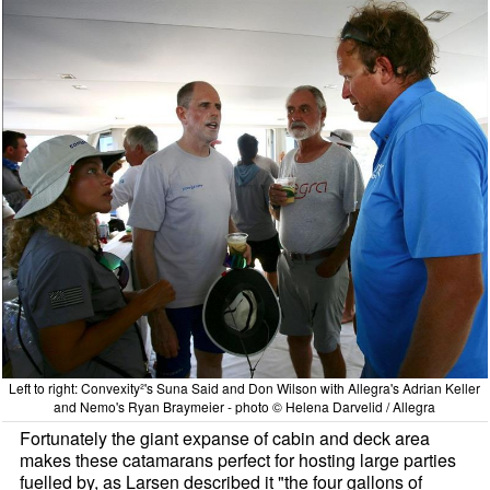
Left to right: Convexity²'s Suna Said and Don Wilson with Allegra's Adrian Keller
and Nemo's Ryan Braymeier - photo © Helena Darvelid / Allegra
Fortunately the giant expanse of cabin and deck area
makes these catamarans perfect for hosting large parties
fuelled by, as Larsen described it "the four gallons of