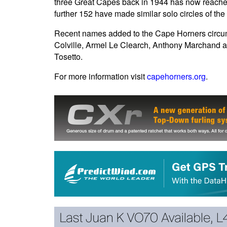
three Great Capes back in 1944 has now reached
further 152 have made similar solo circles of 
Recent names added to the Cape Horners circum
Colville, Armel Le Clearch, Anthony Marchand a
Tosetto.
For more information visit
capehorners.org
.