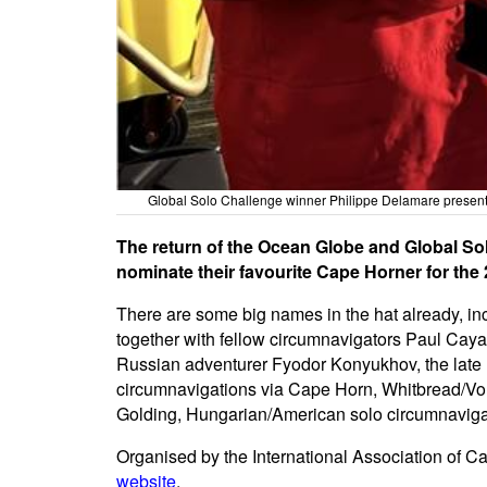
Global Solo Challenge winner Philippe Delamare presents
The return of the Ocean Globe and Global Sol
nominate their favourite Cape Horner for th
There are some big names in the hat already, in
together with fellow circumnavigators Paul Cayar
Russian adventurer Fyodor Konyukhov, the late
circumnavigations via Cape Horn, Whitbread/Vol
Golding, Hungarian/American solo circumnavigat
Organised by the International Association of C
website
.