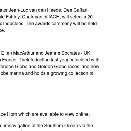
gator Jean-Luc van den Heede, Dee Caffari,
ie Fairley, Chairman of IACH, will select a 20-
six inductees. The awards ceremony will be held
ce.
me Ellen MacArthur and Jeanne Socrates - UK,
rance. Their induction last year coincided with
e Vendee Globe and Golden Globe races, and now
obe marina and holds a growing collection of
ape Horn which are available to view online.
rcumnavigation of the Southern Ocean via the