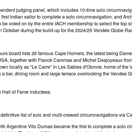
endent judging panel, which includes 10-time solo circumnavi
irst Indian sailor to complete a solo circumnavigation, and Arch
to be voted on by the entire IACH membership to select the top 
h October during the build-up for the 2024/25 Vendée Globe Ra
nours board lists 26 famous Cape Horners, the latest being Da
SA, together with Franck Cammas and Michel Desjoyeaux from F
nown locally as "Le Carre" in Les Sables d'Olonne, home of th
a bar, dining room and large terrace overlooking the Vendee Gl
n Hall of Fame inductees.
efinitive list of solo and multi-crewed circumnavigations via C
th Argentine Vito Dumas became the first to complete a solo ci