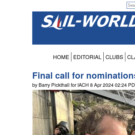
HOME
EDITORIAL
CLUBS
CL
Final call for nominatio
by Barry Pickthall for IACH 8 Apr 2024 02:24 P