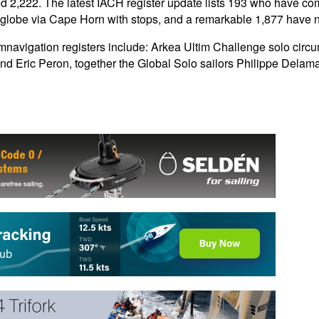
 2,222. The latest IACH register update lists 193 who have co
the globe via Cape Horn with stops, and a remarkable 1,877 hav
navigation registers include: Arkea Ultim Challenge solo circ
nd Eric Peron, together the Global Solo sailors Philippe Delam