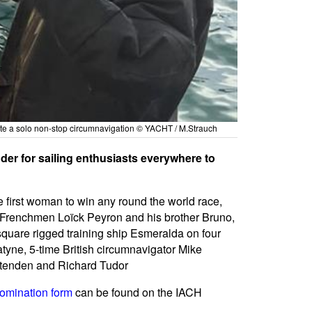
ete a solo non-stop circumnavigation © YACHT / M.Strauch
der for sailing enthusiasts everywhere to
 first woman to win any round the world race,
A, Frenchmen Loïck Peyron and his brother Bruno,
uare rigged training ship Esmeralda on four
yne, 5-time British circumnavigator Mike
ttenden and Richard Tudor
omination form
can be found on the IACH