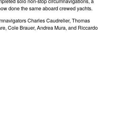
mpleted solo non-stop circumnavigations, a
e now done the same aboard crewed yachts.
umnavigators Charles Caudrelier, Thomas
are, Cole Brauer, Andrea Mura, and Riccardo