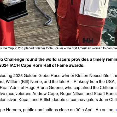
 the Cup to 2nd placed finisher Cole Brauer – the first American woman to compl
o Challenge round the world racers provides a timely remin
e 2024 IACH Cape Horn Hall of Fame awards.
cluding 2023 Golden Globe Race winner Kirsten Neuschäfer, the
d, William (Bill) Norrie, and the late Bill Pinkney from the US
 Rear Admiral Hugo Bruna Greene, who captained the Chilean sq
vo race veterans Andrew Cape, Roger Nilsen and Stuart Bannat
or Istvan Kopar, and British double circumnavigators John Chi
ape Horners, public nominations close on 30th April. An online
n