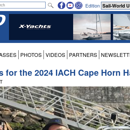
Edition
ASSES
PHOTOS
VIDEOS
PARTNERS
NEWSLETT
ns for the 2024 IACH Cape Horn H
DT