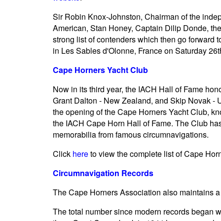
Sir Robin Knox-Johnston, Chairman of the indep
American, Stan Honey, Captain Dilip Donde, the f
strong list of contenders which then go forward 
in Les Sables d'Olonne, France on Saturday 26t
Cape Horners Yacht Club
Now in its third year, the IACH Hall of Fame ho
Grant Dalton - New Zealand, and Skip Novak - U
the opening of the Cape Horners Yacht Club, k
the IACH Cape Horn Hall of Fame. The Club has 
memorabilia from famous circumnavigations.
Click
here
to view the complete list of Cape Hor
Circumnavigation Records
The Cape Horners Association also maintains a d
The total number since modern records began wi