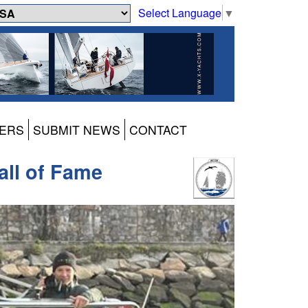
Select Language
▼
ERS
SUBMIT NEWS
CONTACT
all of Fame