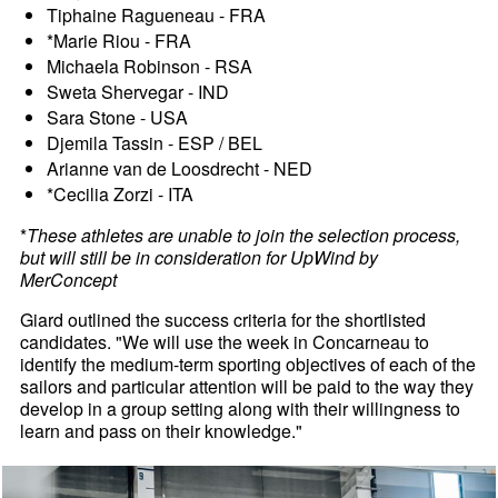
Tiphaine Ragueneau - FRA
*Marie Riou - FRA
Michaela Robinson - RSA
Sweta Shervegar - IND
Sara Stone - USA
Djemila Tassin - ESP / BEL
Arianne van de Loosdrecht - NED
*Cecilia Zorzi - ITA
*
These athletes are unable to join the selection process,
but will still be in consideration for UpWind by
MerConcept
Giard outlined the success criteria for the shortlisted
candidates. "We will use the week in Concarneau to
identify the medium-term sporting objectives of each of the
sailors and particular attention will be paid to the way they
develop in a group setting along with their willingness to
learn and pass on their knowledge."