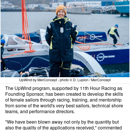
UpWind by MerConcept - photo © D. Lupion / MerConcept
The UpWind program, supported by 11th Hour Racing as
Founding Sponsor, has been created to develop the skills
of female sailors through racing, training, and mentorship
from some of the world's very best sailors, technical shore
teams, and performance directors.
"We have been blown away not only by the quantity but
also the quality of the applications received," commented