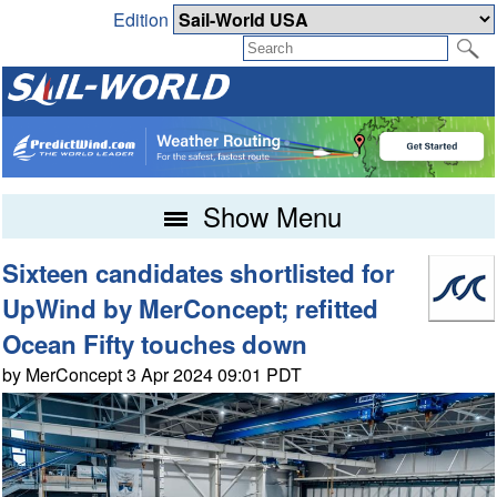
Edition
Show Menu
Sixteen candidates shortlisted for
UpWind by MerConcept; refitted
Ocean Fifty touches down
by MerConcept 3 Apr 2024 09:01 PDT