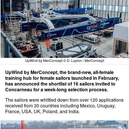
UpWind by MerConcept © D. Lupion / MerConcept
UpWind by MerConcept, the brand-new, all-female
training hub for female sailors launched in February,
has announced the shortlist of 16 sailors invited to
Concarneau for a week-long selection process.
The sailors were whittled down from over 120 applications
received from 30 countries including Mexico, Uruguay,
France, USA, UK, Poland, and India.