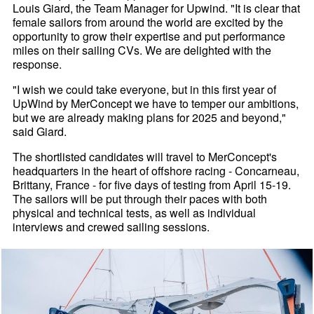
Louis Giard, the Team Manager for Upwind. "It is clear that
female sailors from around the world are excited by the
opportunity to grow their expertise and put performance
miles on their sailing CVs. We are delighted with the
response.
"I wish we could take everyone, but in this first year of
UpWind by MerConcept we have to temper our ambitions,
but we are already making plans for 2025 and beyond,"
said Giard.
The shortlisted candidates will travel to MerConcept's
headquarters in the heart of offshore racing - Concarneau,
Brittany, France - for five days of testing from April 15-19.
The sailors will be put through their paces with both
physical and technical tests, as well as individual
interviews and crewed sailing sessions.