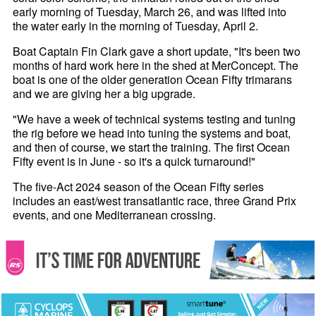
early morning of Tuesday, March 26, and was lifted into
the water early in the morning of Tuesday, April 2.
Boat Captain Fin Clark gave a short update, "It's been two
months of hard work here in the shed at MerConcept. The
boat is one of the older generation Ocean Fifty trimarans
and we are giving her a big upgrade.
"We have a week of technical systems testing and tuning
the rig before we head into tuning the systems and boat,
and then of course, we start the training. The first Ocean
Fifty event is in June - so it's a quick turnaround!"
The five-Act 2024 season of the Ocean Fifty series
includes an east/west transatlantic race, three Grand Prix
events, and one Mediterranean crossing.