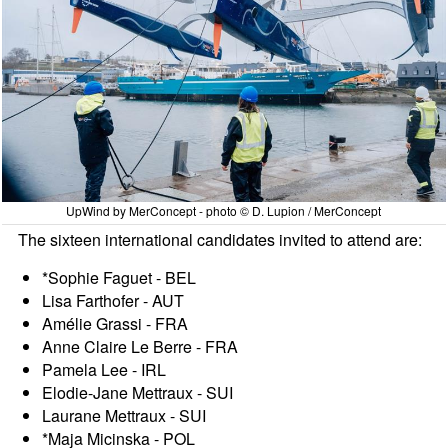
UpWind by MerConcept - photo © D. Lupion / MerConcept
The sixteen international candidates invited to attend are:
*Sophie Faguet - BEL
Lisa Farthofer - AUT
Amélie Grassi - FRA
Anne Claire Le Berre - FRA
Pamela Lee - IRL
Elodie-Jane Mettraux - SUI
Laurane Mettraux - SUI
*Maja Micinska - POL