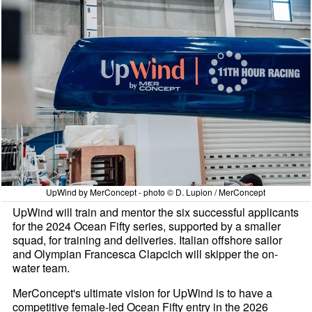
UpWind by MerConcept - photo © D. Lupion / MerConcept
UpWind will train and mentor the six successful applicants
for the 2024 Ocean Fifty series, supported by a smaller
squad, for training and deliveries. Italian offshore sailor
and Olympian Francesca Clapcich will skipper the on-
water team.
MerConcept's ultimate vision for UpWind is to have a
competitive female-led Ocean Fifty entry in the 2026