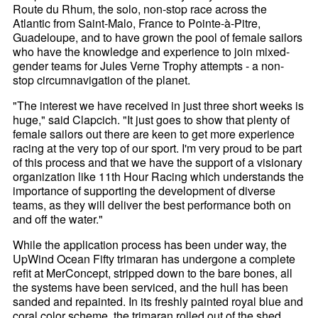
Route du Rhum, the solo, non-stop race across the
Atlantic from Saint-Malo, France to Pointe-à-Pitre,
Guadeloupe, and to have grown the pool of female sailors
who have the knowledge and experience to join mixed-
gender teams for Jules Verne Trophy attempts - a non-
stop circumnavigation of the planet.
"The interest we have received in just three short weeks is
huge," said Clapcich. "It just goes to show that plenty of
female sailors out there are keen to get more experience
racing at the very top of our sport. I'm very proud to be part
of this process and that we have the support of a visionary
organization like 11th Hour Racing which understands the
importance of supporting the development of diverse
teams, as they will deliver the best performance both on
and off the water."
While the application process has been under way, the
UpWind Ocean Fifty trimaran has undergone a complete
refit at MerConcept, stripped down to the bare bones, all
the systems have been serviced, and the hull has been
sanded and repainted. In its freshly painted royal blue and
coral color scheme, the trimaran rolled out of the shed