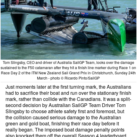
Tom Slingsby, CEO and driver of Australia SailGP Team, looks over the damage
sustained to the F50 catamaran after they hit a finish line marker during Race 1 on
Race Day 2 of the ITM New Zealand Sail Grand Prix in Christchurch, Sunday 24th
March - photo © Ricardo Pinto/SailGP
Just moments later at the first turning mark, the Australians
had to sacrifice their boat and run over the stationary finish
mark, rather than collide with the Canadians. It was a split-
second decision by Australian SailGP Team Driver Tom
Slingsby to choose athlete safety first and foremost, but
the collision caused serious damage to the Australian
green and gold boat, finishing their race day before it
really began. The imposed boat damage penalty points
also knocked them off the overall Season 4 leaderboard