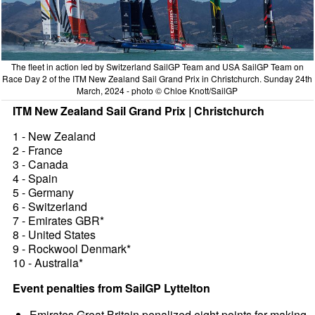
The fleet in action led by Switzerland SailGP Team and USA SailGP Team on
Race Day 2 of the ITM New Zealand Sail Grand Prix in Christchurch. Sunday 24th
March, 2024 - photo © Chloe Knott/SailGP
ITM New Zealand Sail Grand Prix | Christchurch
1 - New Zealand
2 - France
3 - Canada
4 - Spain
5 - Germany
6 - Switzerland
7 - Emirates GBR*
8 - United States
9 - Rockwool Denmark*
10 - Australia*
Event penalties from SailGP Lyttelton
Emirates Great Britain penalized eight points for making