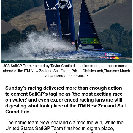
USA SailGP Team helmed by Taylor Canfield in action during a practice session
ahead of the ITM New Zealand Sail Grand Prix in Christchurch,Thursday March
21 © Ricardo Pinto/SailGP
Sunday's racing delivered more than enough action
to cement SailGP's tagline as 'the most exciting race
on water;' and even experienced racing fans are still
digesting what took place at the ITM New Zealand Sail
Grand Prix.
The home team New Zealand claimed the win, while the
United States SailGP Team finished in eighth place,