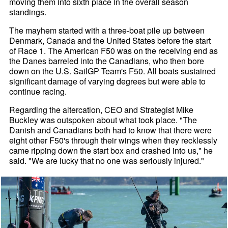
moving them into sixth place in the overall season
standings.
The mayhem started with a three-boat pile up between
Denmark, Canada and the United States before the start
of Race 1. The American F50 was on the receiving end as
the Danes barreled into the Canadians, who then bore
down on the U.S. SailGP Team's F50. All boats sustained
significant damage of varying degrees but were able to
continue racing.
Regarding the altercation, CEO and Strategist Mike
Buckley was outspoken about what took place. "The
Danish and Canadians both had to know that there were
eight other F50's through their wings when they recklessly
came ripping down the start box and crashed into us," he
said. "We are lucky that no one was seriously injured."