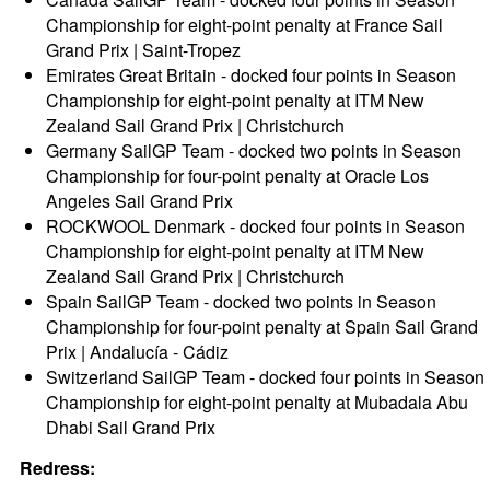
Championship for eight-point penalty at France Sail
Grand Prix | Saint-Tropez
Emirates Great Britain - docked four points in Season
Championship for eight-point penalty at ITM New
Zealand Sail Grand Prix | Christchurch
Germany SailGP Team - docked two points in Season
Championship for four-point penalty at Oracle Los
Angeles Sail Grand Prix
ROCKWOOL Denmark - docked four points in Season
Championship for eight-point penalty at ITM New
Zealand Sail Grand Prix | Christchurch
Spain SailGP Team - docked two points in Season
Championship for four-point penalty at Spain Sail Grand
Prix | Andalucía - Cádiz
Switzerland SailGP Team - docked four points in Season
Championship for eight-point penalty at Mubadala Abu
Dhabi Sail Grand Prix
Redress: