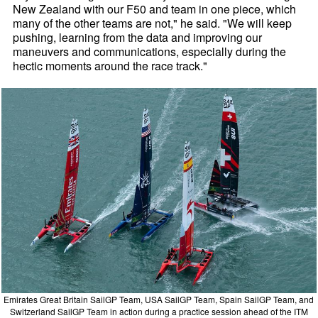
New Zealand with our F50 and team in one piece, which
many of the other teams are not," he said. "We will keep
pushing, learning from the data and improving our
maneuvers and communications, especially during the
hectic moments around the race track."
Emirates Great Britain SailGP Team, USA SailGP Team, Spain SailGP Team, and
Switzerland SailGP Team in action during a practice session ahead of the ITM