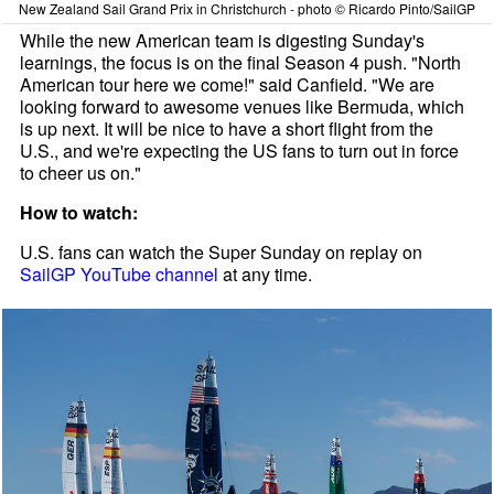
New Zealand Sail Grand Prix in Christchurch - photo © Ricardo Pinto/SailGP
While the new American team is digesting Sunday's
learnings, the focus is on the final Season 4 push. "North
American tour here we come!" said Canfield. "We are
looking forward to awesome venues like Bermuda, which
is up next. It will be nice to have a short flight from the
U.S., and we're expecting the US fans to turn out in force
to cheer us on."
How to watch:
U.S. fans can watch the Super Sunday on replay on
SailGP YouTube channel
at any time.