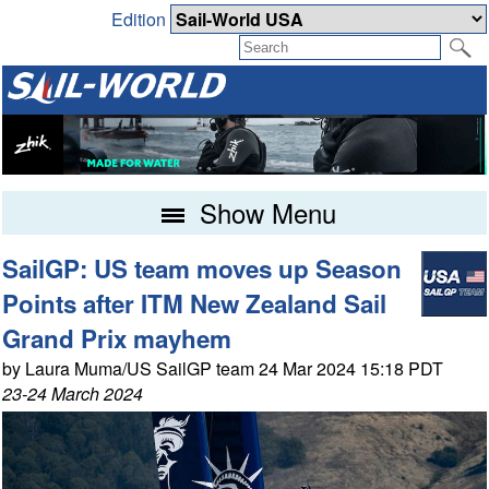
Edition
Show Menu
SailGP: US team moves up Season
Points after ITM New Zealand Sail
Grand Prix mayhem
by Laura Muma/US SailGP team 24 Mar 2024 15:18 PDT
23-24 March 2024