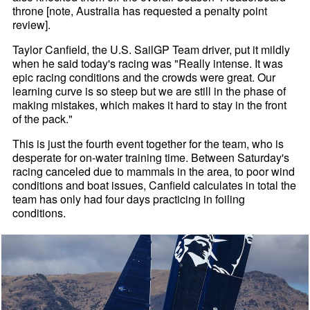
throne [note, Australia has requested a penalty point
review].
Taylor Canfield, the U.S. SailGP Team driver, put it mildly
when he said today's racing was "Really intense. It was
epic racing conditions and the crowds were great. Our
learning curve is so steep but we are still in the phase of
making mistakes, which makes it hard to stay in the front
of the pack."
This is just the fourth event together for the team, who is
desperate for on-water training time. Between Saturday's
racing canceled due to mammals in the area, to poor wind
conditions and boat issues, Canfield calculates in total the
team has only had four days practicing in foiling
conditions.