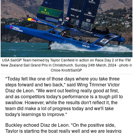
USA SailGP Team helmed by Taylor Canfield in action on Race Day 2 of the ITM
New Zealand Sail Grand Prix in Christchurch. Sunday 24th March, 2024 - photo ©
Chloe Knott/SailGP
"Today felt like one of those days where you take three
steps forward and two back," said Wing Trimmer Victor
Diaz de Leon. "We went out feeling really good at first,
and as competitors today's performance is a tough pill to
swallow. However, while the results don't reflect it, the
team did make a lot of progress today and we'll take
today's learnings to improve."
Buckley echoed Diaz de Leon. "On the positive side,
Taylor is starting the boat really well and we are leaving