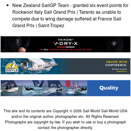
New Zealand SailGP Team - granted six event points for
Rockwool Italy Sail Grand Prix | Taranto as unable to
compete due to wing damage suffered at France Sail
Grand Prix | Saint-Tropez
This site and its contents are Copyright © 2026 Sail-World Sail-World USA
and/or the original author, photographer etc. All Rights Reserved.
Photographs are copyright by law. If you wish to use or buy a photograph
contact the photographer directly.