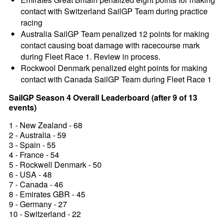
contact with Switzerland SailGP Team during practice
racing
Australia SailGP Team penalized 12 points for making
contact causing boat damage with racecourse mark
during Fleet Race 1. Review in process.
Rockwool Denmark penalized eight points for making
contact with Canada SailGP Team during Fleet Race 1
SailGP Season 4 Overall Leaderboard (after 9 of 13
events)
1 - New Zealand - 68
2 - Australia - 59
3 - Spain - 55
4 - France - 54
5 - Rockwell Denmark - 50
6 - USA - 48
7 - Canada - 46
8 - Emirates GBR - 45
9 - Germany - 27
10 - Switzerland - 22