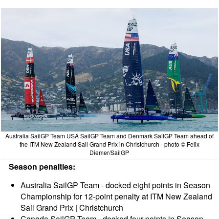
Australia SailGP Team USA SailGP Team and Denmark SailGP Team ahead of
the ITM New Zealand Sail Grand Prix in Christchurch - photo © Felix
Diemer/SailGP
Season penalties:
Australia SailGP Team - docked eight points in Season
Championship for 12-point penalty at ITM New Zealand
Sail Grand Prix | Christchurch
Canada SailGP Team - docked four points in Season