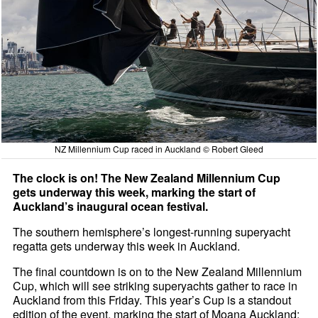
NZ Millennium Cup raced in Auckland © Robert Gleed
The clock is on! The New Zealand Millennium Cup
gets underway this week, marking the start of
Auckland’s inaugural ocean festival.
The southern hemisphere’s longest-running superyacht
regatta gets underway this week in Auckland.
The final countdown is on to the New Zealand Millennium
Cup, which will see striking superyachts gather to race in
Auckland from this Friday. This year’s Cup is a standout
edition of the event, marking the start of Moana Auckland;