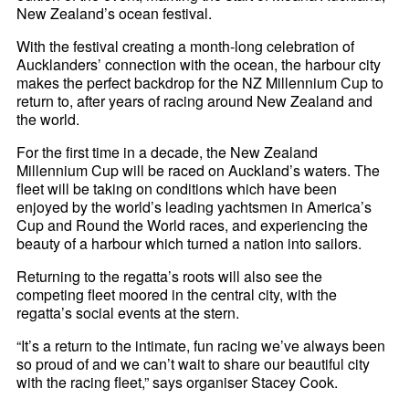
New Zealand’s ocean festival.
With the festival creating a month-long celebration of
Aucklanders’ connection with the ocean, the harbour city
makes the perfect backdrop for the NZ Millennium Cup to
return to, after years of racing around New Zealand and
the world.
For the first time in a decade, the New Zealand
Millennium Cup will be raced on Auckland’s waters. The
fleet will be taking on conditions which have been
enjoyed by the world’s leading yachtsmen in America’s
Cup and Round the World races, and experiencing the
beauty of a harbour which turned a nation into sailors.
Returning to the regatta’s roots will also see the
competing fleet moored in the central city, with the
regatta’s social events at the stern.
“It’s a return to the intimate, fun racing we’ve always been
so proud of and we can’t wait to share our beautiful city
with the racing fleet,” says organiser Stacey Cook.