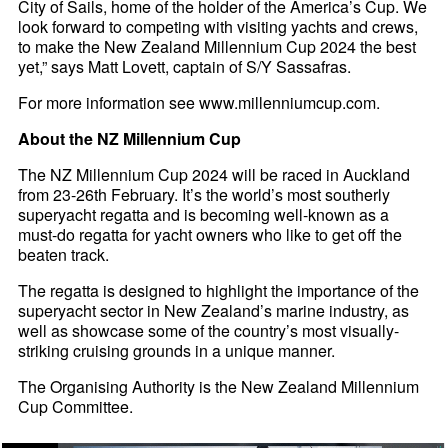
City of Sails, home of the holder of the America’s Cup. We
look forward to competing with visiting yachts and crews,
to make the New Zealand Millennium Cup 2024 the best
yet,” says Matt Lovett, captain of S/Y Sassafras.
For more information see www.millenniumcup.com.
About the NZ Millennium Cup
The NZ Millennium Cup 2024 will be raced in Auckland
from 23-26th February. It’s the world’s most southerly
superyacht regatta and is becoming well-known as a
must-do regatta for yacht owners who like to get off the
beaten track.
The regatta is designed to highlight the importance of the
superyacht sector in New Zealand’s marine industry, as
well as showcase some of the country’s most visually-
striking cruising grounds in a unique manner.
The Organising Authority is the New Zealand Millennium
Cup Committee.