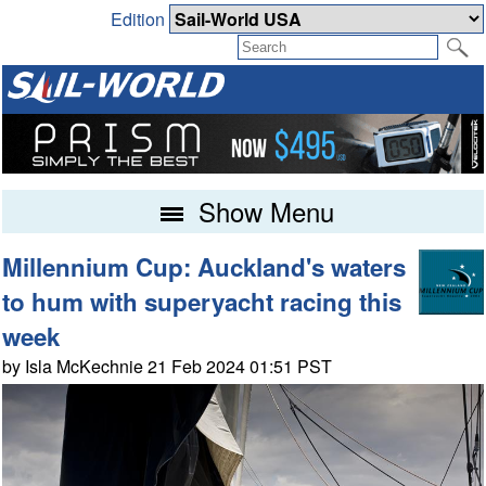
Edition
Show Menu
Millennium Cup: Auckland's waters
to hum with superyacht racing this
week
by Isla McKechnie 21 Feb 2024 01:51 PST