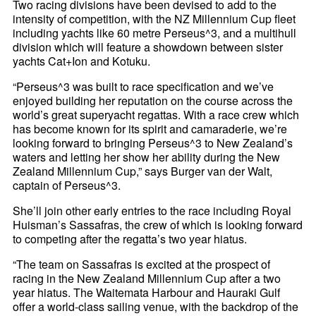
Two racing divisions have been devised to add to the
intensity of competition, with the NZ Millennium Cup fleet
including yachts like 60 metre Perseus^3, and a multihull
division which will feature a showdown between sister
yachts Cat+Ion and Kotuku.
“Perseus^3 was built to race specification and we’ve
enjoyed building her reputation on the course across the
world’s great superyacht regattas. With a race crew which
has become known for its spirit and camaraderie, we’re
looking forward to bringing Perseus^3 to New Zealand’s
waters and letting her show her ability during the New
Zealand Millennium Cup,” says Burger van der Walt,
captain of Perseus^3.
She’ll join other early entries to the race including Royal
Huisman’s Sassafras, the crew of which is looking forward
to competing after the regatta’s two year hiatus.
“The team on Sassafras is excited at the prospect of
racing in the New Zealand Millennium Cup after a two
year hiatus. The Waitemata Harbour and Hauraki Gulf
offer a world-class sailing venue, with the backdrop of the