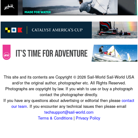
This site and its contents are Copyright © 2026 Sail-World Sail-World USA
and/or the original author, photographer etc. All Rights Reserved.
Photographs are copyright by law. If you wish to use or buy a photograph
contact the photographer directly.
If you have any questions about advertising or editorial then please
contact
our team
. If you encounter any technical issues then please email
techsupport@sail-world.com
Terms & Conditions
|
Privacy Policy