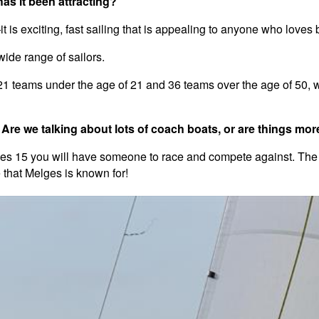
has it been attracting?
it is exciting, fast sailing that is appealing to anyone who loves
wide range of sailors.
21 teams under the age of 21 and 36 teams over the age of 50, wi
re we talking about lots of coach boats, or are things mor
elges 15 you will have someone to race and compete against. The
 that Melges is known for!