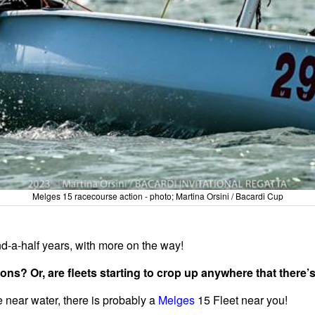
Melges 15 racecourse action - photo; Martina Orsini / Bacardi Cup
d-a-half years, with more on the way!
ns? Or, are fleets starting to crop up anywhere that there’
e near water, there is probably a
Melges
15 Fleet near you!