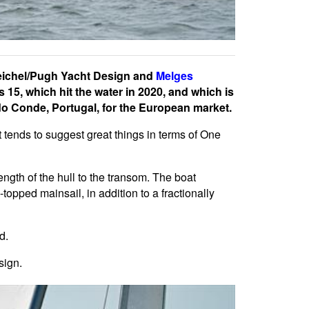
Reichel/Pugh Yacht Design and
Melges
15, which hit the water in 2020, and which is
 do Conde, Portugal, for the European market.
t tends to suggest great things in terms of One
ength of the hull to the transom. The boat
topped mainsail, in addition to a fractionally
d.
sign.