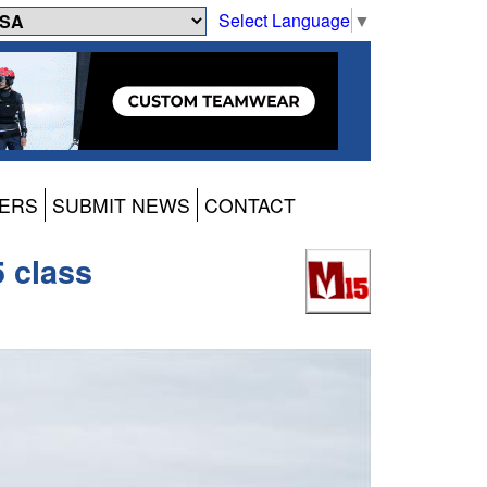
Select Language
▼
ERS
SUBMIT NEWS
CONTACT
5 class