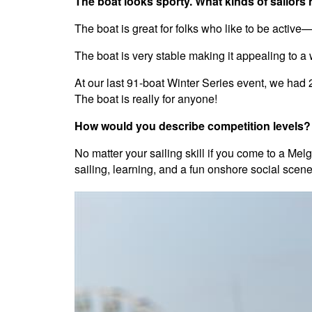
The boat looks sporty. What kinds of sailors 
The boat is great for folks who like to be active—
The boat is very stable making it appealing to a 
At our last 91-boat Winter Series event, we had 
The boat is really for anyone!
How would you describe competition levels? A
No matter your sailing skill if you come to a M
sailing, learning, and a fun onshore social scene