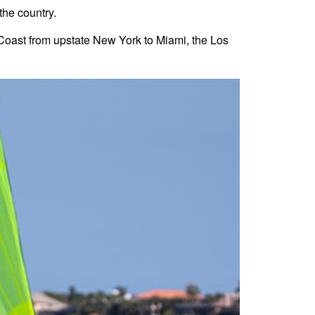
the country.
t Coast from upstate New York to Miami, the Los