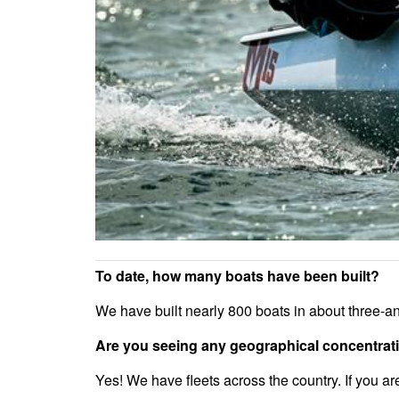
To date, how many boats have been built?
We have built nearly 800 boats in about three-an
Are you seeing any geographical concentratio
Yes! We have fleets across the country. If you ar