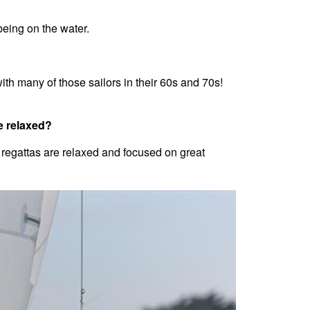
 being on the water.
th many of those sailors in their 60s and 70s!
e relaxed?
 regattas are relaxed and focused on great