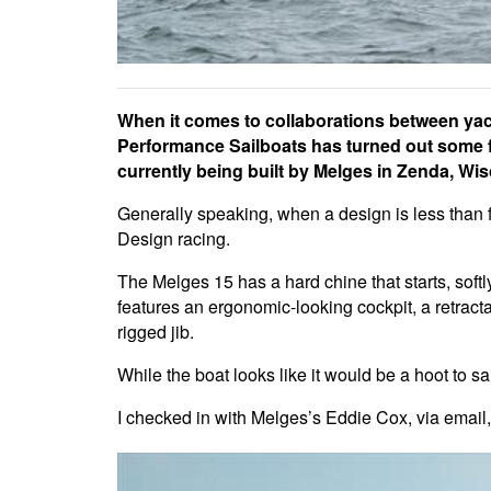
When it comes to collaborations between yac
Performance Sailboats has turned out some fa
currently being built by Melges in Zenda, Wi
Generally speaking, when a design is less than fo
Design racing.
The Melges 15 has a hard chine that starts, softly
features an ergonomic-looking cockpit, a retracta
rigged jib.
While the boat looks like it would be a hoot to s
I checked in with Melges’s Eddie Cox, via email