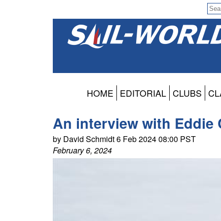
HOME
EDITORIAL
CLUBS
CL
An interview with Eddie 
by David Schmidt 6 Feb 2024 08:00 PST
February 6, 2024