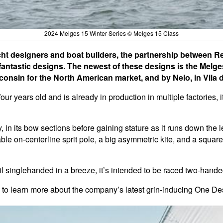
2024 Melges 15 Winter Series © Melges 15 Class
ht designers and boat builders, the partnership between 
ntastic designs. The newest of these designs is the Melges 
sconsin for the North American market, and by Nelo, in Vila
ur years old and is already in production in multiple factories, i
, in its bow sections before gaining stature as it runs down the l
ble on-centerline sprit pole, a big asymmetric kite, and a square-
ail singlehanded in a breeze, it’s intended to be raced two-hande
, to learn more about the company’s latest grin-inducing One De