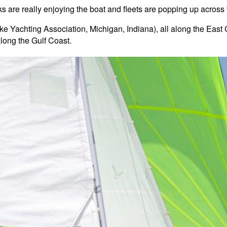
lks are really enjoying the boat and fleets are popping up across 
Lake Yachting Association, Michigan, Indiana), all along the Eas
long the Gulf Coast.