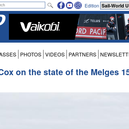
Edition
ASSES
PHOTOS
VIDEOS
PARTNERS
NEWSLETT
Cox on the state of the Melges 1