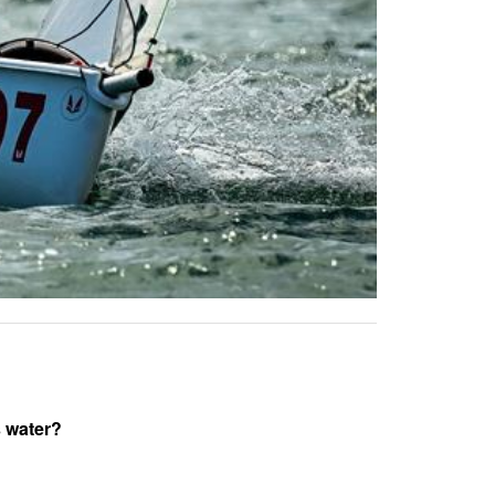
s water?