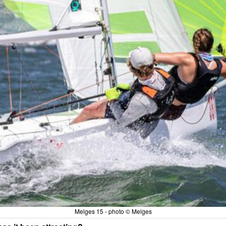
Melges 15 - photo © Melges