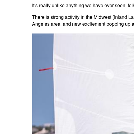
It's really unlike anything we have ever seen; fo
There is strong activity in the Midwest (Inland 
Angeles area, and new excitement popping up a