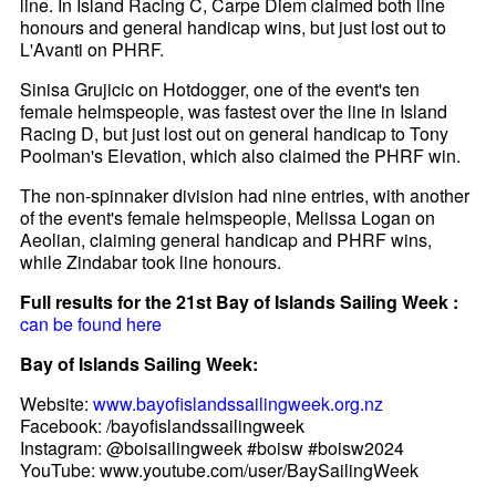
line. In Island Racing C, Carpe Diem claimed both line
honours and general handicap wins, but just lost out to
L'Avanti on PHRF.
Sinisa Grujicic on Hotdogger, one of the event's ten
female helmspeople, was fastest over the line in Island
Racing D, but just lost out on general handicap to Tony
Poolman's Elevation, which also claimed the PHRF win.
The non-spinnaker division had nine entries, with another
of the event's female helmspeople, Melissa Logan on
Aeolian, claiming general handicap and PHRF wins,
while Zindabar took line honours.
Full results for the 21st Bay of Islands Sailing Week :
can be found here
Bay of Islands Sailing Week:
Website:
www.bayofislandssailingweek.org.nz
Facebook: /bayofislandssailingweek
Instagram: @boisailingweek #boisw #boisw2024
YouTube: www.youtube.com/user/BaySailingWeek