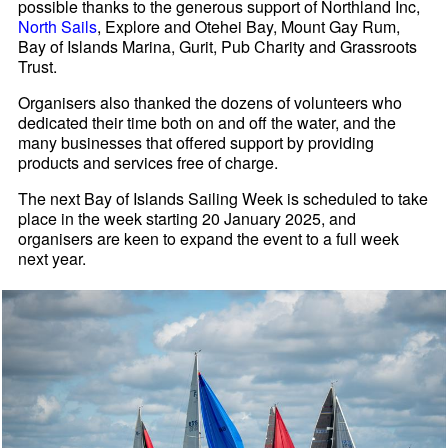
possible thanks to the generous support of Northland Inc,
North Sails
, Explore and Otehei Bay, Mount Gay Rum,
Bay of Islands Marina, Gurit, Pub Charity and Grassroots
Trust.
Organisers also thanked the dozens of volunteers who
dedicated their time both on and off the water, and the
many businesses that offered support by providing
products and services free of charge.
The next Bay of Islands Sailing Week is scheduled to take
place in the week starting 20 January 2025, and
organisers are keen to expand the event to a full week
next year.