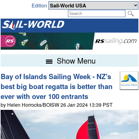
Edition
Show Menu
Bay of Islands Sailing Week - NZ's
best big boat regatta is better than
ever with over 100 entrants
by Helen Horrocks/BOISW 26 Jan 2024 13:39 PST