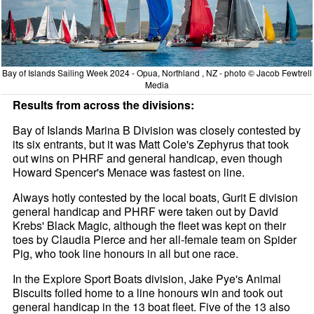
Bay of Islands Sailing Week 2024 - Opua, Northland , NZ - photo © Jacob Fewtrell
Media
Results from across the divisions:
Bay of Islands Marina B Division was closely contested by
its six entrants, but it was Matt Cole's Zephyrus that took
out wins on PHRF and general handicap, even though
Howard Spencer's Menace was fastest on line.
Always hotly contested by the local boats, Gurit E division
general handicap and PHRF were taken out by David
Krebs' Black Magic, although the fleet was kept on their
toes by Claudia Pierce and her all-female team on Spider
Pig, who took line honours in all but one race.
In the Explore Sport Boats division, Jake Pye's Animal
Biscuits foiled home to a line honours win and took out
general handicap in the 13 boat fleet. Five of the 13 also