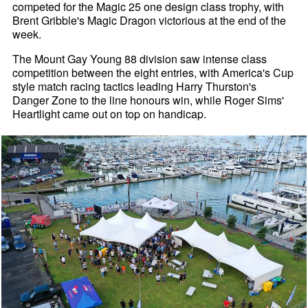
competed for the Magic 25 one design class trophy, with
Brent Gribble's Magic Dragon victorious at the end of the
week.
The Mount Gay Young 88 division saw intense class
competition between the eight entries, with America's Cup
style match racing tactics leading Harry Thurston's
Danger Zone to the line honours win, while Roger Sims'
Heartlight came out on top on handicap.