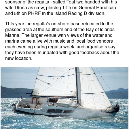
sponsor of the regatta - sailed Teal two handed with his
wife Dinna as crew, placing 11th on General Handicap
and 5th on PHRF in the Island Racing D division.
This year the regatta's on-shore base relocated to the
grassed area at the southern end of the Bay of Islands
Marina. The larger venue with views of the water and
marina came alive with music and local food vendors
each evening during regatta week, and organisers say
they have been inundated with good feedback about the
new location.