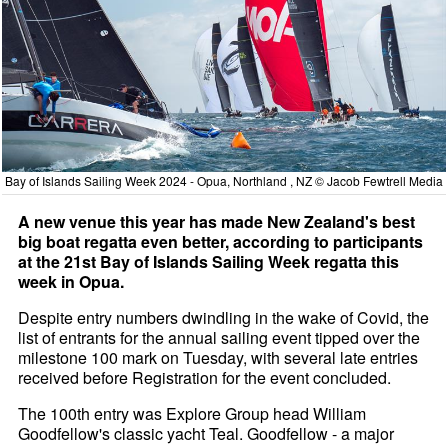
Bay of Islands Sailing Week 2024 - Opua, Northland , NZ © Jacob Fewtrell Media
A new venue this year has made New Zealand's best
big boat regatta even better, according to participants
at the 21st Bay of Islands Sailing Week regatta this
week in Opua.
Despite entry numbers dwindling in the wake of Covid, the
list of entrants for the annual sailing event tipped over the
milestone 100 mark on Tuesday, with several late entries
received before Registration for the event concluded.
The 100th entry was Explore Group head William
Goodfellow's classic yacht Teal. Goodfellow - a major