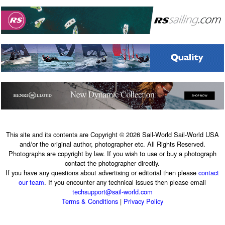
This site and its contents are Copyright © 2026 Sail-World Sail-World USA
and/or the original author, photographer etc. All Rights Reserved.
Photographs are copyright by law. If you wish to use or buy a photograph
contact the photographer directly.
If you have any questions about advertising or editorial then please
contact
our team
. If you encounter any technical issues then please email
techsupport@sail-world.com
Terms & Conditions
|
Privacy Policy