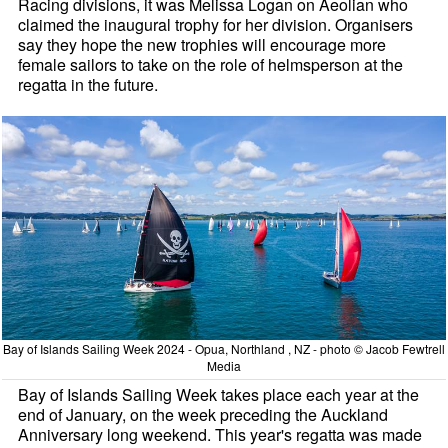
Racing divisions, it was Melissa Logan on Aeolian who
claimed the inaugural trophy for her division. Organisers
say they hope the new trophies will encourage more
female sailors to take on the role of helmsperson at the
regatta in the future.
Bay of Islands Sailing Week 2024 - Opua, Northland , NZ - photo © Jacob Fewtrell
Media
Bay of Islands Sailing Week takes place each year at the
end of January, on the week preceding the Auckland
Anniversary long weekend. This year's regatta was made