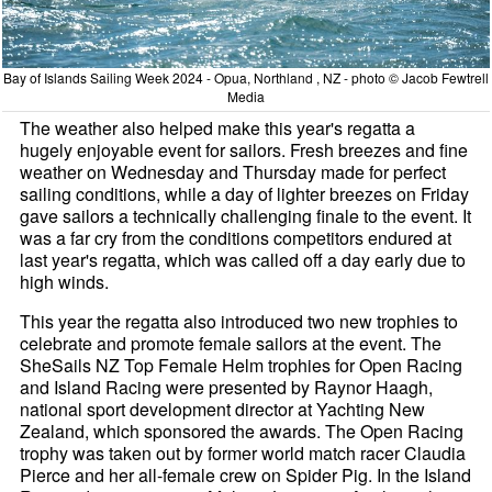
Bay of Islands Sailing Week 2024 - Opua, Northland , NZ - photo © Jacob Fewtrell
Media
The weather also helped make this year's regatta a
hugely enjoyable event for sailors. Fresh breezes and fine
weather on Wednesday and Thursday made for perfect
sailing conditions, while a day of lighter breezes on Friday
gave sailors a technically challenging finale to the event. It
was a far cry from the conditions competitors endured at
last year's regatta, which was called off a day early due to
high winds.
This year the regatta also introduced two new trophies to
celebrate and promote female sailors at the event. The
SheSails NZ Top Female Helm trophies for Open Racing
and Island Racing were presented by Raynor Haagh,
national sport development director at Yachting New
Zealand, which sponsored the awards. The Open Racing
trophy was taken out by former world match racer Claudia
Pierce and her all-female crew on Spider Pig. In the Island