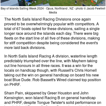
Bay of Islands Sailing Week 2024 - Opua, Northland , NZ - photo © Jacob Fewtrell
Media
The North Sails Island Racing Divisions once again
proved to be overwhelmingly popular with competitors. A
total of 67 boats opted for these divisions, sailing a single
longer race around the islands each day. There were big
fleets on the start line of all five of these divisions, making
for stiff competition despite being considered the event's
more laid back divisions.
In North Sails Island Racing A division, waterline length
predictably triumphed over the line, with Mayhem taking
out line honours in all three races. It was a win for the
locals on handicap though, with Russell's Chris Hornell
taking out the win on general handicap on board his new
boat Blue Dude. Rob Bassett's Wired claimed top position
on PHRF.
Sham Pain, skippered by Greer Houston and John
Kensington, won Island Racing B on general handicap
and PHRF, despite Tongue Twister's solid performance on