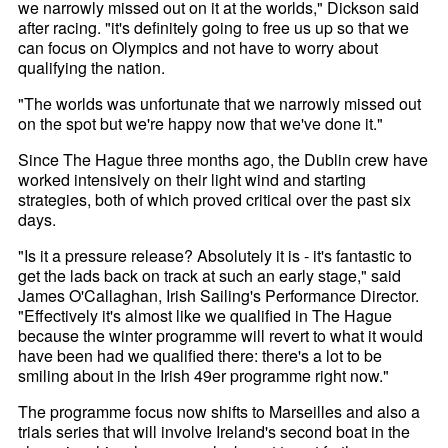
we narrowly missed out on it at the worlds," Dickson said
after racing. "it's definitely going to free us up so that we
can focus on Olympics and not have to worry about
qualifying the nation.
"The worlds was unfortunate that we narrowly missed out
on the spot but we're happy now that we've done it."
Since The Hague three months ago, the Dublin crew have
worked intensively on their light wind and starting
strategies, both of which proved critical over the past six
days.
"Is it a pressure release? Absolutely it is - it's fantastic to
get the lads back on track at such an early stage," said
James O'Callaghan, Irish Sailing's Performance Director.
"Effectively it's almost like we qualified in The Hague
because the winter programme will revert to what it would
have been had we qualified there: there's a lot to be
smiling about in the Irish 49er programme right now."
The programme focus now shifts to Marseilles and also a
trials series that will involve Ireland's second boat in the