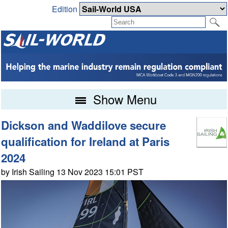
Edition
Show Menu
Dickson and Waddilove secure
qualification for Ireland at Paris
2024
by Irish Sailing 13 Nov 2023 15:01 PST