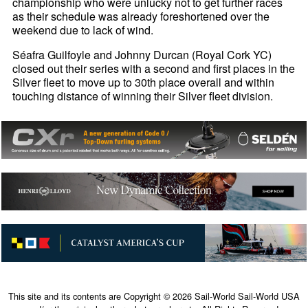
championship who were unlucky not to get further races
as their schedule was already foreshortened over the
weekend due to lack of wind.
Séafra Guilfoyle and Johnny Durcan (Royal Cork YC)
closed out their series with a second and first places in the
Silver fleet to move up to 30th place overall and within
touching distance of winning their Silver fleet division.
This site and its contents are Copyright © 2026 Sail-World Sail-World USA