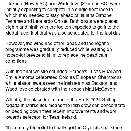
Dickson (Howth YC) and Waddilove (Skerries SC) were
initially expecting to compete in a single fleet race in
which they needed to stay ahead of Italians Simone
Ferrarse and Leonardo Chiste. Both boats were placed
eighth and ninth with the top ten expected to go into the
Medal race final that was also scheduled for the last day.
However, the wind had other ideas and the regatta
programme was gradually reduced while waiting on
hoped-for breeze to fill in to replace the dead calm
conditions.
With the final whistle sounded, France's Lucas Rual and
Emile Amoros celebrated Gold as European Champions
while elation swept over the Irish team as Dickson and
Waddilove celebrated with their coach Matt McGovern.
Winning the place for Ireland at the Paris 2024 Sailing
regatta in Marseilles means the Irish crew can concentrate
on bedding down their recent improvements and work
towards selection for Team Ireland.
"It's a really big relief to finally get the Olympic spot since