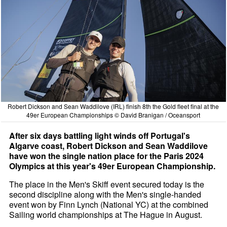
Robert Dickson and Sean Waddilove (IRL) finish 8th the Gold fleet final at the
49er European Championships © David Branigan / Oceansport
After six days battling light winds off Portugal's
Algarve coast, Robert Dickson and Sean Waddilove
have won the single nation place for the Paris 2024
Olympics at this year's 49er European Championship.
The place in the Men's Skiff event secured today is the
second discipline along with the Men's single-handed
event won by Finn Lynch (National YC) at the combined
Sailing world championships at The Hague in August.