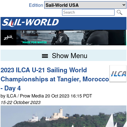
Edition
Show Menu
2023 ILCA U-21 Sailing World
Championships at Tangier, Morocco
- Day 4
by ILCA / Prow Media 20 Oct 2023 16:15 PDT
15-22 October 2023