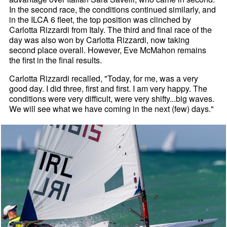
In the second race, the conditions continued similarly, and
in the ILCA 6 fleet, the top position was clinched by
Carlotta Rizzardi from Italy. The third and final race of the
day was also won by Carlotta Rizzardi, now taking
second place overall. However, Eve McMahon remains
the first in the final results.
Carlotta Rizzardi recalled, "Today, for me, was a very
good day. I did three, first and first. I am very happy. The
conditions were very difficult, were very shifty...big waves.
We will see what we have coming in the next (few) days."