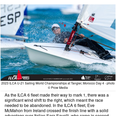
2023 ILCA U-21 Sailing World Championships at Tangier, Morocco Day 4 - photo
© Prow Media
As the ILCA 6 fleet made their way to mark 1, there was a
significant wind shift to the right, which meant the race
needed to be abandoned. In the ILCA 6 fleet, Eve
McMahon from Ireland crossed the finish line with a solid
advantage over Italian Sara Savelli, who came in second.