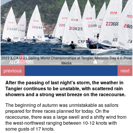
2023 ILCA U-21 Sailing World Championships at Tangier, Morocco Day 4 © Prow
Media
previous
next
After the passing of last night's storm, the weather in
Tangier continues to be unstable, with scattered rain
showers and a strong west breeze on the racecourse.
The beginning of autumn was unmistakable as sailors
prepared for three races planned for today. On the
racecourse, there was a large swell and a shifty wind from
the west-northwest ranging between 10-12 knots with
some gusts of 17 knots.