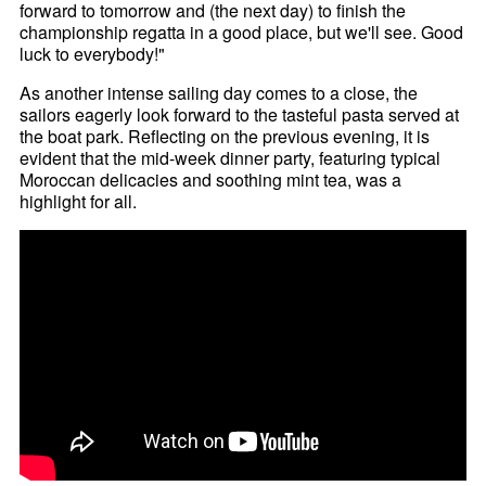
forward to tomorrow and (the next day) to finish the
championship regatta in a good place, but we'll see. Good
luck to everybody!"
As another intense sailing day comes to a close, the
sailors eagerly look forward to the tasteful pasta served at
the boat park. Reflecting on the previous evening, it is
evident that the mid-week dinner party, featuring typical
Moroccan delicacies and soothing mint tea, was a
highlight for all.