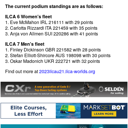
The current podium standings are as follows:
ILCA 6 Women's fleet
1. Eve McMahon IRL 216111 with 29 points
2. Carlotta Rizzardi ITA 221459 with 35 points
3. Anja von Allmen SUI 220286 with 41 points
ILCA 7 Men's fleet
1. Finley Dickinson GBR 221582 with 28 points
2. Stefan Elliott-Shircore AUS 198098 with 30 points
3. Oskar Madonich UKR 222721 with 32 points
Find out more at
2023ilcau21.ilca-worlds.org