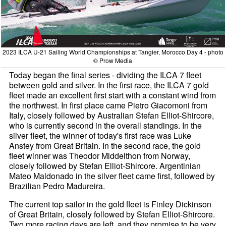
2023 ILCA U-21 Sailing World Championships at Tangier, Morocco Day 4 - photo
© Prow Media
Today began the final series - dividing the ILCA 7 fleet
between gold and silver. In the first race, the ILCA 7 gold
fleet made an excellent first start with a constant wind from
the northwest. In first place came Pietro Giacomoni from
Italy, closely followed by Australian Stefan Elliot-Shircore,
who is currently second in the overall standings. In the
silver fleet, the winner of today's first race was Luke
Anstey from Great Britain. In the second race, the gold
fleet winner was Theodor Middelthon from Norway,
closely followed by Stefan Elliot-Shircore. Argentinian
Mateo Maldonado in the silver fleet came first, followed by
Brazilian Pedro Madureira.
The current top sailor in the gold fleet is Finley Dickinson
of Great Britain, closely followed by Stefan Elliot-Shircore.
Two more racing days are left, and they promise to be very