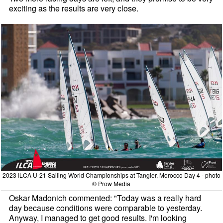
exciting as the results are very close.
2023 ILCA U-21 Sailing World Championships at Tangier, Morocco Day 4 - photo
© Prow Media
Oskar Madonich commented: "Today was a really hard
day because conditions were comparable to yesterday.
Anyway, I managed to get good results. I'm looking