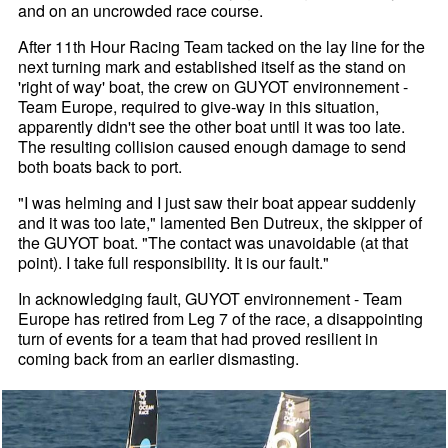
and on an uncrowded race course.
After 11th Hour Racing Team tacked on the lay line for the
next turning mark and established itself as the stand on
'right of way' boat, the crew on GUYOT environnement -
Team Europe, required to give-way in this situation,
apparently didn't see the other boat until it was too late.
The resulting collision caused enough damage to send
both boats back to port.
"I was helming and I just saw their boat appear suddenly
and it was too late," lamented Ben Dutreux, the skipper of
the GUYOT boat. "The contact was unavoidable (at that
point). I take full responsibility. It is our fault."
In acknowledging fault, GUYOT environnement - Team
Europe has retired from Leg 7 of the race, a disappointing
turn of events for a team that had proved resilient in
coming back from an earlier dismasting.