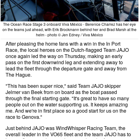
The Ocean Race Stage 3 onboard Viva México - Berenice Charrez has her eye
on the teams just ahead, with Erik Brockmann behind her and Brad Marsh at the
helm - photo © Jen Edney / Viva México
After pleasing the home fans with a win in the In Port
Race, the local heroes on the Dutch-flagged Team JAJO
once again led the way on Thursday, making an early
pass on the first downwind leg and extending away to
lead the fleet through the departure gate and away from
The Hague.
"This has been super nice," said Team JAJO skipper
Jelmer van Beek from on board as the boat passed
through the final starting gate. "It's great to have so many
people out on the water supporting us. It keeps amazing
me. And we're in first place so a good start for us on the
race to Genova."
Just behind JAJO was WindWhisper Racing Team, the
overall leader in the VO65 fleet and the team JAJO has to