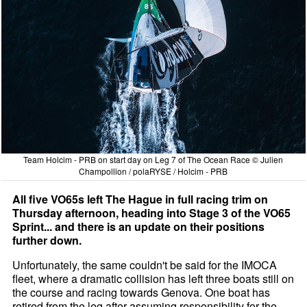
Team Holcim - PRB on start day on Leg 7 of The Ocean Race © Julien
Champollion / polaRYSE / Holcim - PRB
All five VO65s left The Hague in full racing trim on
Thursday afternoon, heading into Stage 3 of the VO65
Sprint... and there is an update on their positions
further down.
Unfortunately, the same couldn't be said for the IMOCA
fleet, where a dramatic collision has left three boats still on
the course and racing towards Genova. One boat has
retired from the leg after assuming responsibility for the