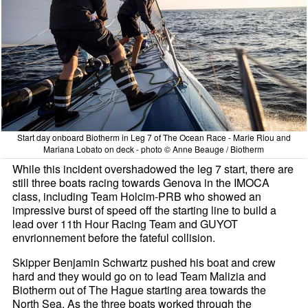
Start day onboard Biotherm in Leg 7 of The Ocean Race - Marie Riou and
Mariana Lobato on deck - photo © Anne Beauge / Biotherm
While this incident overshadowed the leg 7 start, there are
still three boats racing towards Genova in the IMOCA
class, including Team Holcim-PRB who showed an
impressive burst of speed off the starting line to build a
lead over 11th Hour Racing Team and GUYOT
envrionnement before the fateful collision.
Skipper Benjamin Schwartz pushed his boat and crew
hard and they would go on to lead Team Malizia and
Biotherm out of The Hague starting area towards the
North Sea. As the three boats worked through the