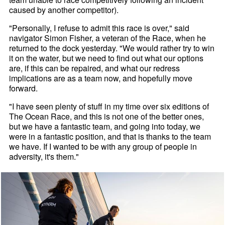
caused by another competitor).
"Personally, I refuse to admit this race is over," said
navigator Simon Fisher, a veteran of the Race, when he
returned to the dock yesterday. "We would rather try to win
it on the water, but we need to find out what our options
are, if this can be repaired, and what our redress
implications are as a team now, and hopefully move
forward.
"I have seen plenty of stuff in my time over six editions of
The Ocean Race, and this is not one of the better ones,
but we have a fantastic team, and going into today, we
were in a fantastic position, and that is thanks to the team
we have. If I wanted to be with any group of people in
adversity, it's them."