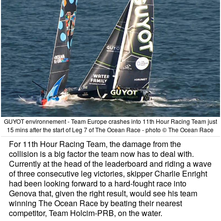
GUYOT environnement - Team Europe crashes into 11th Hour Racing Team just
15 mins after the start of Leg 7 of The Ocean Race - photo © The Ocean Race
For 11th Hour Racing Team, the damage from the
collision is a big factor the team now has to deal with.
Currently at the head of the leaderboard and riding a wave
of three consecutive leg victories, skipper Charlie Enright
had been looking forward to a hard-fought race into
Genova that, given the right result, would see his team
winning The Ocean Race by beating their nearest
competitor, Team Holcim-PRB, on the water.