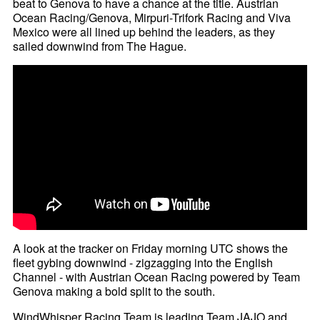
beat to Genova to have a chance at the title. Austrian
Ocean Racing/Genova, Mirpuri-Trifork Racing and Viva
Mexico were all lined up behind the leaders, as they
sailed downwind from The Hague.
A look at the tracker on Friday morning UTC shows the
fleet gybing downwind - zigzagging into the English
Channel - with Austrian Ocean Racing powered by Team
Genova making a bold split to the south.
WindWhisper Racing Team is leading Team JAJO and