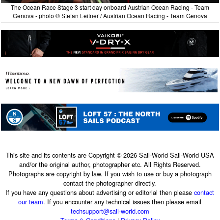
The Ocean Race Stage 3 start day onboard Austrian Ocean Racing - Team
Genova - photo © Stefan Leitner / Austrian Ocean Racing - Team Genova
This site and its contents are Copyright © 2026 Sail-World Sail-World USA
and/or the original author, photographer etc. All Rights Reserved.
Photographs are copyright by law. If you wish to use or buy a photograph
contact the photographer directly.
If you have any questions about advertising or editorial then please
contact
our team
. If you encounter any technical issues then please email
techsupport@sail-world.com