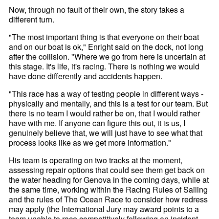
Now, through no fault of their own, the story takes a
different turn.
"The most important thing is that everyone on their boat
and on our boat is ok," Enright said on the dock, not long
after the collision. "Where we go from here is uncertain at
this stage. It's life, it's racing. There is nothing we would
have done differently and accidents happen.
"This race has a way of testing people in different ways -
physically and mentally, and this is a test for our team. But
there is no team I would rather be on, that I would rather
have with me. If anyone can figure this out, it is us, I
genuinely believe that, we will just have to see what that
process looks like as we get more information."
His team is operating on two tracks at the moment,
assessing repair options that could see them get back on
the water heading for Genova in the coming days, while at
the same time, working within the Racing Rules of Sailing
and the rules of The Ocean Race to consider how redress
may apply (the International Jury may award points to a
team unable to race competitively following an incident