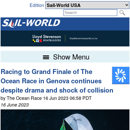
Edition
Show Menu
Racing to Grand Finale of The
Ocean Race in Genova continues
despite drama and shock of collision
by The Ocean Race 16 Jun 2023 06:58 PDT
16 June 2023