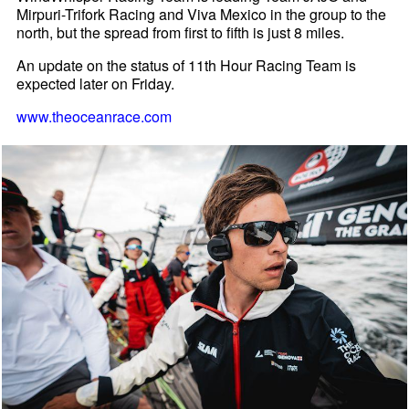
Mirpuri-Trifork Racing and Viva Mexico in the group to the
north, but the spread from first to fifth is just 8 miles.
An update on the status of 11th Hour Racing Team is
expected later on Friday.
www.theoceanrace.com