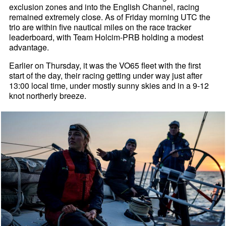
exclusion zones and into the English Channel, racing
remained extremely close. As of Friday morning UTC the
trio are within five nautical miles on the race tracker
leaderboard, with Team Holcim-PRB holding a modest
advantage.
Earlier on Thursday, it was the VO65 fleet with the first
start of the day, their racing getting under way just after
13:00 local time, under mostly sunny skies and in a 9-12
knot northerly breeze.