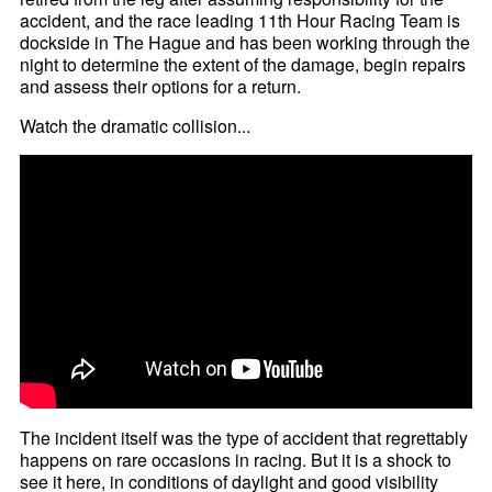
accident, and the race leading 11th Hour Racing Team is
dockside in The Hague and has been working through the
night to determine the extent of the damage, begin repairs
and assess their options for a return.
Watch the dramatic collision...
The incident itself was the type of accident that regrettably
happens on rare occasions in racing. But it is a shock to
see it here, in conditions of daylight and good visibility