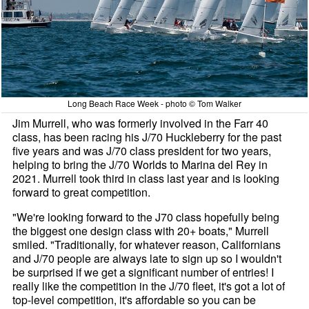
Long Beach Race Week - photo © Tom Walker
Jim Murrell, who was formerly involved in the Farr 40
class, has been racing his J/70 Huckleberry for the past
five years and was J/70 class president for two years,
helping to bring the J/70 Worlds to Marina del Rey in
2021. Murrell took third in class last year and is looking
forward to great competition.
"We're looking forward to the J70 class hopefully being
the biggest one design class with 20+ boats," Murrell
smiled. "Traditionally, for whatever reason, Californians
and J/70 people are always late to sign up so I wouldn't
be surprised if we get a significant number of entries! I
really like the competition in the J/70 fleet, it's got a lot of
top-level competition, it's affordable so you can be