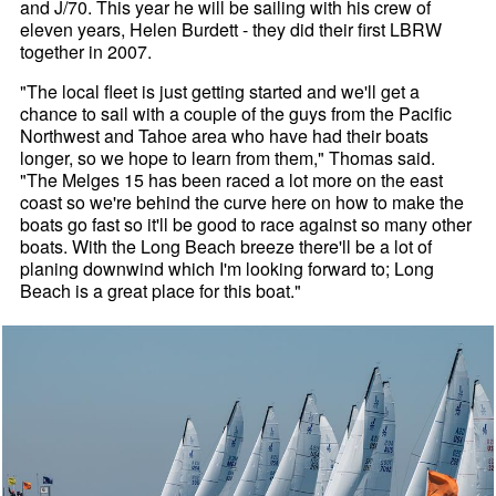
and J/70. This year he will be sailing with his crew of
eleven years, Helen Burdett - they did their first LBRW
together in 2007.
"The local fleet is just getting started and we'll get a
chance to sail with a couple of the guys from the Pacific
Northwest and Tahoe area who have had their boats
longer, so we hope to learn from them," Thomas said.
"The Melges 15 has been raced a lot more on the east
coast so we're behind the curve here on how to make the
boats go fast so it'll be good to race against so many other
boats. With the Long Beach breeze there'll be a lot of
planing downwind which I'm looking forward to; Long
Beach is a great place for this boat."