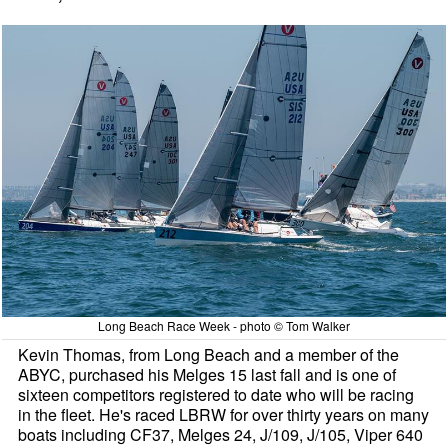
Long Beach Race Week - photo © Tom Walker
Kevin Thomas, from Long Beach and a member of the
ABYC, purchased his Melges 15 last fall and is one of
sixteen competitors registered to date who will be racing
in the fleet. He's raced LBRW for over thirty years on many
boats including CF37, Melges 24, J/109, J/105, Viper 640