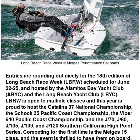
Long Beach Race Week © Melges Performance Sailboats
Entries are rounding out nicely for the 18th edition of
Long Beach Race Week (LBRW) scheduled for June
22-25, and hosted by the Alamitos Bay Yacht Club
(ABYC) and the Long Beach Yacht Club (LBYC).
LBRW is open to multiple classes and this year is
proud to host the Catalina 37 National Championship,
the Schock 35 Pacific Coast Championship, the Viper
640 Pacific Coast Championship, and the J/70, J/80,
J/105, J/109, and J/120 Southern California High Point
Series. Competing for the first time is the Melges 15
class, and the event is thrilled to have them on board.