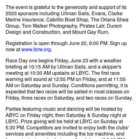
The event is grateful to the generosity and support of its
2023 sponsors including Ullman Sails, Evans, Clarke
Marine Insurance, Cabrillo Boat Shop, The Oriana Shea
Group, Tom Walker Photography, Pirates Lair, Durant
Design and Construction, and Mount Gay Rum.
Registration is open through June 20, 6:00 PM. Sign up
now at
www.lbrw.org
.
Race Day one begins Friday, June 23 with a weather
briefing at 10:15 AM by Ullman Sails, and a skipper's
meeting at 10:30 AM upstairs at LBYC. The first race
warning will sound at 12:55 PM on Friday, and at 11:55
AM on Saturday and Sunday. Conditions permitting, it is
expected that two races will be sailed in most classes on
Friday, three races on Saturday, and two races on Sunday.
Parties featuring music and dancing will be hosted by
ABYC on Friday night, then Saturday & Sunday night at
LBYC. Prize giving will be held at LBYC on Sunday at
5:30 PM. Competitors are invited to enjoy both the clubs'
services and amenities including the ice machine, and