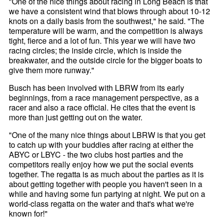
"One of the nice things about racing in Long Beach is that
we have a consistent wind that blows through about 10-12
knots on a daily basis from the southwest," he said. "The
temperature will be warm, and the competition is always
tight, fierce and a lot of fun. This year we will have two
racing circles; the inside circle, which is inside the
breakwater, and the outside circle for the bigger boats to
give them more runway."
Busch has been involved with LBRW from its early
beginnings, from a race management perspective, as a
racer and also a race official. He cites that the event is
more than just getting out on the water.
"One of the many nice things about LBRW is that you get
to catch up with your buddies after racing at either the
ABYC or LBYC - the two clubs host parties and the
competitors really enjoy how we put the social events
together. The regatta is as much about the parties as it is
about getting together with people you haven't seen in a
while and having some fun partying at night. We put on a
world-class regatta on the water and that's what we're
known for!"