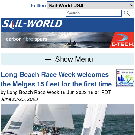
Edition
Show Menu
Long Beach Race Week welcomes
the Melges 15 fleet for the first time
by Long Beach Race Week 15 Jun 2023 16:04 PDT
June 23-25, 2023