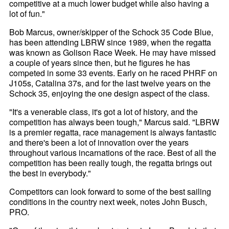
competitive at a much lower budget while also having a
lot of fun."
Bob Marcus, owner/skipper of the Schock 35 Code Blue,
has been attending LBRW since 1989, when the regatta
was known as Golison Race Week. He may have missed
a couple of years since then, but he figures he has
competed in some 33 events. Early on he raced PHRF on
J105s, Catalina 37s, and for the last twelve years on the
Schock 35, enjoying the one design aspect of the class.
"It's a venerable class, it's got a lot of history, and the
competition has always been tough," Marcus said. "LBRW
is a premier regatta, race management is always fantastic
and there's been a lot of innovation over the years
throughout various incarnations of the race. Best of all the
competition has been really tough, the regatta brings out
the best in everybody."
Competitors can look forward to some of the best sailing
conditions in the country next week, notes John Busch,
PRO.