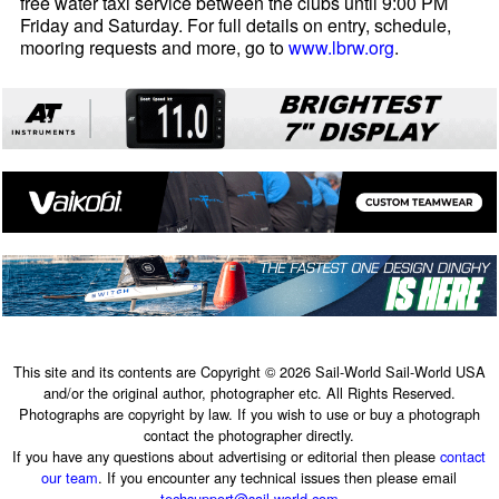
free water taxi service between the clubs until 9:00 PM
Friday and Saturday. For full details on entry, schedule,
mooring requests and more, go to
www.lbrw.org
.
This site and its contents are Copyright © 2026 Sail-World Sail-World USA
and/or the original author, photographer etc. All Rights Reserved.
Photographs are copyright by law. If you wish to use or buy a photograph
contact the photographer directly.
If you have any questions about advertising or editorial then please
contact
our team
. If you encounter any technical issues then please email
techsupport@sail-world.com