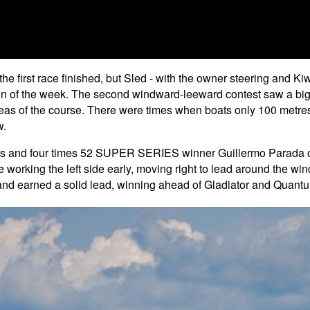
he first race finished, but Sled - with the owner steering and Kiw
n of the week. The second windward-leeward contest saw a big shi
eas of the course. There were times when boats only 100 metres
w.
ics and four times 52 SUPER SERIES winner Guillermo Parada on t
fore working the left side early, moving right to lead around the
t and earned a solid lead, winning ahead of Gladiator and Qua