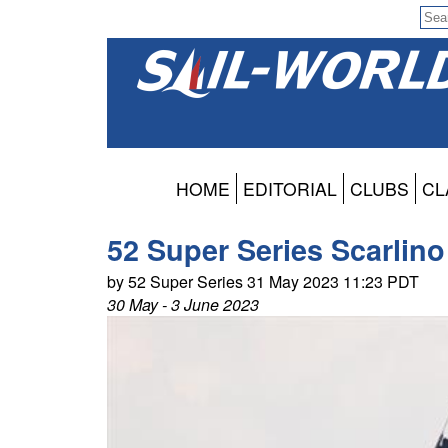
HOME
EDITORIAL
CLUBS
CL
52 Super Series Scarlino
by 52 Super Series 31 May 2023 11:23 PDT
30 May - 3 June 2023