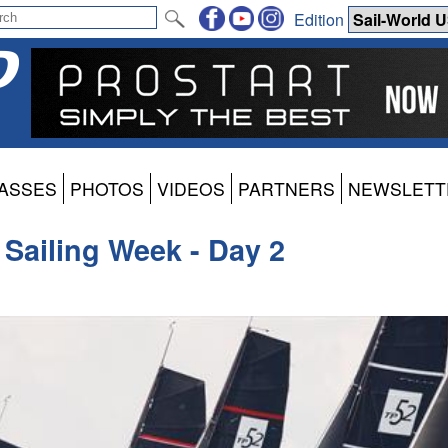
Edition
ASSES
PHOTOS
VIDEOS
PARTNERS
NEWSLETT
 Sailing Week - Day 2