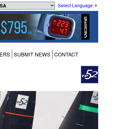
Select Language
▼
ERS
SUBMIT NEWS
CONTACT