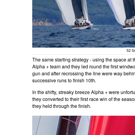
52 Su
The same starting strategy - using the space at 
Alpha + team and they led round the first windwa
gun and after recrossing the line were way behind t
successive runs to finish 10th.
In the shifty, streaky breeze Alpha + were unfort
they converted to their first race win of the sea
they held through the finish.