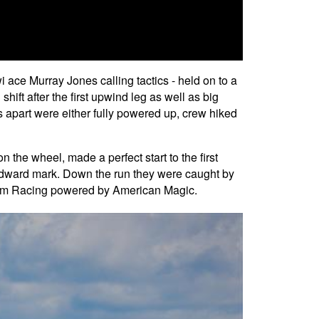
i ace Murray Jones calling tactics - held on to a
ft after the first upwind leg as well as big
 apart were either fully powered up, crew hiked
he wheel, made a perfect start to the first
 windward mark. Down the run they were caught by
ntum Racing powered by American Magic.