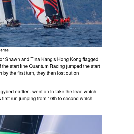
Series
ked for Shawn and Tina Kang's Hong Kong flagged
f the start line Quantum Racing jumped the start
by the first turn, they then lost out on
 gybed earlier - went on to take the lead which
s first run jumping from 10th to second which