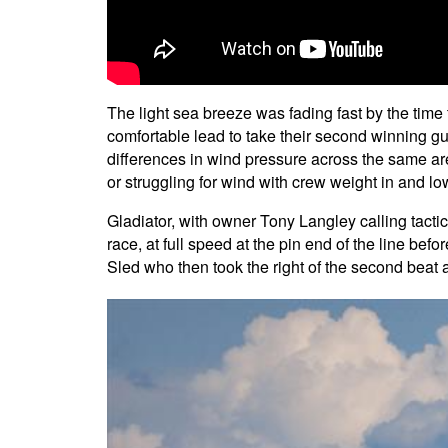
The light sea breeze was fading fast by the time t
comfortable lead to take their second winning gu
differences in wind pressure across the same ar
or struggling for wind with crew weight in and lo
Gladiator, with owner Tony Langley calling tact
race, at full speed at the pin end of the line be
Sled who then took the right of the second bea