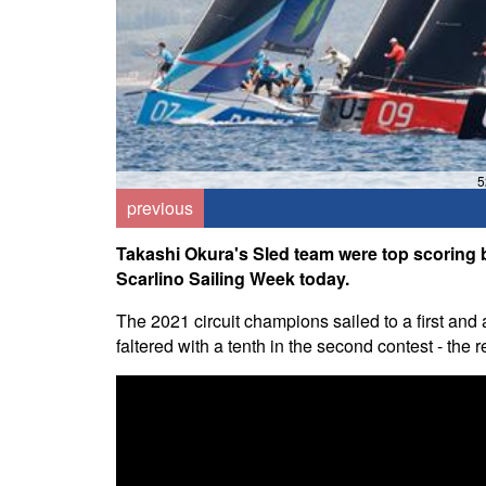
5
previous
Takashi Okura's Sled team were top scoring bo
Scarlino Sailing Week today.
The 2021 circuit champions sailed to a first and 
faltered with a tenth in the second contest - the re