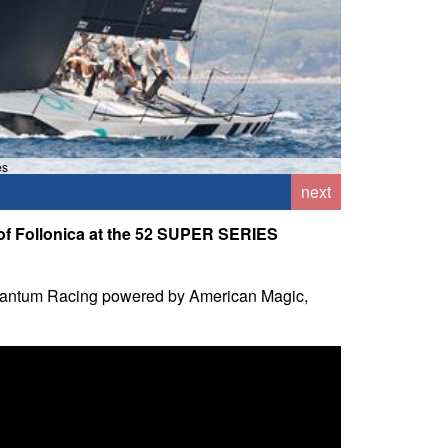
es
next
f of Follonica at the 52 SUPER SERIES
ek, Quantum Racing powered by American Magic,