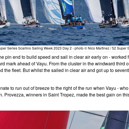
per Series Scarlino Sailing Week 2023 Day 2 - photo © Nico Martinez / 52 Super 
the pin end to build speed and sail in clear air early on - wor
rd mark ahead of Vayu. From the cluster in the windward third o
he fleet. But whilst the sailed in clear air and got up to seventh 
unate to run out of breeze to the right of the run when Vayu - who
son. Provezza, winners in Saint Tropez, made the best gain on thi