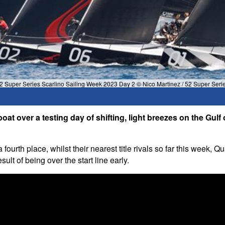
2 Super Series Scarlino Sailing Week 2023 Day 2 © Nico Martinez / 52 Super Seri
at over a testing day of shifting, light breezes on the Gul
a fourth place, whilst their nearest title rivals so far this we
sult of being over the start line early.