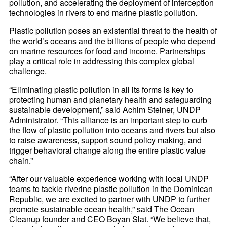
pollution, and accelerating the deployment of interception
technologies in rivers to end marine plastic pollution.
Plastic pollution poses an existential threat to the health of
the world’s oceans and the billions of people who depend
on marine resources for food and income. Partnerships
play a critical role in addressing this complex global
challenge.
“Eliminating plastic pollution in all its forms is key to
protecting human and planetary health and safeguarding
sustainable development,” said Achim Steiner, UNDP
Administrator. “This alliance is an important step to curb
the flow of plastic pollution into oceans and rivers but also
to raise awareness, support sound policy making, and
trigger behavioral change along the entire plastic value
chain.”
“After our valuable experience working with local UNDP
teams to tackle riverine plastic pollution in the Dominican
Republic, we are excited to partner with UNDP to further
promote sustainable ocean health,” said The Ocean
Cleanup founder and CEO Boyan Slat. “We believe that,