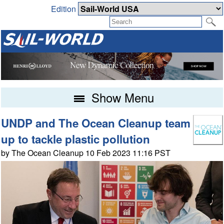
Edition
Show Menu
UNDP and The Ocean Cleanup team
up to tackle plastic pollution
by The Ocean Cleanup 10 Feb 2023 11:16 PST