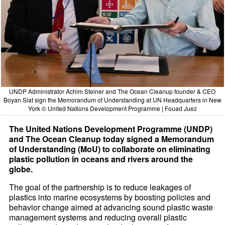
UNDP Administrator Achim Steiner and The Ocean Cleanup founder & CEO
Boyan Slat sign the Memorandum of Understanding at UN Headquarters in New
York © United Nations Development Programme | Fouad Juez
The United Nations Development Programme (UNDP)
and The Ocean Cleanup today signed a Memorandum
of Understanding (MoU) to collaborate on eliminating
plastic pollution in oceans and rivers around the
globe.
The goal of the partnership is to reduce leakages of
plastics into marine ecosystems by boosting policies and
behavior change aimed at advancing sound plastic waste
management systems and reducing overall plastic