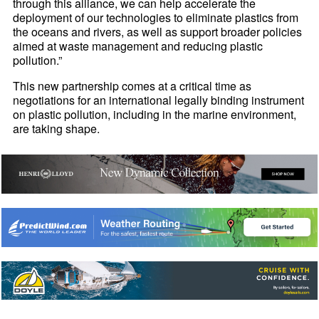
through this alliance, we can help accelerate the
deployment of our technologies to eliminate plastics from
the oceans and rivers, as well as support broader policies
aimed at waste management and reducing plastic
pollution.”
This new partnership comes at a critical time as
negotiations for an international legally binding instrument
on plastic pollution, including in the marine environment,
are taking shape.