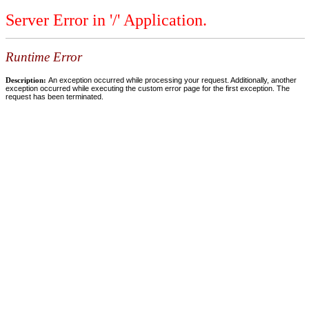
Server Error in '/' Application.
Runtime Error
Description:
An exception occurred while processing your request. Additionally, another
exception occurred while executing the custom error page for the first exception. The
request has been terminated.