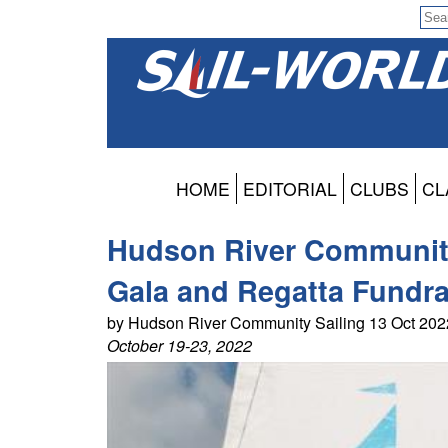
HOME
EDITORIAL
CLUBS
CL
Hudson River Community 
Gala and Regatta Fundra
by Hudson River Community Sailing 13 Oct 20
October 19-23, 2022