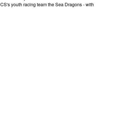
HRCS's youth racing team the Sea Dragons - with