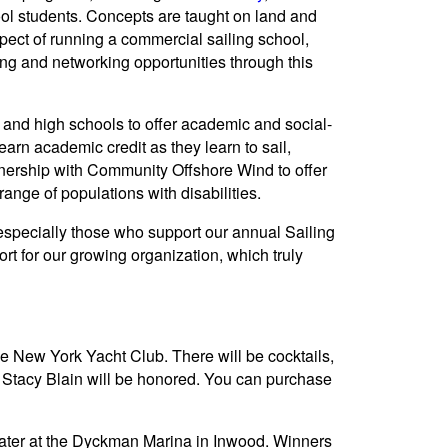
ool students. Concepts are taught on land and
pect of running a commercial sailing school,
ng and networking opportunities through this
and high schools to offer academic and social-
arn academic credit as they learn to sail,
nership with Community Offshore Wind to offer
ange of populations with disabilities.
 especially those who support our annual Sailing
rt for our growing organization, which truly
 New York Yacht Club. There will be cocktails,
 Stacy Blain will be honored. You can purchase
ater at the Dyckman Marina in Inwood. Winners