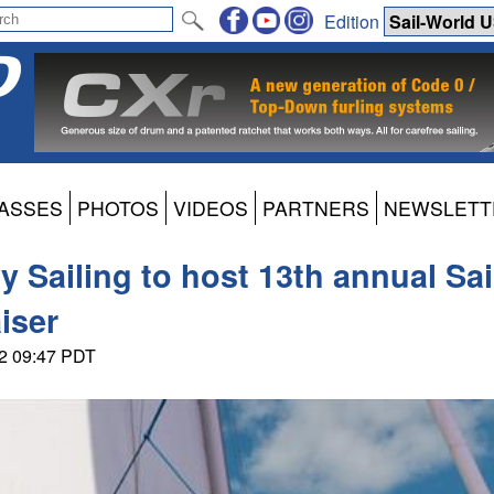
Edition
ASSES
PHOTOS
VIDEOS
PARTNERS
NEWSLETT
Sailing to host 13th annual Sail
iser
22 09:47 PDT