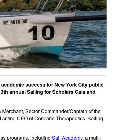
 academic success for New York City public
13th annual Sailing for Scholars Gala and
ta Merchant, Sector Commander/Captain of the
nd acting CEO of Concarlo Therapeutics. Sailing
ess programs, including
Sail Academy
, a multi-