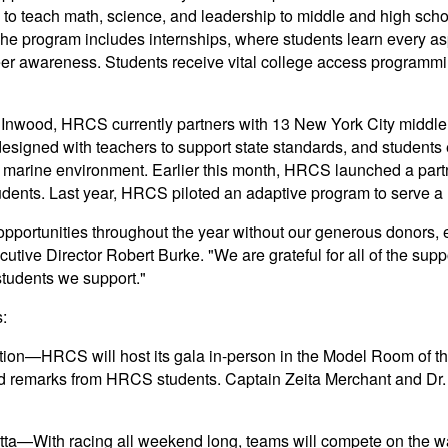
g to teach math, science, and leadership to middle and high sch
The program includes internships, where students learn every as
reer awareness. Students receive vital college access programmi
 Inwood, HRCS currently partners with 13 New York City middle 
signed with teachers to support state standards, and students e
e marine environment. Earlier this month, HRCS launched a part
dents. Last year, HRCS piloted an adaptive program to serve a r
 opportunities throughout the year without our generous donors,
ive Director Robert Burke. "We are grateful for all of the suppo
students we support."
:
on—HRCS will host its gala in-person in the Model Room of the
and remarks from HRCS students. Captain Zeita Merchant and Dr.
tta—With racing all weekend long, teams will compete on the w