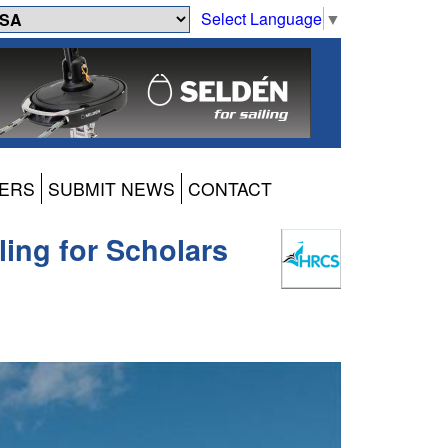
Select Language
▼
ERS
SUBMIT NEWS
CONTACT
ing for Scholars