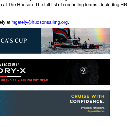
n at The Hudson. The full list of competing teams - including 
.
ely at
mgately@hudsonsailing.org
.