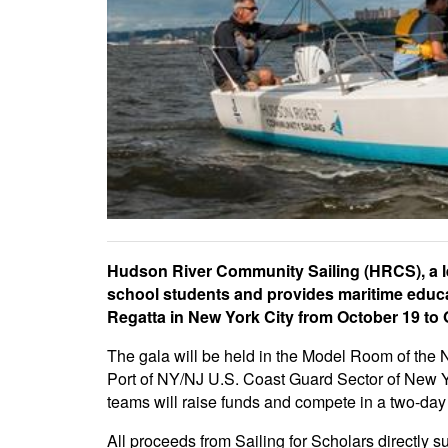
Hudson River Community Sailing (HRCS), a le
school students and provides maritime educati
Regatta in New York City from October 19 to 
The gala will be held in the Model Room of the
Port of NY/NJ U.S. Coast Guard Sector of New Yor
teams will raise funds and compete in a two-da
All proceeds from Sailing for Scholars directl