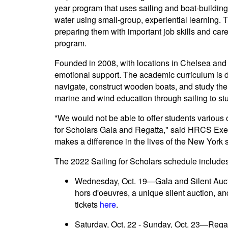
year program that uses sailing and boat-buildin
water using small-group, experiential learning. 
preparing them with important job skills and ca
program.
Founded in 2008, with locations in Chelsea and
emotional support. The academic curriculum is de
navigate, construct wooden boats, and study th
marine and wind education through sailing to stu
"We would not be able to offer students various
for Scholars Gala and Regatta," said HRCS Execut
makes a difference in the lives of the New York 
The 2022 Sailing for Scholars schedule includes
Wednesday, Oct. 19—Gala and Silent Aucti
hors d'oeuvres, a unique silent auction, 
tickets
here
.
Saturday, Oct. 22 - Sunday, Oct. 23—Rega