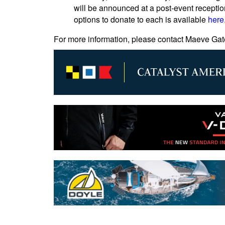
will be announced at a post-event receptio
options to donate to each is available
here
For more information, please contact Maeve Gat