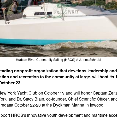
Hudson River Community Sailing (HRCS) © James Schriebl
ading nonprofit organization that develops leadership and
on and recreation to the community at large, will host its 
October 23.
 New York Yacht Club on October 19 and will honor Captain Zei
k, and Dr. Stacy Blain, co-founder, Chief Scientific Officer, a
y regatta October 22-23 at the Dyckman Marina in Inwood.
y support HRCS's innovative youth development and maritime acc