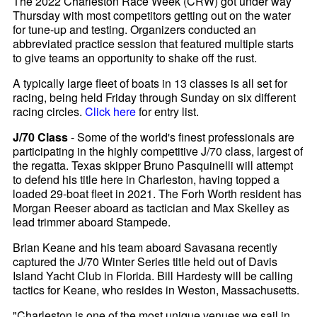
The 2022 Charleston Race Week (CRW) got under way
Thursday with most competitors getting out on the water
for tune-up and testing. Organizers conducted an
abbreviated practice session that featured multiple starts
to give teams an opportunity to shake off the rust.
A typically large fleet of boats in 13 classes is all set for
racing, being held Friday through Sunday on six different
racing circles.
Click here
for entry list.
J/70 Class
- Some of the world's finest professionals are
participating in the highly competitive J/70 class, largest of
the regatta. Texas skipper Bruno Pasquinelli will attempt
to defend his title here in Charleston, having topped a
loaded 29-boat fleet in 2021. The Forh Worth resident has
Morgan Reeser aboard as tactician and Max Skelley as
lead trimmer aboard Stampede.
Brian Keane and his team aboard Savasana recently
captured the J/70 Winter Series title held out of Davis
Island Yacht Club in Florida. Bill Hardesty will be calling
tactics for Keane, who resides in Weston, Massachusetts.
"Charleston is one of the most unique venues we sail in