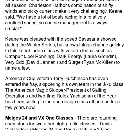
all season. Charleston Harbor's combination of shifty
winds and tricky current make it very challenging," Keane
said. "We have a lot of boats racing in a relatively
confined space, so course management is always
crucial."
Keane was pleased with the speed Savasana showed
during the Winter Series, but knows things change quickly
in this talent-laden class with veteran teams such as
Catapult (Joel Ronning), Dark Energy (Laura Grondin),
Very Odd (David Jannetti) and Surge (Ryan McKillen) to
name a few.
America's Cup veteran Terry Hutchinson has even
entered the fray, skippering his own team in the J/70 class.
The American Magic Skipper/President of Sailing
Operations and two-time Rolex Yachtsman of the Year
has been sailing in the one-design class off and on for a
few years now.
Melges 24 and VX One Classes
- There are returning
champions for two other high-profile classes - Travis
Weisleder in Melges 24 and Doug Clark in VX One.