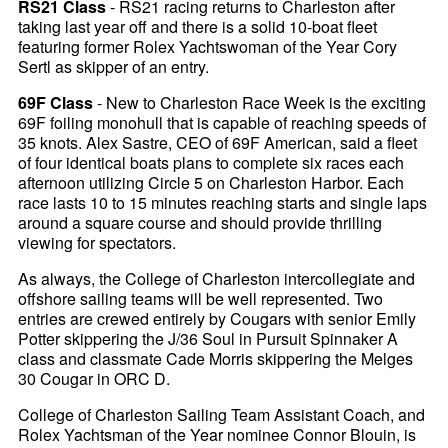
RS21 Class
- RS21 racing returns to Charleston after
taking last year off and there is a solid 10-boat fleet
featuring former Rolex Yachtswoman of the Year Cory
Sertl as skipper of an entry.
69F Class
- New to Charleston Race Week is the exciting
69F foiling monohull that is capable of reaching speeds of
35 knots. Alex Sastre, CEO of 69F American, said a fleet
of four identical boats plans to complete six races each
afternoon utilizing Circle 5 on Charleston Harbor. Each
race lasts 10 to 15 minutes reaching starts and single laps
around a square course and should provide thrilling
viewing for spectators.
As always, the College of Charleston intercollegiate and
offshore sailing teams will be well represented. Two
entries are crewed entirely by Cougars with senior Emily
Potter skippering the J/36 Soul in Pursuit Spinnaker A
class and classmate Cade Morris skippering the Melges
30 Cougar in ORC D.
College of Charleston Sailing Team Assistant Coach, and
Rolex Yachtsman of the Year nominee Connor Blouin, is