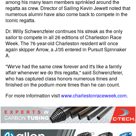
among his many team members sprinkled around the
regatta as crew. Director of Sailing Kevin Jewett noted that
numerous alumni have also come back to compete in the
iconic regatta.
Dr. Willy Schwenzfeier continues his streak as the only
sailor to compete in all 26 editions of Charleston Race
Week. The 76-year-old Charleston resident will once
again skipper Arrow, a J/35 entered in Pursuit Spinnaker
A.
"We've had the same crew forever and it's like a family
affair whenever we do this regatta," said Schwenzfeier,
who has captured class honors numerous times and
finished on the podium more times than he can count.
For more information visit
www.charlestonraceweek.com
.