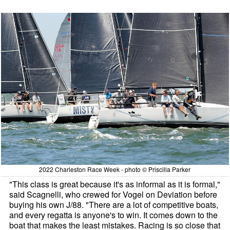
2022 Charleston Race Week - photo © Priscilla Parker
"This class is great because it's as informal as it is formal,"
said Scagnelli, who crewed for Vogel on Deviation before
buying his own J/88. "There are a lot of competitive boats,
and every regatta is anyone's to win. It comes down to the
boat that makes the least mistakes. Racing is so close that