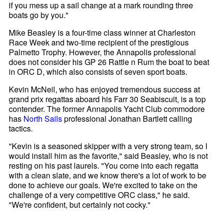
if you mess up a sail change at a mark rounding three
boats go by you."
Mike Beasley is a four-time class winner at Charleston
Race Week and two-time recipient of the prestigious
Palmetto Trophy. However, the Annapolis professional
does not consider his GP 26 Rattle n Rum the boat to beat
in ORC D, which also consists of seven sport boats.
Kevin McNeil, who has enjoyed tremendous success at
grand prix regattas aboard his Farr 30 Seabiscuit, is a top
contender. The former Annapolis Yacht Club commodore
has
North Sails
professional Jonathan Bartlett calling
tactics.
"Kevin is a seasoned skipper with a very strong team, so I
would install him as the favorite," said Beasley, who is not
resting on his past laurels. "You come into each regatta
with a clean slate, and we know there's a lot of work to be
done to achieve our goals. We're excited to take on the
challenge of a very competitive ORC class," he said.
"We're confident, but certainly not cocky."