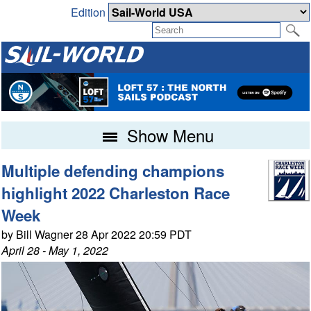
Edition
Show Menu
Multiple defending champions
highlight 2022 Charleston Race
Week
by Bill Wagner 28 Apr 2022 20:59 PDT
April 28 - May 1, 2022