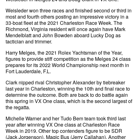
Weisleder won three races and finished second or third in
most and fourth others posting an impressive victory in a
33-boat fleet at the 2021 Charleston Race Week. The
Richmond, Virginia resident will once again have Mark
Mendelblatt and John Bowden aboard Lucky Dog as
tactician and trimmer.
Harry Melges, the 2021 Rolex Yachtsman of the Year,
figures to provide stiff competition as the Melges 24 class
prepares for its 2022 World Championship next month in
Fort Lauderdale, F.L.
Clark nipped rival Christopher Alexander by tiebreaker
last year in Charleston, winning the 10th and final race to
determine the outcome. Both are back to do battle again
this spring in VX One class, which is the second largest of
the regatta.
Michelle Warner and her Tudo Bem team took third last
year after winning VX One class at Charleston Race
Week in 2019. Other top contenders figure to be SDR
(Jack Jorgenson), Magic Bus (Jerry Callahan), Another