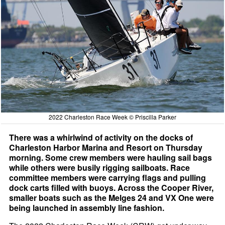
2022 Charleston Race Week © Priscilla Parker
There was a whirlwind of activity on the docks of
Charleston Harbor Marina and Resort on Thursday
morning. Some crew members were hauling sail bags
while others were busily rigging sailboats. Race
committee members were carrying flags and pulling
dock carts filled with buoys. Across the Cooper River,
smaller boats such as the Melges 24 and VX One were
being launched in assembly line fashion.