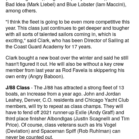
Bad Idea (Mark Liebel) and Blue Lobster (Iam Maccini),
among others.
"I think the fleet is going to be even more competitive this
year. This class just continues to get deeper and tougher
with all sorts of talented sailors coming in, which is
exciting," said Clark, who has been Director of Sailing at
the Coast Guard Academy for 17 years.
Clark bought a new boat over the winter and said he still
hasn't figured it out. He will also be without a key crew
member from last year as Rod Favela is skippering his
own entry (Angry Baboon).
J/88 Class
- The J/88 has attracted a strong fleet of 13
boats, an increase from a year ago. John and Jordan
Leahey, Denver, C.O. residents and Chicago Yacht Club
members, will try to repeat as class champs. They will
have to fend off 2021 runner-up Exile (Andy Graff) and
third place finisher Albondigas (Justin Scagnelli and Tim
Price). Of course, class veterans such as Iris Vogel
(Deviation) and Spaceman Spiff (Rob Ruhlman) can
never be counted out.