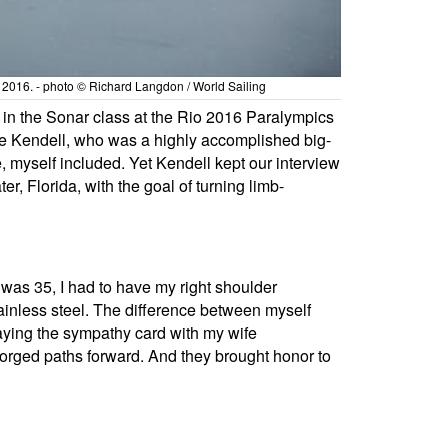
io 2016. - photo © Richard Langdon / World Sailing
al in the Sonar class at the Rio 2016 Paralympics
ruce Kendell, who was a highly accomplished big-
, myself included. Yet Kendell kept our interview
 Florida, with the goal of turning limb-
 was 35, I had to have my right shoulder
tainless steel. The difference between myself
laying the sympathy card with my wife
 forged paths forward. And they brought honor to