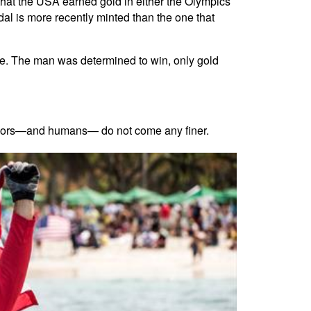
that the USA earned gold in either the Olympics
al is more recently minted than the one that
ive. The man was determined to win, only gold
sailors—and humans— do not come any finer.