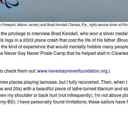
uth Freeport, Maine, center) and Brad Kendell (Tampa, Fla., right) secure silver at R
had the privilege to interview Brad Kendell, who won a silver med
s legs in a 2003 plane crash that cost the life of his father (B
as the kind of experience that would mentally hobble many people
 Never Say Never Pirate Camp that he helped start in Clearwater,
e to check them out:
www.neversayneverfoundation.org
.)
ee places playing lacrosse, but I fully recovered. Then, when I
 and 20s) with a beautiful piece of lathe-turned titanium and s
When my shoulder or back hurt (not infrequently), I'm not above p
 my BS). I have personally found limitations; these sailors have