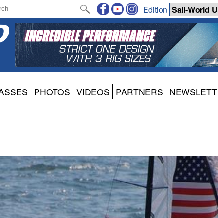
Edition
ASSES
PHOTOS
VIDEOS
PARTNERS
NEWSLETT