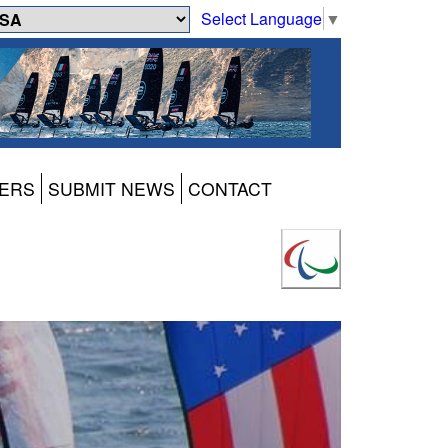
Select Language
▼
ERS
SUBMIT NEWS
CONTACT