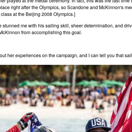
 played at the medal ceremony. In fact, this was the last time 
 place right after the Olympics, so Scandone and McKinnon's med
class at the Beijing 2008 Olympics.]
 stunned me with his sailing skill, sheer determination, and dr
 McKinnon from accomplishing this goal.
bout her experiences on the campaign, and I can tell you that 