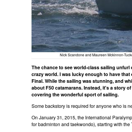
Nick Scandone and Maureen Mckinnon-Tucker 
The chance to see world-class sailing unfurl 
crazy world. I was lucky enough to have that
Final. While the sailing was stunning, and whi
about F50 catamarans. Instead, it's a story of
covering the wonderful sport of sailing.
Some backstory is required for anyone who is new
On January 31, 2015, the International Paralym
for badminton and taekwondo), starting with t