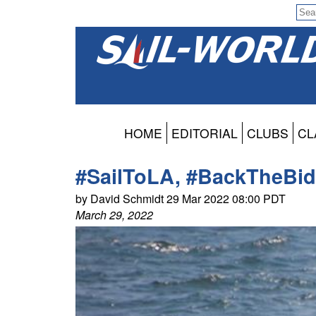
HOME
EDITORIAL
CLUBS
CL
#SailToLA, #BackTheBid
by David Schmidt 29 Mar 2022 08:00 PDT
March 29, 2022