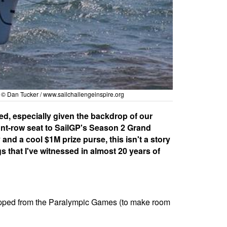
 © Dan Tucker /
www.sailchallengeinspire.org
red, especially given the backdrop of our
ont-row seat to SailGP's Season 2 Grand
and a cool $1M prize purse, this isn't a story
gs that I've witnessed in almost 20 years of
ropped from the Paralympic Games (to make room