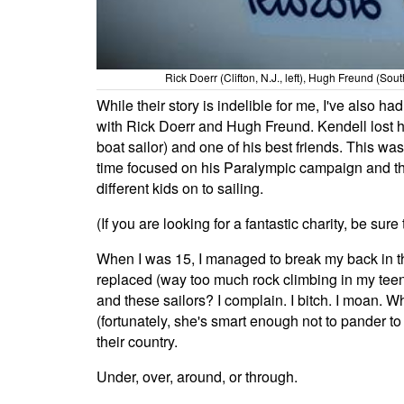
Rick Doerr (Clifton, N.J., left), Hugh Freund (So
While their story is indelible for me, I've also 
with Rick Doerr and Hugh Freund. Kendell lost hi
boat sailor) and one of his best friends. This w
time focused on his Paralympic campaign and the
different kids on to sailing.
(If you are looking for a fantastic charity, be sur
When I was 15, I managed to break my back in thr
replaced (way too much rock climbing in my teens
and these sailors? I complain. I bitch. I moan. 
(fortunately, she's smart enough not to pander to
their country.
Under, over, around, or through.