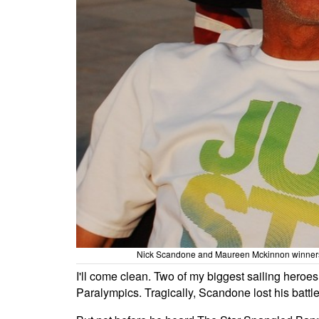
Nick Scandone and Maureen Mckinnon winners of
I'll come clean. Two of my biggest sailing her
Paralympics. Tragically, Scandone lost his battle