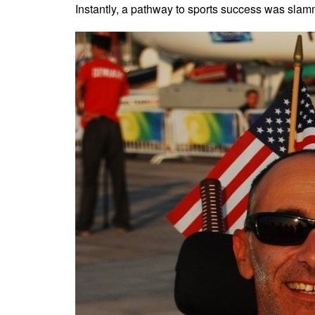
Instantly, a pathway to sports success was slam