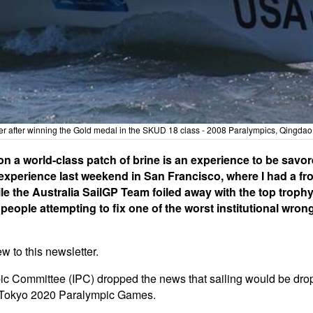
after winning the Gold medal in the SKUD 18 class - 2008 Paralympics, Qingdao
on a world-class patch of brine is an experience to be savo
 experience last weekend in San Francisco, where I had a fr
le the Australia SailGP Team foiled away with the top trophy 
 people attempting to fix one of the worst institutional wron
 to this newsletter.
pic Committee (IPC) dropped the news that sailing would be d
he Tokyo 2020 Paralympic Games.