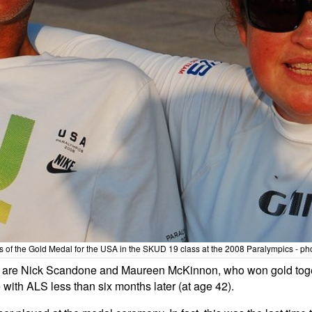
 the Gold Medal for the USA in the SKUD 19 class at the 2008 Paralympics - photo
oes are Nick Scandone and Maureen McKinnon, who won gold toge
 with ALS less than six months later (at age 42).