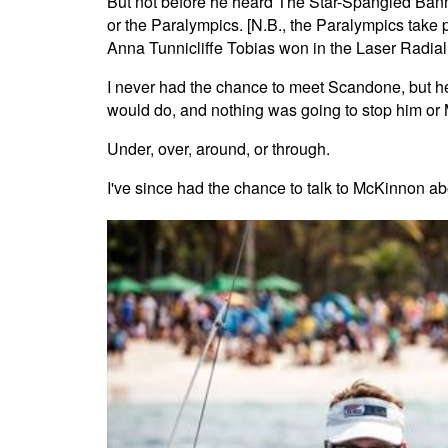
But not before he heard The Star-Spangled Banner
or the Paralympics. [N.B., the Paralympics take
Anna Tunnicliffe Tobias won in the Laser Radial 
I never had the chance to meet Scandone, but he
would do, and nothing was going to stop him or
Under, over, around, or through.
I've since had the chance to talk to McKinnon a