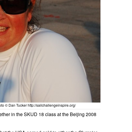
 © Dan Tucker http://sailchallengeinspire.org/
ther in the SKUD 18 class at the Beijing 2008