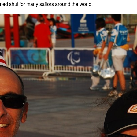
med shut for many sailors around the world.