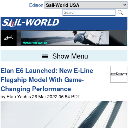
Edition
Show Menu
Elan E6 Launched: New E-Line
Flagship Model With Game-
Changing Performance
by Elan Yachts 26 Mar 2022 06:54 PDT