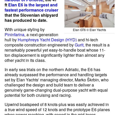
ft
Elan E6 is the largest and
fastest
performance cruiser
that the Slovenian shipyard
has produced to date.
With unique styling by
Elan GT6 © Elan Yachts
Pininfarina
, a next-generation
hull by
Humphreys Yacht Design (HYD)
and hi-tech
composite construction engineered by
Gurit,
the result is a
remarkably powerful yet easy-to-handle boat whose 11-
ton displacement is significantly lighter than almost any
other yacht in its class.
In early sea trials on the northern Adriatic, the E6 has
already surpassed the performance and handling targets
set by Elan Yachts' managing director, Marko Škrbin, who
challenged the design and build team to deliver a
genuinely game-changing dual-purpose yacht with equal
potential for both cruising and racing.
Upwind boatspeed of 8 knots-plus was easily achieved in
a true wind speed of 12 knots and the prototype E6 planes
when power reaching, with speed in the mid-teens,