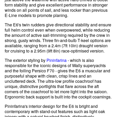
form stability and give excellent performance in stronger
winds on all points of sail, and less rocker than previous
E-Line models to promote planing.
The E6's twin rudders give directional stability and ensure
full helm control even when overpowered, while reducing
the amount of active sail-trimming required by the crew in
strong, gusty winds. Three fin-and-bulb T-keel options are
available, ranging from a 2.4m (7ft 10in) draught version
for cruising to a 2.95m (9ft 8in) race-optimised version.
The exterior styling by
Pininfarina
- which is also
responsible for the iconic designs of Wally superyachts
and the foiling Persico F70 - gives the E6 a muscular and
purposeful shape with clean, crisp lines and an
uncluttered deck. The ultra-low profile coachroof has
unique, distinctive portlights that flare across the aft
corners of the coachroof to let more light into the saloon.
Ergonomic back support is built into the cockpit coamings.
Pininfarina's interior design for the E6 is bright and
contemporary with stand-out features such as light oak
joinery with a natural brushed finish, distinctively