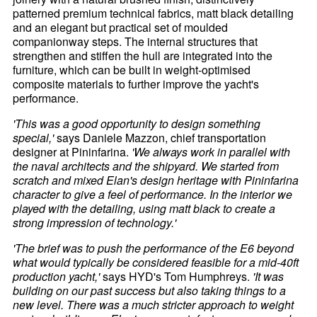
patterned premium technical fabrics, matt black detailing
and an elegant but practical set of moulded
companionway steps. The internal structures that
strengthen and stiffen the hull are integrated into the
furniture, which can be built in weight-optimised
composite materials to further improve the yacht's
performance.
'This was a good opportunity to design something
special,'
says Daniele Mazzon, chief transportation
designer at Pininfarina.
'We always work in parallel with
the naval architects and the shipyard. We started from
scratch and mixed Elan's design heritage with Pininfarina
character to give a feel of performance. In the interior we
played with the detailing, using matt black to create a
strong impression of technology.'
'The brief was to push the performance of the E6 beyond
what would typically be considered feasible for a mid-40ft
production yacht,'
says HYD's Tom Humphreys.
'It was
building on our past success but also taking things to a
new level. There was a much stricter approach to weight