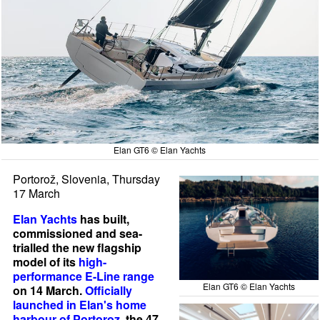
Elan GT6 © Elan Yachts
Portorož, Slovenia, Thursday
17 March
Elan Yachts
has built,
commissioned and sea-
trialled the new flagship
model of its
high-
performance E-Line range
Elan GT6 © Elan Yachts
on 14 March.
Officially
launched in Elan's home
harbour of Portoroz
, the 47