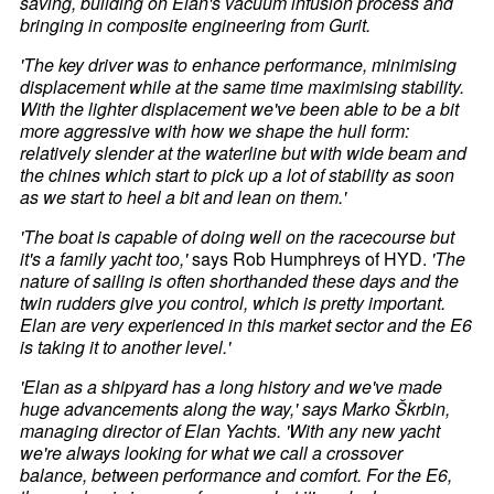
saving, building on Elan's vacuum infusion process and
bringing in composite engineering from Gurit.
'The key driver was to enhance performance, minimising
displacement while at the same time maximising stability.
With the lighter displacement we've been able to be a bit
more aggressive with how we shape the hull form:
relatively slender at the waterline but with wide beam and
the chines which start to pick up a lot of stability as soon
as we start to heel a bit and lean on them.'
'The boat is capable of doing well on the racecourse but
it's a family yacht too,'
says Rob Humphreys of HYD.
'The
nature of sailing is often shorthanded these days and the
twin rudders give you control, which is pretty important.
Elan are very experienced in this market sector and the E6
is taking it to another level.'
'Elan as a shipyard has a long history and we've made
huge advancements along the way,' says Marko Škrbin,
managing director of Elan Yachts. 'With any new yacht
we're always looking for what we call a crossover
balance, between performance and comfort. For the E6,