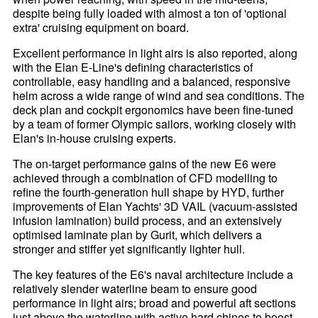
despite being fully loaded with almost a ton of 'optional
extra' cruising equipment on board.
Excellent performance in light airs is also reported, along
with the Elan E-Line's defining characteristics of
controllable, easy handling and a balanced, responsive
helm across a wide range of wind and sea conditions. The
deck plan and cockpit ergonomics have been fine-tuned
by a team of former Olympic sailors, working closely with
Elan's in-house cruising experts.
The on-target performance gains of the new E6 were
achieved through a combination of CFD modelling to
refine the fourth-generation hull shape by HYD, further
improvements of Elan Yachts' 3D VAIL (vacuum-assisted
infusion lamination) build process, and an extensively
optimised laminate plan by Gurit, which delivers a
stronger and stiffer yet significantly lighter hull.
The key features of the E6's naval architecture include a
relatively slender waterline beam to ensure good
performance in light airs; broad and powerful aft sections
just above the waterline with active hard chines to boost