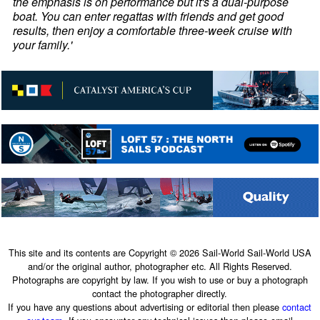
the emphasis is on performance but it's a dual-purpose
boat. You can enter regattas with friends and get good
results, then enjoy a comfortable three-week cruise with
your family.'
This site and its contents are Copyright © 2026 Sail-World Sail-World USA
and/or the original author, photographer etc. All Rights Reserved.
Photographs are copyright by law. If you wish to use or buy a photograph
contact the photographer directly.
If you have any questions about advertising or editorial then please
contact