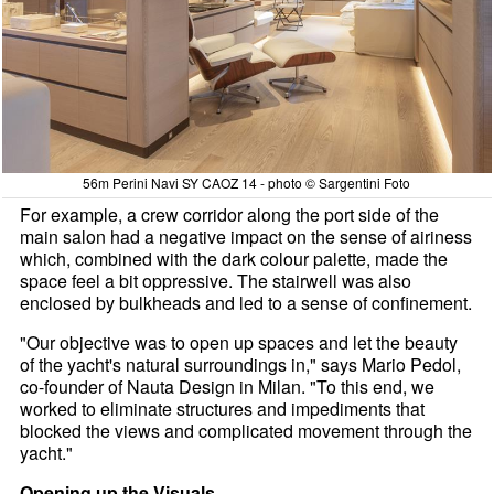
56m Perini Navi SY CAOZ 14 - photo © Sargentini Foto
For example, a crew corridor along the port side of the
main salon had a negative impact on the sense of airiness
which, combined with the dark colour palette, made the
space feel a bit oppressive. The stairwell was also
enclosed by bulkheads and led to a sense of confinement.
"Our objective was to open up spaces and let the beauty
of the yacht's natural surroundings in," says Mario Pedol,
co-founder of Nauta Design in Milan. "To this end, we
worked to eliminate structures and impediments that
blocked the views and complicated movement through the
yacht."
Opening up the Visuals