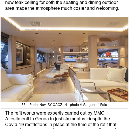
new teak ceiling for both the seating and dining outdoor
area made the atmosphere much cosier and welcoming.
56m Perini Navi SY CAOZ 14 - photo © Sargentini Foto
The refit works were expertly carried out by MMC
Allestimenti in Genoa in just six months, despite the
Covid-19 restrictions in place at the time of the refit that