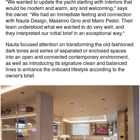
"We wanted to update the yacht starting with interiors that
would be modern and warm, airy and welcoming," says
the owner. "We had an immediate feeling and connection
with Nauta Design, Massimo Gino and Mario Pedol. Their
team understood what we wanted to do very well, and
they interpreted our initial brief in an exceptional way."
Nauta focused attention on transforming the old-fashioned
dark tones and series of separated or enclosed spaces
into an open and connected contemporary environment,
as well as introducing its signature clean and balanced
lines to enhance the onboard lifestyle according to the
owner's brief.