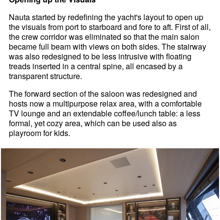
Nauta started by redefining the yacht's layout to open up
the visuals from port to starboard and fore to aft. First of all,
the crew corridor was eliminated so that the main salon
became full beam with views on both sides. The stairway
was also redesigned to be less intrusive with floating
treads inserted in a central spine, all encased by a
transparent structure.
The forward section of the saloon was redesigned and
hosts now a multipurpose relax area, with a comfortable
TV lounge and an extendable coffee/lunch table: a less
formal, yet cozy area, which can be used also as
playroom for kids.