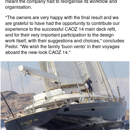
meant the company had to reorganise its workflow and
organisation.
"The owners are very happy with the final result and we
are grateful to have had the opportunity to contribute our
experience to the successful CAOZ 14 main deck refit,
and for their very important participation to the design
work itself, with their suggestions and choices," concludes
Pedol. "We wish the family 'buon vento' in their voyages
aboard the new-look CAOZ 14."