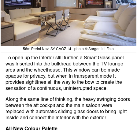
56m Perini Navi SY CAOZ 14 - photo © Sargentini Foto
To open up the interior still further, a Smart Glass panel
was inserted into the bulkhead between the TV lounge
area and the wheelhouse. This window can be made
opaque for privacy, but when in transparent mode it
provides sightlines all the way to the bow to create the
sensation of a continuous, uninterrupted space.
Along the same line of thinking, the heavy swinging doors
between the aft cockpit and the main saloon were
replaced with automatic sliding glass doors to bring light
inside and connect the interior with the exterior.
All-New Colour Palette