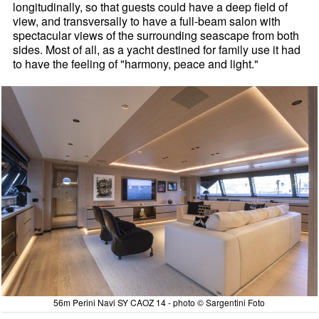
longitudinally, so that guests could have a deep field of
view, and transversally to have a full-beam salon with
spectacular views of the surrounding seascape from both
sides. Most of all, as a yacht destined for family use it had
to have the feeling of "harmony, peace and light."
56m Perini Navi SY CAOZ 14 - photo © Sargentini Foto