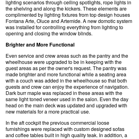
lighting scenarios through ceiling spotlights, rope lights in
the shelving and along the kickers. These elements are
complimented by lighting fixtures from top design houses
Fontana Arte, Oluce and Artemide. A new domotic system
was installed for controlling everything from lighting to
opening and closing the window blinds.
Brighter and More Functional
Even service and crew areas such as the pantry and the
wheelhouse were upgraded to be in keeping with the
guest areas as per the owner's request. The pantry was
made brighter and more functional while a seating area
with a couch was added in the wheelhouse so that both
guests and crew can enjoy the experience of navigation.
Dark burr maple was replaced in these areas with the
same light toned veneer used in the salon. Even the day
head on the main deck was updated and upgraded with
new materials for a more practical use.
In the aft cockpit the previous commercial loose
furnishings were replaced with custom designed sofas
and coffee tables built in high quality teak. In addition, a