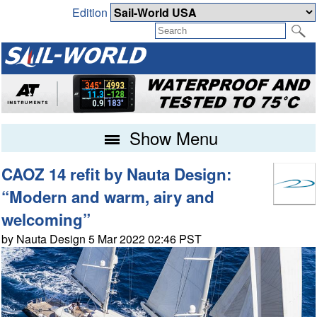
Edition
Show Menu
CAOZ 14 refit by Nauta Design:
“Modern and warm, airy and
welcoming”
by Nauta Design 5 Mar 2022 02:46 PST