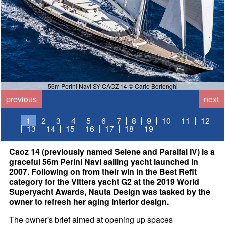
56m Perini Navi SY CAOZ 14 © Carlo Borlenghi
previous
next
1
2
3
4
5
6
7
8
9
10
11
12
13
14
15
16
17
18
19
Caoz 14 (previously named Selene and Parsifal IV) is a
graceful 56m Perini Navi sailing yacht launched in
2007. Following on from their win in the Best Refit
category for the Vitters yacht G2 at the 2019 World
Superyacht Awards, Nauta Design was tasked by the
owner to refresh her aging interior design.
The owner's brief aimed at opening up spaces