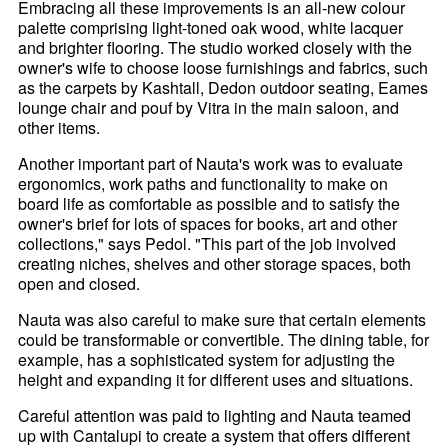
Embracing all these improvements is an all-new colour
palette comprising light-toned oak wood, white lacquer
and brighter flooring. The studio worked closely with the
owner's wife to choose loose furnishings and fabrics, such
as the carpets by Kashtall, Dedon outdoor seating, Eames
lounge chair and pouf by Vitra in the main saloon, and
other items.
Another important part of Nauta's work was to evaluate
ergonomics, work paths and functionality to make on
board life as comfortable as possible and to satisfy the
owner's brief for lots of spaces for books, art and other
collections," says Pedol. "This part of the job involved
creating niches, shelves and other storage spaces, both
open and closed.
Nauta was also careful to make sure that certain elements
could be transformable or convertible. The dining table, for
example, has a sophisticated system for adjusting the
height and expanding it for different uses and situations.
Careful attention was paid to lighting and Nauta teamed
up with Cantalupi to create a system that offers different