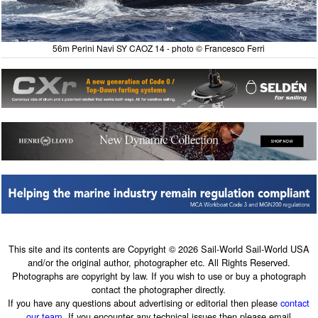
56m Perini Navi SY CAOZ 14 - photo © Francesco Ferri
This site and its contents are Copyright © 2026 Sail-World Sail-World USA
and/or the original author, photographer etc. All Rights Reserved.
Photographs are copyright by law. If you wish to use or buy a photograph
contact the photographer directly.
If you have any questions about advertising or editorial then please
contact
our team
. If you encounter any technical issues then please email