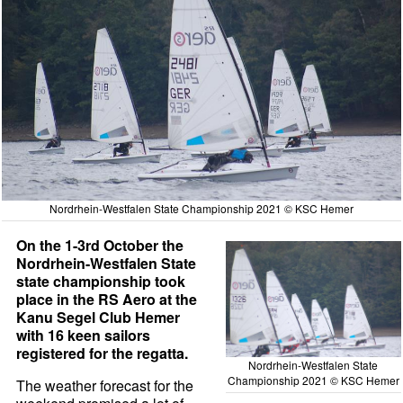
Nordrhein-Westfalen State Championship 2021 © KSC Hemer
On the 1-3rd October the
Nordrhein-Westfalen State
state championship took
place in the RS Aero at the
Kanu Segel Club Hemer
with 16 keen sailors
registered for the regatta.
Nordrhein-Westfalen State
Championship 2021 © KSC Hemer
The weather forecast for the