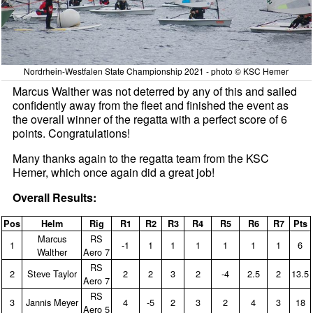
Nordrhein-Westfalen State Championship 2021 - photo © KSC Hemer
Marcus Walther was not deterred by any of this and sailed
confidently away from the fleet and finished the event as
the overall winner of the regatta with a perfect score of 6
points. Congratulations!
Many thanks again to the regatta team from the KSC
Hemer, which once again did a great job!
Overall Results:
Pos
Helm
Rig
R1
R2
R3
R4
R5
R6
R7
Pts
Marcus
RS
1
‑1
1
1
1
1
1
1
6
Walther
Aero 7
RS
2
Steve Taylor
2
2
3
2
‑4
2.5
2
13.5
Aero 7
RS
3
Jannis Meyer
4
‑5
2
3
2
4
3
18
Aero 5