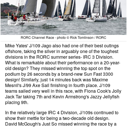
RORC Channel Race - photo © Rick Tomlinson / RORC
Mike Yates' J/109 Jago also had one of their best outings
offshore, taking the silver in arguably one of the toughest
divisions in the RORC summer series- IRC 3 Division.
What is remarkable about their performance on a 20-year-
old design? They missed winning the top spot on the
podium by 26 seconds by a brand-new Sun Fast 3300
design! Similarly, just 14 minutes back was Maxime
Mesnil's J/99 Axe Sail finishing in fourth place. J/109
teams sailed very well in this race, with Fiona Cook's Jolly
Jack Tar taking 7th and Kevin Armstrong's Jazzy Jellyfish
placing 9th.
In the relatively large IRC 4 Division, J/109s continued to
show their mettle for being a two-decade old design.
David McGough's Just So missed winning the race by a