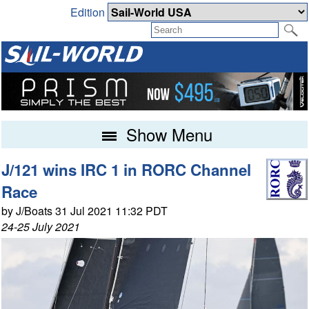
Edition
Show Menu
J/121 wins IRC 1 in RORC Channel
Race
by J/Boats 31 Jul 2021 11:32 PDT
24-25 July 2021