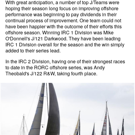
With great anticipation, a number of top J/Teams were
hoping their season long focus on improving offshore
performance was beginning to pay dividends in their
continual process of improvement. One team could not
have been happier with the outcome of their efforts this
offshore season. Winning IRC 1 Division was Mike
O'Donnell's J/121 Darkwood. They have been leading
IRC 1 Division overall for the season and the win simply
added to their series lead.
In the IRC 2 Division, having one of their strongest races
to date in the RORC offshore series, was Andy
Theobald's J/122 R&W, taking fourth place.