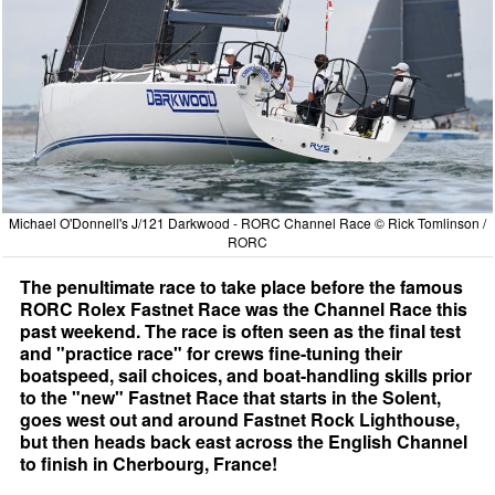
Michael O'Donnell's J/121 Darkwood - RORC Channel Race © Rick Tomlinson /
RORC
The penultimate race to take place before the famous
RORC Rolex Fastnet Race was the Channel Race this
past weekend. The race is often seen as the final test
and "practice race" for crews fine-tuning their
boatspeed, sail choices, and boat-handling skills prior
to the "new" Fastnet Race that starts in the Solent,
goes west out and around Fastnet Rock Lighthouse,
but then heads back east across the English Channel
to finish in Cherbourg, France!