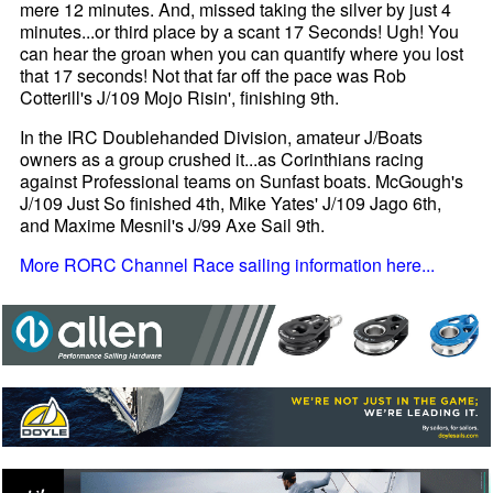
mere 12 minutes. And, missed taking the silver by just 4
minutes...or third place by a scant 17 Seconds! Ugh! You
can hear the groan when you can quantify where you lost
that 17 seconds! Not that far off the pace was Rob
Cotterill's J/109 Mojo Risin', finishing 9th.
In the IRC Doublehanded Division, amateur J/Boats
owners as a group crushed it...as Corinthians racing
against Professional teams on Sunfast boats. McGough's
J/109 Just So finished 4th, Mike Yates' J/109 Jago 6th,
and Maxime Mesnil's J/99 Axe Sail 9th.
More RORC Channel Race sailing information here...