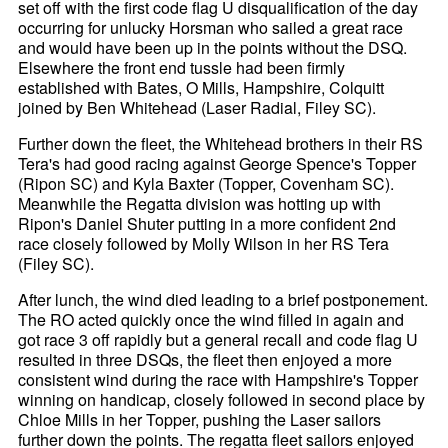
set off with the first code flag U disqualification of the day
occurring for unlucky Horsman who sailed a great race
and would have been up in the points without the DSQ.
Elsewhere the front end tussle had been firmly
established with Bates, O Mills, Hampshire, Colquitt
joined by Ben Whitehead (Laser Radial, Filey SC).
Further down the fleet, the Whitehead brothers in their RS
Tera's had good racing against George Spence's Topper
(Ripon SC) and Kyla Baxter (Topper, Covenham SC).
Meanwhile the Regatta division was hotting up with
Ripon's Daniel Shuter putting in a more confident 2nd
race closely followed by Molly Wilson in her RS Tera
(Filey SC).
After lunch, the wind died leading to a brief postponement.
The RO acted quickly once the wind filled in again and
got race 3 off rapidly but a general recall and code flag U
resulted in three DSQs, the fleet then enjoyed a more
consistent wind during the race with Hampshire's Topper
winning on handicap, closely followed in second place by
Chloe Mills in her Topper, pushing the Laser sailors
further down the points. The regatta fleet sailors enjoyed