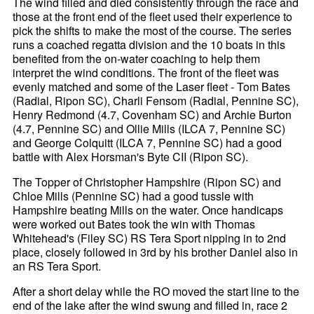
The wind filled and died consistently through the race and
those at the front end of the fleet used their experience to
pick the shifts to make the most of the course. The series
runs a coached regatta division and the 10 boats in this
benefited from the on-water coaching to help them
interpret the wind conditions. The front of the fleet was
evenly matched and some of the Laser fleet - Tom Bates
(Radial, Ripon SC), Charli Fensom (Radial, Pennine SC),
Henry Redmond (4.7, Covenham SC) and Archie Burton
(4.7, Pennine SC) and Ollie Mills (ILCA 7, Pennine SC)
and George Colquitt (ILCA 7, Pennine SC) had a good
battle with Alex Horsman's Byte CII (Ripon SC).
The Topper of Christopher Hampshire (Ripon SC) and
Chloe Mills (Pennine SC) had a good tussle with
Hampshire beating Mills on the water. Once handicaps
were worked out Bates took the win with Thomas
Whitehead's (Filey SC) RS Tera Sport nipping in to 2nd
place, closely followed in 3rd by his brother Daniel also in
an RS Tera Sport.
After a short delay while the RO moved the start line to the
end of the lake after the wind swung and filled in, race 2