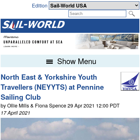
Edition
Show Menu
North East & Yorkshire Youth
Travellers (NEYYTS) at Pennine
Sailing Club
by Ollie Mills & Fiona Spence 29 Apr 2021 12:00 PDT
17 April 2021