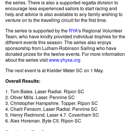
the series. There is also a supported regatta division to
encourage less experienced sailors to start racing and
help and advice is also available to any family wishing to
venture on to the travelling circuit for the first time.
The series is supported by the
RYA
's Regional Volunteer
Team, who have kindly provided individual trophies for the
different events this season. The series also enjoys
sponsorship from Lulham-Robinson Sailing who have
donated prizes for the twelve events. For more information
about the series visit
www.yhysa.org
The next event is at Kielder Water SC on 1 May.
Overall Results:
1. Tom Bates. Laser Radial. Ripon SC
2. Oliver Mills. Laser. Pennine SC
3. Christopher Hampshire. Topper. Ripon SC
4. Charli Fensom. Laser Radial. Pennine SC
5. Henry Redmond. Laser 4.7. Covenham SC
6. Alex Horsman. Byte CII. Ripon SC