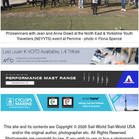
Prizewinners with Jean and Anne Dowd at the North East & Yorkshire Youth
Travellers (NEYYTS) event at Pennine - photo © Fiona Spence
This site and its contents are Copyright © 2026 Sail-World Sail-World USA
and/or the original author, photographer etc. All Rights Reserved.
Photographs are copyright by law. If you wish to use or buy a photograph