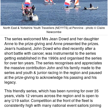
North East & Yorkshire Youth Travellers (NEYYTS) at Pennine - photo © Claire
Newcombe
The series welcomed Mrs Jean Dowd and her daughter
Anne to the prize-giving and Anne presented the prizes.
Jean's husband, John Dowd who died recently after a
short battle with cancer, was instrumental to the series
getting established in the 1990s and organised the series
for over ten years. The series recognises and appreciates
the massive contribution John and his family made to the
series and youth & junior racing in the region and paused
at the prize-giving to acknowledge his passing and his
legacy.
This friendly series, which has been running for over 35
years, visits 12 venues across the region and is open to
any U19 sailor. Competition at the front of the fleet is
consistently high with many national event sailors joining