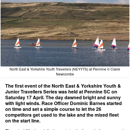
North East & Yorkshire Youth Travellers (NEYYTS) at Pennine © Claire
Newcombe
The first event of the North East & Yorkshire Youth &
Junior Travellers Series was held at Pennine SC on
Saturday 17 April. The day dawned bright and sunny
with light winds. Race Officer Dominic Barnes started
on time and set a simple course to let the 26
competitors get used to the lake and the mixed fleet
on the start line.