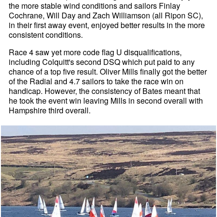
the more stable wind conditions and sailors Finlay
Cochrane, Will Day and Zach Williamson (all Ripon SC),
in their first away event, enjoyed better results in the more
consistent conditions.
Race 4 saw yet more code flag U disqualifications,
including Colquitt's second DSQ which put paid to any
chance of a top five result. Oliver Mills finally got the better
of the Radial and 4.7 sailors to take the race win on
handicap. However, the consistency of Bates meant that
he took the event win leaving Mills in second overall with
Hampshire third overall.