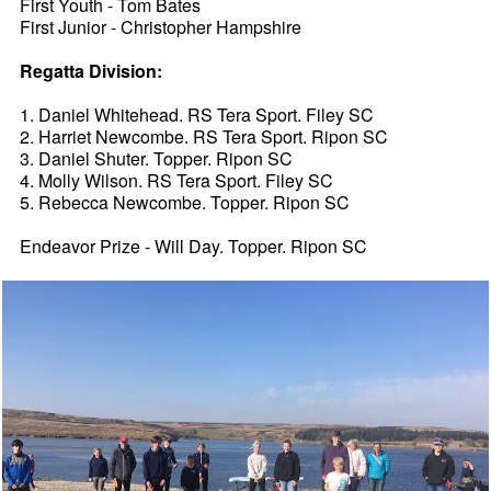
First Youth - Tom Bates
First Junior - Christopher Hampshire
Regatta Division:
1. Daniel Whitehead. RS Tera Sport. Filey SC
2. Harriet Newcombe. RS Tera Sport. Ripon SC
3. Daniel Shuter. Topper. Ripon SC
4. Molly Wilson. RS Tera Sport. Filey SC
5. Rebecca Newcombe. Topper. Ripon SC
Endeavor Prize - Will Day. Topper. Ripon SC