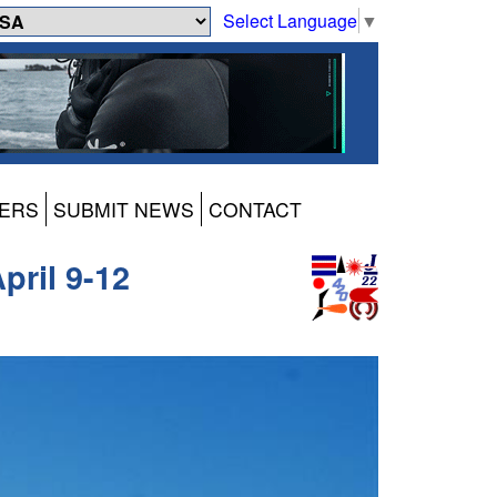
Select Language
▼
ERS
SUBMIT NEWS
CONTACT
pril 9-12