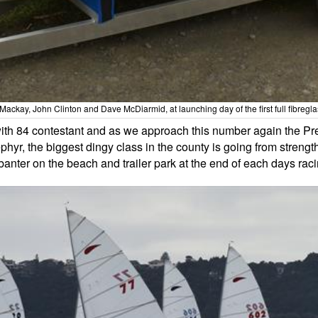
ckay, John Clinton and Dave McDiarmid, at launching day of the first full fibregl
ith 84 contestant and as we approach this number again the Pr
phyr, the biggest dingy class in the county is going from streng
 banter on the beach and trailer park at the end of each days raci