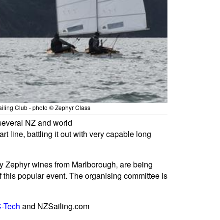
ailing Club - photo © Zephyr Class
 several NZ and world
ine, battling it out with very capable long
d by Zephyr wines from Marlborough, are being
f this popular event. The organising committee is
-Tech
and NZSailing.com