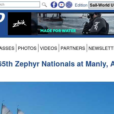
Edition
ASSES
PHOTOS
VIDEOS
PARTNERS
NEWSLETT
 65th Zephyr Nationals at Manly, A