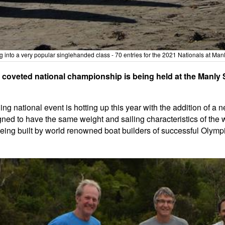
g into a very popular singlehanded class - 70 entries for the 2021 Nationals at Man
s coveted national championship is being held at the Manly
g national event is hotting up this year with the addition of a 
gned to have the same weight and sailing characteristics of the
 being built by world renowned boat builders of successful Olym