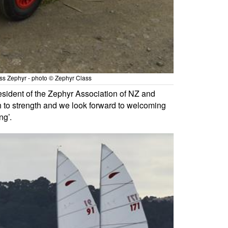
ass Zephyr - photo © Zephyr Class
esident of the Zephyr Association of NZ and
th to strength and we look forward to welcoming
ng’.