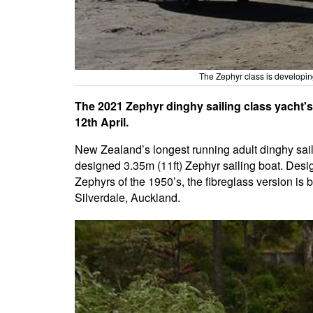
The Zephyr class is developin
The 2021 Zephyr dinghy sailing class yacht'
12th April.
New Zealand’s longest running adult dinghy sailin
designed 3.35m (11ft) Zephyr sailing boat. Desi
Zephyrs of the 1950’s, the fibreglass version is
Silverdale, Auckland.