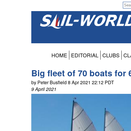
HOME
EDITORIAL
CLUBS
CL
Big fleet of 70 boats for
by Peter Busfield 8 Apr 2021 22:12 PDT
9 April 2021