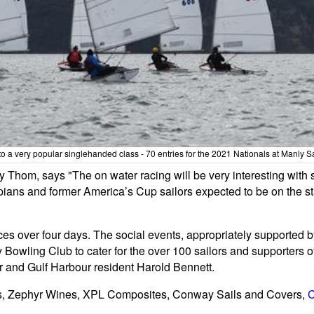
to a very popular singlehanded class - 70 entries for the 2021 Nationals at Manly S
 Thom, says "The on water racing will be very interesting with
 and former America’s Cup sailors expected to be on the start l
races over four days. The social events, appropriately supporte
Bowling Club to cater for the over 100 sailors and supporters o
r and Gulf Harbour resident Harold Bennett.
ts, Zephyr Wines, XPL Composites, Conway Sails and Covers,
C