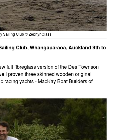
ly Sailing Club © Zephyr Class
 Sailing Club, Whangaparaoa, Auckland 9th to
new full fibreglass version of the Des Townson
 well proven three skinned wooden original
pic racing yachts - MacKay Boat Builders of