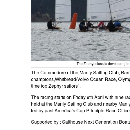
The Zephyr class is developing in
The Commodore of the Manly Sailing Club, Barry
champions,Whitbread/Volvo Ocean Race, Olympians
time top Zephyr sailors".
The racing starts on Friday 9th April with nine 
held at the Manly Sailing Club and nearby Manly 
led by past America’s Cup Principle Race Office
Supported by : Salthouse Next Generation Boa