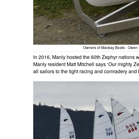
Owners of Mackay Boats - Owen Ma
In 2016, Manly hosted the 60th Zephyr nations w
Manly resident Matt Mitchell says ‘Our mighty Ze
all sailors to the tight racing and comradery and