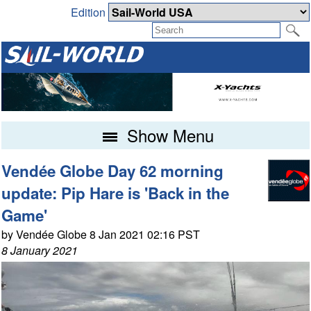
Edition
Show Menu
Vendée Globe Day 62 morning
update: Pip Hare is 'Back in the
Game'
by Vendée Globe 8 Jan 2021 02:16 PST
8 January 2021