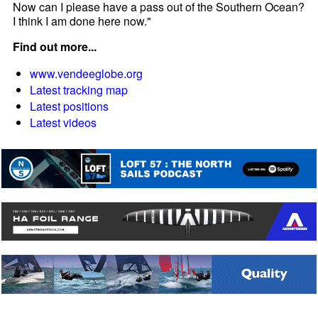
Now can I please have a pass out of the Southern Ocean?
I think I am done here now."
Find out more...
www.vendeeglobe.org
Latest tracking map
Latest positions
Latest videos