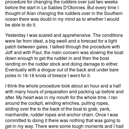
procedure for changing the rudders over just two weeks
before the start in Le Sables D'Olonnes. But every time I
thought of Alan changing the rudders over in the Southern
ocean there was doubt in my mind as to whether I would
be able to do it.
Yesterday I was scared and apprehensive. The conditions
were far from ideal, a big swell and a forecast for a light
patch between gales. I talked through the procedure with
Joff and with Paul, the main concern was slowing the boat
down enough to get the rudder in and then the boat
landing on the rudder stock and doing damage to either.
Eventually with a drogue out of the back and under bare
poles in 16-18 knots of breeze I went for it.
I think the whole procedure took about an hour and a half
with many hours of preparation and packing up before and
after. My heart was in my mouth for the whole time. I ran
around the cockpit, winding winches, pulling ropes,
sliding over the to the back of the boat to grab, yank,
manhandle, rudder ropes and anchor chain. Once I was
committed to doing it there was nothing that was going to
get in my way. There were some tough moments and I had