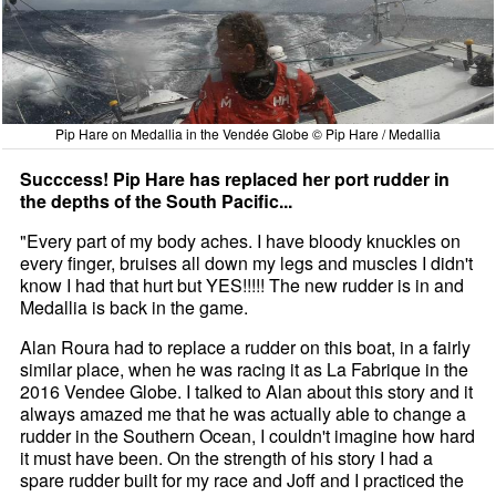
Pip Hare on Medallia in the Vendée Globe © Pip Hare / Medallia
Succcess! Pip Hare has replaced her port rudder in
the depths of the South Pacific...
"Every part of my body aches. I have bloody knuckles on
every finger, bruises all down my legs and muscles I didn't
know I had that hurt but YES!!!!! The new rudder is in and
Medallia is back in the game.
Alan Roura had to replace a rudder on this boat, in a fairly
similar place, when he was racing it as La Fabrique in the
2016 Vendee Globe. I talked to Alan about this story and it
always amazed me that he was actually able to change a
rudder in the Southern Ocean, I couldn't imagine how hard
it must have been. On the strength of his story I had a
spare rudder built for my race and Joff and I practiced the