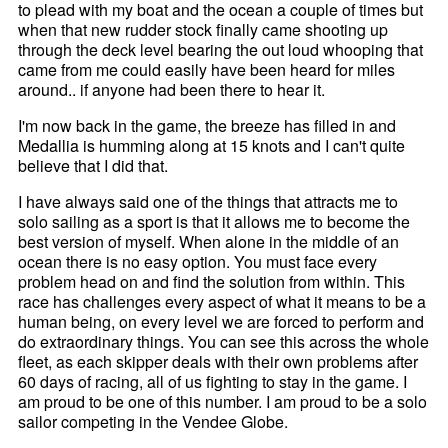
to plead with my boat and the ocean a couple of times but
when that new rudder stock finally came shooting up
through the deck level bearing the out loud whooping that
came from me could easily have been heard for miles
around.. if anyone had been there to hear it.
I'm now back in the game, the breeze has filled in and
Medallia is humming along at 15 knots and I can't quite
believe that I did that.
I have always said one of the things that attracts me to
solo sailing as a sport is that it allows me to become the
best version of myself. When alone in the middle of an
ocean there is no easy option. You must face every
problem head on and find the solution from within. This
race has challenges every aspect of what it means to be a
human being, on every level we are forced to perform and
do extraordinary things. You can see this across the whole
fleet, as each skipper deals with their own problems after
60 days of racing, all of us fighting to stay in the game. I
am proud to be one of this number. I am proud to be a solo
sailor competing in the Vendee Globe.