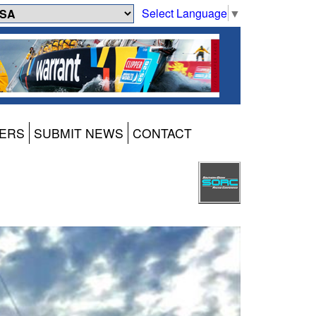
Select Language
▼
ERS
SUBMIT NEWS
CONTACT