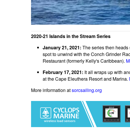
2020-21 Islands in the Stream Series
January 21, 2021:
The series then heads s
spot to unwind with the Conch Grinder Race
Restaurant (formerly Kelly's Caribbean).
M
February 17, 2021:
It all wraps up with a
at the Cape Eleuthera Resort and Marina.
More information at
sorcsailing.org