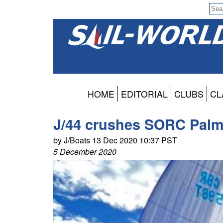
HOME
EDITORIAL
CLUBS
CL
J/44 crushes SORC Pal
by J/Boats 13 Dec 2020 10:37 PST
5 December 2020