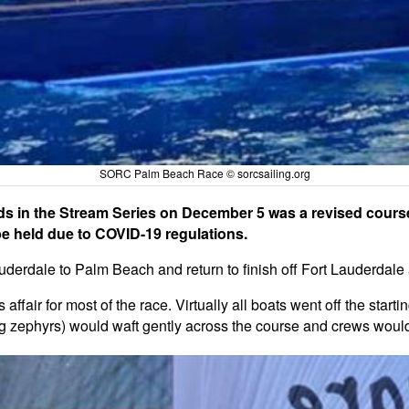
SORC Palm Beach Race © sorcsailing.org
s in the Stream Series on December 5 was a revised course
 held due to COVID-19 regulations.
uderdale to Palm Beach and return to finish off Fort Lauderdale
s affair for most of the race. Virtually all boats went off the star
 big zephyrs) would waft gently across the course and crews wou