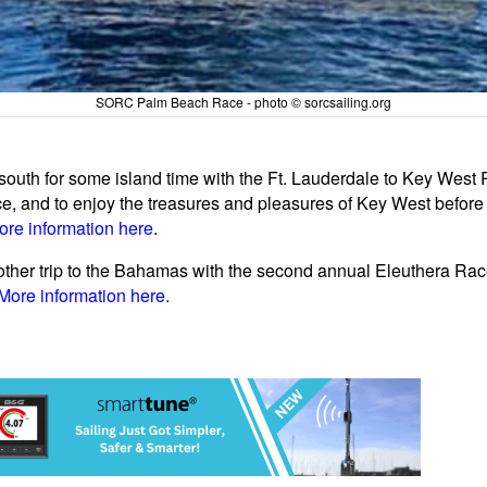
SORC Palm Beach Race - photo © sorcsailing.org
outh for some island time with the Ft. Lauderdale to Key West R
, and to enjoy the treasures and pleasures of Key West before t
ore information here
.
nother trip to the Bahamas with the second annual Eleuthera Race
More information here
.