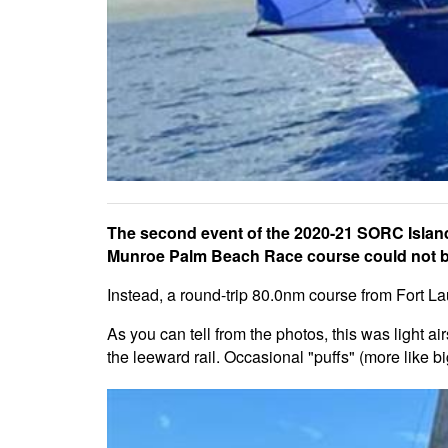
The second event of the 2020-21 SORC Island
Munroe Palm Beach Race course could not be
Instead, a round-trip 80.0nm course from Fort La
As you can tell from the photos, this was light air
the leeward rail. Occasional "puffs" (more like