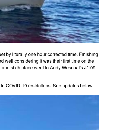
et by literally one hour corrected time. Finishing
ll considering it was their first time on the
ly and sixth place went to Andy Wescoat's J/109
 to COVID-19 restrictions. See updates below.