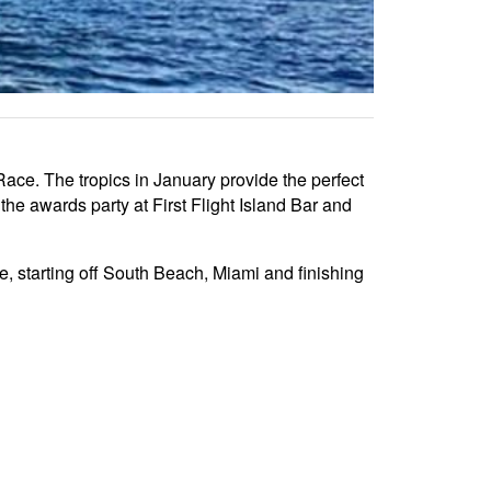
ace. The tropics in January provide the perfect
he awards party at First Flight Island Bar and
, starting off South Beach, Miami and finishing