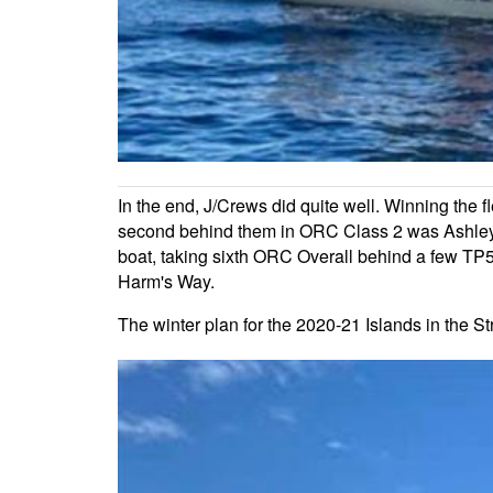
In the end, J/Crews did quite well. Winning the f
second behind them in ORC Class 2 was Ashley M
boat, taking sixth ORC Overall behind a few TP5
Harm's Way.
The winter plan for the 2020-21 Islands in the 