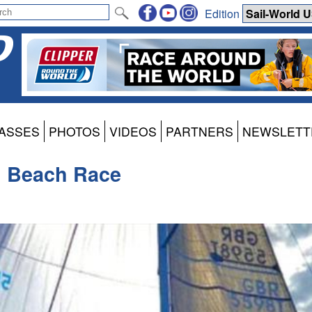
Edition
ASSES
PHOTOS
VIDEOS
PARTNERS
NEWSLETT
m Beach Race