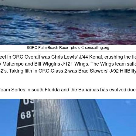
SORC Palm Beach Race - photo © sorcsailing.org
leet in ORC Overall was Chris Lewis' J/44 Kenai, crushing the fle
altempo and Bill Wiggins J/121 Wings. The Wings team sailed we
2's. Taking fifth in ORC Class 2 was Brad Stowers' J/92 HillBil
Stream Series in south Florida and the Bahamas has evolved due