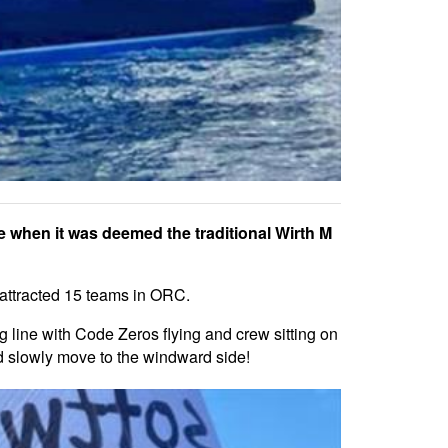
 when it was deemed the traditional Wirth M
 attracted 15 teams in ORC.
ting line with Code Zeros flying and crew sitting on
ld slowly move to the windward side!