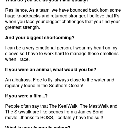
Resilience. As a team, we have bounced back from some
huge knockbacks and returned stronger. I believe that it's
when you face your biggest challenges that you find your
greatest strength.
And your biggest shortcoming?
I can be a very emotional person. I wear my heart on my
sleeve so I have to work hard to manage those emotions
when I race.
If you were an animal, what would you be?
An albatross. Free to fly, always close to the water and
regularly found in the Southern Ocean!
If you were a film...?
People often say that The KeelWalk, The MastWalk and
The Skywalk are like scenes from a James Bond
movie...thanks to BOSS, I certainly have the suit!
What is your favourite colour?