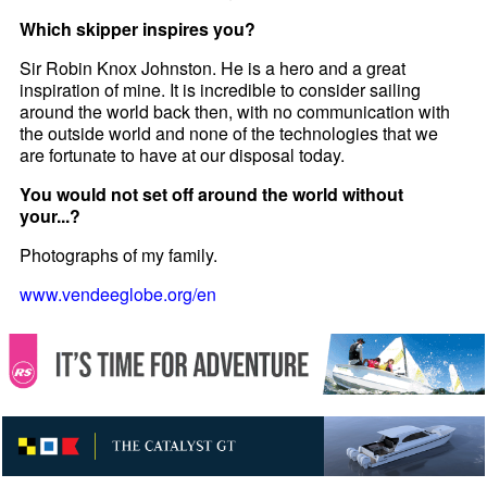
Which skipper inspires you?
Sir Robin Knox Johnston. He is a hero and a great
inspiration of mine. It is incredible to consider sailing
around the world back then, with no communication with
the outside world and none of the technologies that we
are fortunate to have at our disposal today.
You would not set off around the world without
your...?
Photographs of my family.
www.vendeeglobe.org/en