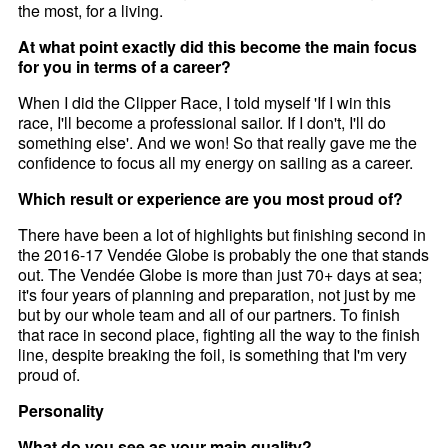
the most, for a living.
At what point exactly did this become the main focus
for you in terms of a career?
When I did the Clipper Race, I told myself 'If I win this
race, I'll become a professional sailor. If I don't, I'll do
something else'. And we won! So that really gave me the
confidence to focus all my energy on sailing as a career.
Which result or experience are you most proud of?
There have been a lot of highlights but finishing second in
the 2016-17 Vendée Globe is probably the one that stands
out. The Vendée Globe is more than just 70+ days at sea;
it's four years of planning and preparation, not just by me
but by our whole team and all of our partners. To finish
that race in second place, fighting all the way to the finish
line, despite breaking the foil, is something that I'm very
proud of.
Personality
What do you see as your main quality?