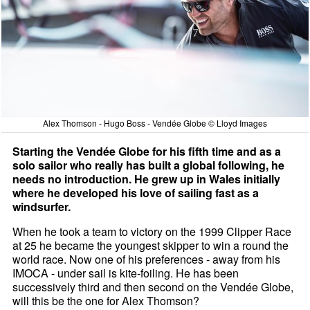
Alex Thomson - Hugo Boss - Vendée Globe © Lloyd Images
Starting the Vendée Globe for his fifth time and as a
solo sailor who really has built a global following, he
needs no introduction. He grew up in Wales initially
where he developed his love of sailing fast as a
windsurfer.
When he took a team to victory on the 1999 Clipper Race
at 25 he became the youngest skipper to win a round the
world race. Now one of his preferences - away from his
IMOCA - under sail is kite-foiling. He has been
successively third and then second on the Vendée Globe,
will this be the one for Alex Thomson?