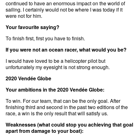
continued to have an enormous impact on the world of
sailing. I certainly would not be where I was today if it
were not for him.
Your favourite saying?
To finish first, first you have to finish.
If you were not an ocean racer, what would you be?
I would have loved to be a helicopter pilot but
unfortunately my eyesight is not strong enough.
2020 Vendée Globe
Your ambitions in the 2020 Vendée Globe:
To win. For our team, that can be the only goal. After
finishing third and second in the past two editions of the
race, a win is the only result that will satisfy us.
Weaknesses (what could stop you achieving that goal
apart from damage to your boat):