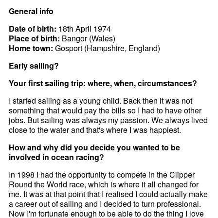
General info
Date of birth:
18th April 1974
Place of birth:
Bangor (Wales)
Home town:
Gosport (Hampshire, England)
Early sailing?
Your first sailing trip: where, when, circumstances?
I started sailing as a young child. Back then it was not
something that would pay the bills so I had to have other
jobs. But sailing was always my passion. We always lived
close to the water and that's where I was happiest.
How and why did you decide you wanted to be
involved in ocean racing?
In 1998 I had the opportunity to compete in the Clipper
Round the World race, which is where it all changed for
me. It was at that point that I realised I could actually make
a career out of sailing and I decided to turn professional.
Now I'm fortunate enough to be able to do the thing I love