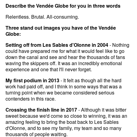
Describe the Vendée Globe for you in three words
Relentless. Brutal. All-consuming.
Three stand out images you have of the Vendée
Globe:
Setting off from Les Sables d'Olonne in 2004
- Nothing
could have prepared me for what it would feel like to go
down the canal and see and hear the thousands of fans
waving the skippers off. It was an incredibly emotional
experience and one that I'll never forget.
My first podium in 2013
- It felt as though all the hard
work had paid off, and I think in some ways that was a
turning point when we became considered serious
contenders in this race.
Crossing the finish line in 2017
- Although it was bitter
sweet because we'd come so close to winning, it was an
amazing feeling to bring the boat back to Les Sables
d'Olonne, and to see my family, my team and so many
thousands of people waiting.