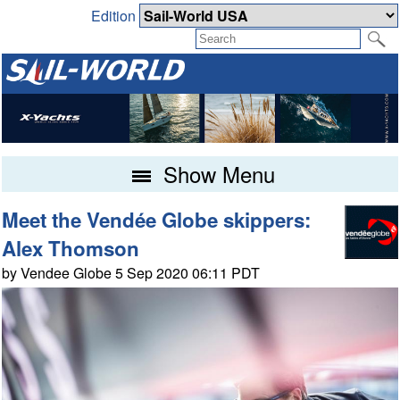
Edition
Show Menu
Meet the Vendée Globe skippers:
Alex Thomson
by Vendee Globe 5 Sep 2020 06:11 PDT