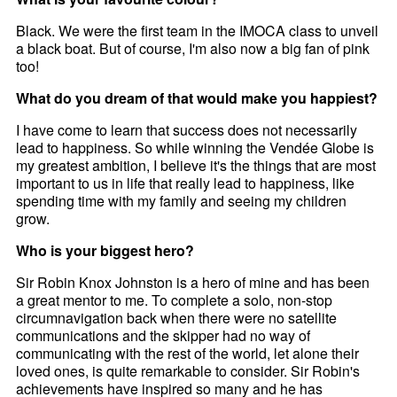
Black. We were the first team in the IMOCA class to unveil
a black boat. But of course, I'm also now a big fan of pink
too!
What do you dream of that would make you happiest?
I have come to learn that success does not necessarily
lead to happiness. So while winning the Vendée Globe is
my greatest ambition, I believe it's the things that are most
important to us in life that really lead to happiness, like
spending time with my family and seeing my children
grow.
Who is your biggest hero?
Sir Robin Knox Johnston is a hero of mine and has been
a great mentor to me. To complete a solo, non-stop
circumnavigation back when there were no satellite
communications and the skipper had no way of
communicating with the rest of the world, let alone their
loved ones, is quite remarkable to consider. Sir Robin's
achievements have inspired so many and he has