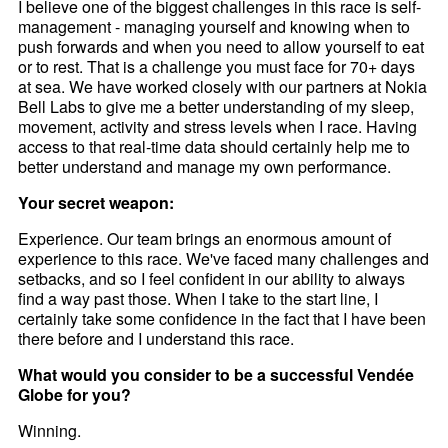
I believe one of the biggest challenges in this race is self-
management - managing yourself and knowing when to
push forwards and when you need to allow yourself to eat
or to rest. That is a challenge you must face for 70+ days
at sea. We have worked closely with our partners at Nokia
Bell Labs to give me a better understanding of my sleep,
movement, activity and stress levels when I race. Having
access to that real-time data should certainly help me to
better understand and manage my own performance.
Your secret weapon:
Experience. Our team brings an enormous amount of
experience to this race. We've faced many challenges and
setbacks, and so I feel confident in our ability to always
find a way past those. When I take to the start line, I
certainly take some confidence in the fact that I have been
there before and I understand this race.
What would you consider to be a successful Vendée
Globe for you?
Winning.