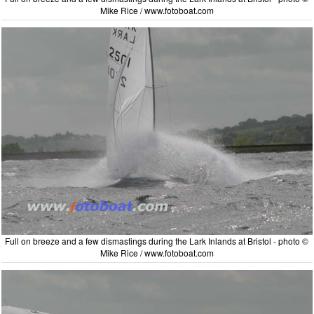
Mike Rice / www.fotoboat.com
Full on breeze and a few dismastings during the Lark Inlands at Bristol - photo ©
Mike Rice / www.fotoboat.com