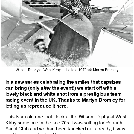
Wilson Trophy at West Kirby in the late 1970s © Martyn Bromley
In a new series celebrating the smiles that capsizes
can bring (only
after
the event!) we start off with a
lovely black and white shot from a prestigious team
racing event in the UK. Thanks to Martyn Bromley for
letting us reproduce it here.
This is an old one that I took at the Wilson Trophy at West
Kirby sometime in the late 70s. I was sailing for Penarth
Yacht Club and we had been knocked out already; it was