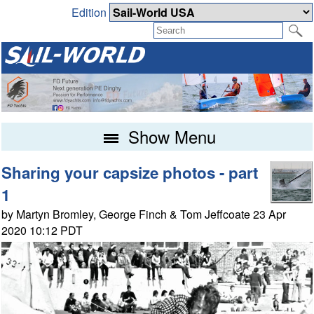
Edition
Show Menu
Sharing your capsize photos - part
1
by Martyn Bromley, George Finch & Tom Jeffcoate 23 Apr
2020 10:12 PDT