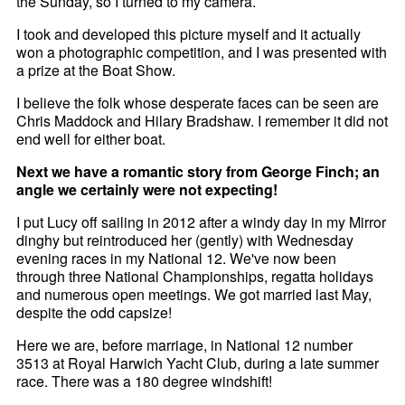
the Sunday, so I turned to my camera.
I took and developed this picture myself and it actually
won a photographic competition, and I was presented with
a prize at the Boat Show.
I believe the folk whose desperate faces can be seen are
Chris Maddock and Hilary Bradshaw. I remember it did not
end well for either boat.
Next we have a romantic story from George Finch; an
angle we certainly were not expecting!
I put Lucy off sailing in 2012 after a windy day in my Mirror
dinghy but reintroduced her (gently) with Wednesday
evening races in my National 12. We've now been
through three National Championships, regatta holidays
and numerous open meetings. We got married last May,
despite the odd capsize!
Here we are, before marriage, in National 12 number
3513 at Royal Harwich Yacht Club, during a late summer
race. There was a 180 degree windshift!