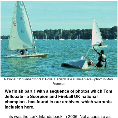
National 12 number 3513 at Royal Harwich late summer race - photo © Mark
Freeman
We finish part 1 with a sequence of photos which Tom
Jeffcoate - a Scorpion and Fireball UK national
champion - has found in our archives, which warrants
inclusion here.
This was the Lark Inlands back in 2006. Not a capsize as