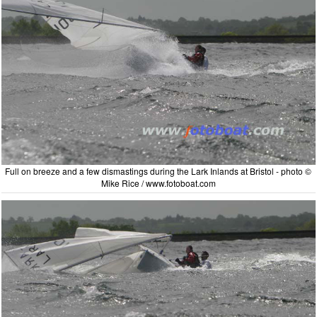
Full on breeze and a few dismastings during the Lark Inlands at Bristol - photo ©
Mike Rice / www.fotoboat.com