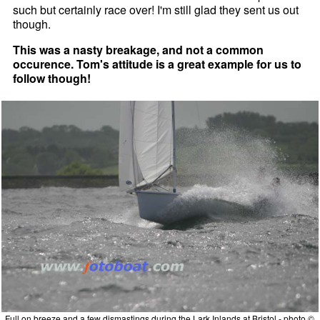
such but certainly race over! I'm still glad they sent us out
though.
This was a nasty breakage, and not a common
occurence. Tom's attitude is a great example for us to
follow though!
Full on breeze and a few dismastings during the Lark Inlands at Bristol - photo ©