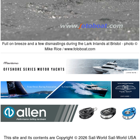
Full on breeze and a few dismastings during the Lark Inlands at Bristol - photo ©
Mike Rice / www.fotoboat.com
This site and its contents are Copyright © 2026 Sail-World Sail-World USA