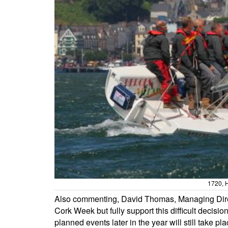
1720, H
Also commenting, David Thomas, Managing Direct
Cork Week but fully support this difficult decisi
planned events later in the year will still take