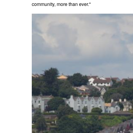
community, more than ever."