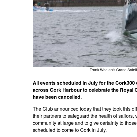
Frank Whelan's Grand Soleil
All events scheduled in July for the Cork300 
across Cork Harbour to celebrate the Royal C
have been cancelled.
The Club announced today that they took this diff
their partners to safeguard the health of sailors, 
community at large and to give certainty to those
scheduled to come to Cork in July.