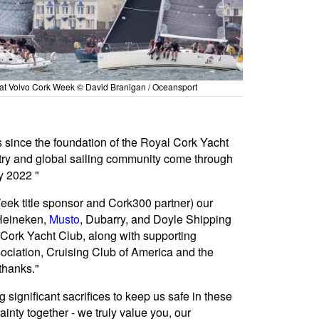
at Volvo Cork Week © David Branigan / Oceansport
s since the foundation of the Royal Cork Yacht
ntry and global sailing community come through
y 2022 "
 Week title sponsor and Cork300 partner) our
 Heineken,
Musto
, Dubarry, and Doyle Shipping
 Cork Yacht Club, along with supporting
ciation, Cruising Club of America and the
thanks."
 significant sacrifices to keep us safe in these
inty together - we truly value you, our