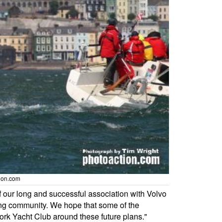
tion.com
 our long and successful association with Volvo
iling community. We hope that some of the
Cork Yacht Club around these future plans."