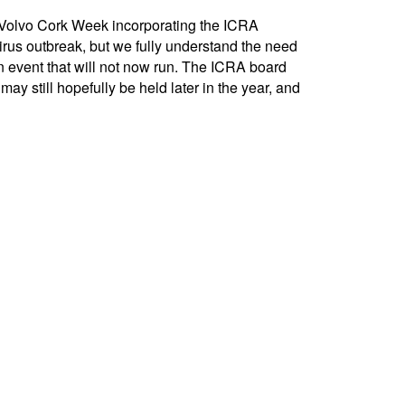
 Volvo Cork Week incorporating the ICRA
virus outbreak, but we fully understand the need
 event that will not now run. The ICRA board
y still hopefully be held later in the year, and