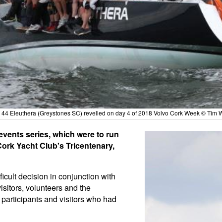
 44 Eleuthera (Greystones SC) revelled on day 4 of 2018 Volvo Cork Week © Tim W
events series, which were to run
ork Yacht Club's Tricentenary,
icult decision in conjunction with
visitors, volunteers and the
 participants and visitors who had