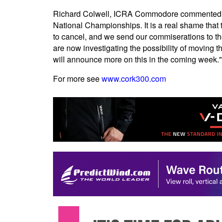
Richard Colwell, ICRA Commodore commented, "I
National Championships. It is a real shame that t
to cancel, and we send our commiserations to t
are now investigating the possibility of moving t
will announce more on this in the coming week."
For more see
www.cork300.com