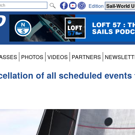
Edition
ASSES
PHOTOS
VIDEOS
PARTNERS
NEWSLETT
lation of all scheduled events 