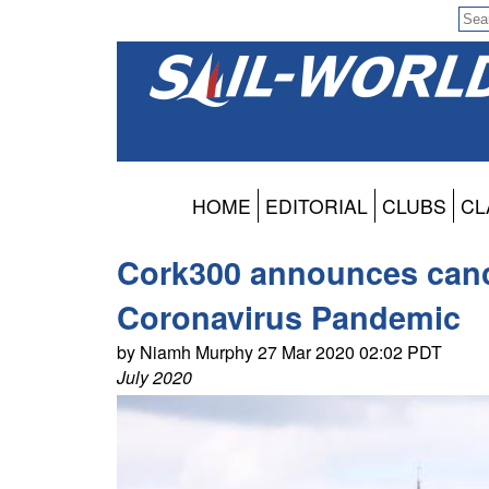
HOME
EDITORIAL
CLUBS
CL
Cork300 announces cancel
Coronavirus Pandemic
by Niamh Murphy 27 Mar 2020 02:02 PDT
July 2020