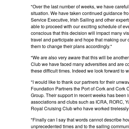
"Over the last number of weeks, we have careful
situation. We have taken continued guidance fro
Service Executive, Irish Sailing and other exper
able to proceed with our exciting schedule of eve
conscious that this decision will impact many vi
travel and participate and hope that making our d
them to change their plans accordingly."
"We are also very aware that this will be anothe
Club we have faced many adversities and are con
these difficult times. Indeed we look forward to
"I would like to thank our partners for their unw
Foundation Partners the Port of Cork and Cork 
Group. Their support in recent weeks has been in
associations and clubs such as ICRA, RORC, Yac
Royal Cruising Club who have worked tirelessly o
"Finally can I say that words cannot describe how
unprecedented times and to the sailing community,