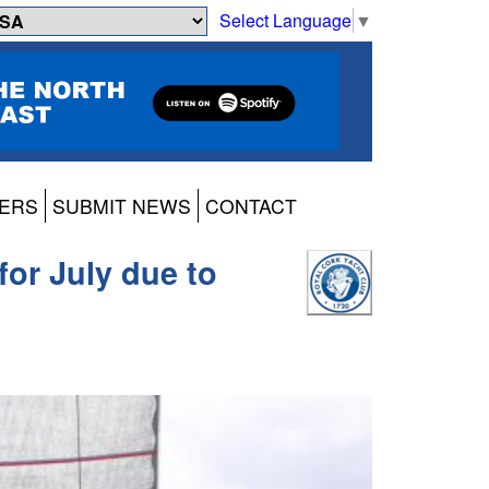
Select Language
▼
ERS
SUBMIT NEWS
CONTACT
for July due to