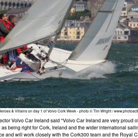
eroes & Villains on day 1 of Volvo Cork Week - photo © Tim Wright / www.photoac
or Volvo Car Ireland said "Volvo Car Ireland are very proud of
on as being right for Cork, Ireland and the wider international sa
 place and will work closely with the Cork300 team and the Royal 