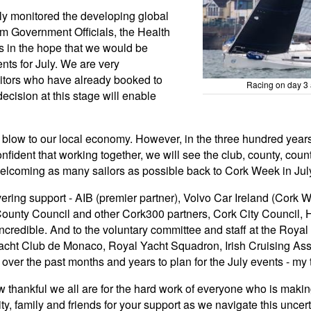
ly monitored the developing global
m Government Officials, the Health
ts in the hope that we would be
nts for July. We are very
sitors who have already booked to
Racing on day 3 
ecision at this stage will enable
r blow to our local economy. However, in the three hundred year
fident that working together, we will see the club, county, cou
 welcoming as many sailors as possible back to Cork Week in Jul
avering support - AIB (premier partner), Volvo Car Ireland (Cork
County Council and other Cork300 partners, Cork City Council,
credible. And to the voluntary committee and staff at the Royal
ht Club de Monaco, Royal Yacht Squadron, Irish Cruising Asso
ver the past months and years to plan for the July events - my 
 thankful we all are for the hard work of everyone who is making
 family and friends for your support as we navigate this uncerta