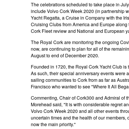
The celebrations scheduled to take place in Jul
include Volvo Cork Week 2020 (in partnership wi
Yacht Regatta, a Cruise in Company with the Iri
Cruising Clubs from America and Europe along 
Cork Fleet review and National and European y
The Royal Cork are monitoring the ongoing Covid
now, are continuing to plan for all of the remain
August to end of December 2020.
Founded in 1720, the Royal Cork Yacht Club is th
As such, their special anniversary events were at
sailing communities to Cork from as far as Aust
Francisco who wanted to see "Where It All Bega
Commenting, Chair of Cork300 and Admiral of t
Morehead said, "It is with considerable regret a
Volvo Cork Week 2020 and all other events throu
uncertain times and the health of our members, ou
now the main priority."