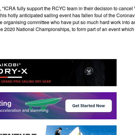
CRA fully support the RCYC team in their decision to cancel
his hotly anticipated sailing event has fallen foul of the Corona
he organising committee who have put so much hard work into an
he 2020 National Championships, to form part of an event which ma