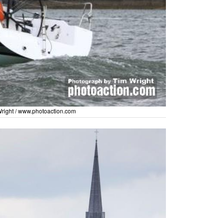
right /
www.photoaction.com