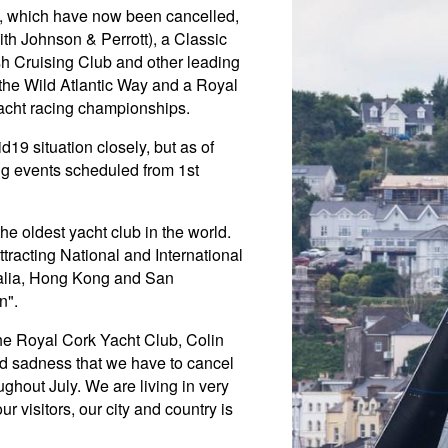
y, which have now been cancelled,
th Johnson & Perrott), a Classic
sh Cruising Club and other leading
the Wild Atlantic Way and a Royal
acht racing championships.
19 situation closely, but as of
ing events scheduled from 1st
e oldest yacht club in the world.
tracting National and International
ralia, Hong Kong and San
n".
he Royal Cork Yacht Club, Colin
nd sadness that we have to cancel
ghout July. We are living in very
r visitors, our city and country is