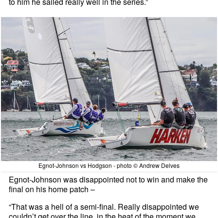
to him he sailed really well in the series.”
Egnot-Johnson vs Hodgson - photo © Andrew Delves
Egnot-Johnson was disappointed not to win and make the
final on his home patch –
“That was a hell of a semi-final. Really disappointed we
couldn’t get over the line, in the heat of the moment we