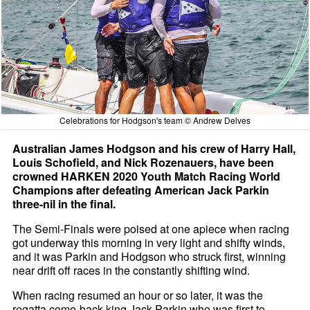
Celebrations for Hodgson's team © Andrew Delves
Australian James Hodgson and his crew of Harry Hall,
Louis Schofield, and Nick Rozenauers, have been
crowned HARKEN 2020 Youth Match Racing World
Champions after defeating American Jack Parkin
three-nil in the final.
The Semi-Finals were poised at one apiece when racing
got underway this morning in very light and shifty winds,
and it was Parkin and Hodgson who struck first, winning
near drift off races in the constantly shifting wind.
When racing resumed an hour or so later, it was the
regatta come-back-king Jack Parkin who was first to