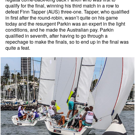
qualify for the final, winning his third match in a row to
defeat Finn Tapper (AUS) three-one. Tapper, who qualified
in first after the round-robin, wasn’t quite on his game
today and the resurgent Parkin was an expert in the light
conditions, and he made the Australian pay. Parkin
qualified in seventh, after having to go through a
repechage to make the finals, so to end up in the final was
quite a feat.