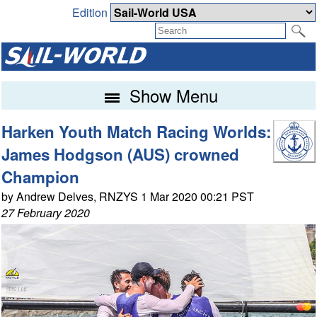
Edition
Show Menu
Harken Youth Match Racing Worlds:
James Hodgson (AUS) crowned
Champion
by Andrew Delves, RNZYS 1 Mar 2020 00:21 PST
27 February 2020