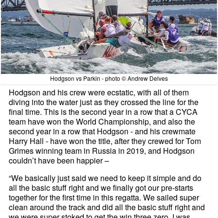
Hodgson vs Parkin - photo © Andrew Delves
Hodgson and his crew were ecstatic, with all of them
diving into the water just as they crossed the line for the
final time. This is the second year in a row that a CYCA
team have won the World Championship, and also the
second year in a row that Hodgson - and his crewmate
Harry Hall - have won the title, after they crewed for Tom
Grimes winning team in Russia in 2019, and Hodgson
couldn’t have been happier –
“We basically just said we need to keep it simple and do
all the basic stuff right and we finally got our pre-starts
together for the first time in this regatta. We sailed super
clean around the track and did all the basic stuff right and
we were super stoked to get the win three zero. I was