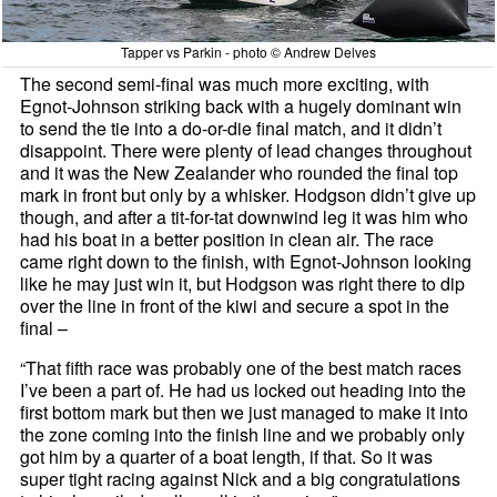
Tapper vs Parkin - photo © Andrew Delves
The second semi-final was much more exciting, with
Egnot-Johnson striking back with a hugely dominant win
to send the tie into a do-or-die final match, and it didn’t
disappoint. There were plenty of lead changes throughout
and it was the New Zealander who rounded the final top
mark in front but only by a whisker. Hodgson didn’t give up
though, and after a tit-for-tat downwind leg it was him who
had his boat in a better position in clean air. The race
came right down to the finish, with Egnot-Johnson looking
like he may just win it, but Hodgson was right there to dip
over the line in front of the kiwi and secure a spot in the
final –
“That fifth race was probably one of the best match races
I’ve been a part of. He had us locked out heading into the
first bottom mark but then we just managed to make it into
the zone coming into the finish line and we probably only
got him by a quarter of a boat length, if that. So it was
super tight racing against Nick and a big congratulations