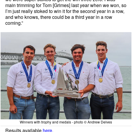
main trimming for Tom [Grimes] last year when we won, so
I’m just really stoked to win it for the second year in a row,
and who knows, there could be a third year in a row
coming.”
Winners with trophy and medals - photo © Andrew Delves
Results available
here.