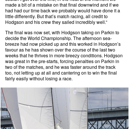
made a bit of a mistake on that final downwind and if we
had had our time back we probably would have done it a
little differently. But that’s match racing, all credit to
Hodgson and his crew they sailed incredibly well.”
The final was now set, with Hodgson taking on Parkin to
decide the World Championship. The afternoon sea-
breeze had now picked up and this worked in Hodgson’s
favour as he has shown over the course of the last two
weeks that he thrives in more breezy conditions. Hodgson
was great in the pre-starts, forcing penalties on Parkin in
two of the matches, and he was faster around the track
too, not letting up at all and cantering on to win the final
fairly easily without losing a race.