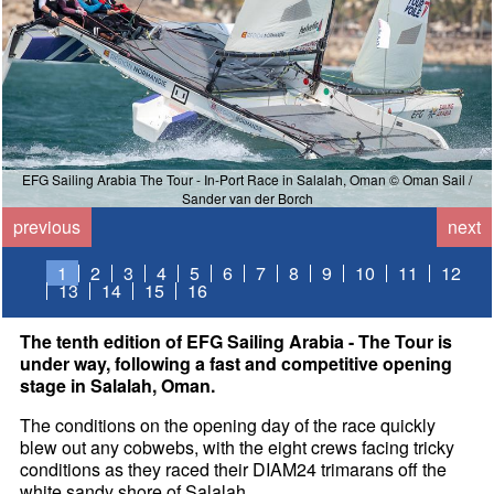
EFG Sailing Arabia The Tour - In-Port Race in Salalah, Oman © Oman Sail /
Sander van der Borch
previous
next
1
2
3
4
5
6
7
8
9
10
11
12
13
14
15
16
The tenth edition of EFG Sailing Arabia - The Tour is
under way, following a fast and competitive opening
stage in Salalah, Oman.
The conditions on the opening day of the race quickly
blew out any cobwebs, with the eight crews facing tricky
conditions as they raced their DIAM24 trimarans off the
white sandy shore of Salalah.