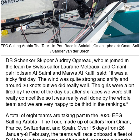
EFG Sailing Arabia The Tour - In-Port Race in Salalah, Oman - photo © Oman Sail
/ Sander van der Borch
DB Schenker Skipper Audrey Ogereau, who is joined in
the team by Swiss sailor Laurane Mettraux, and Omani
pair Ibtisam Al Salmi and Marwa Al Kaifi, said: "It was a
tricky first day. The wind was quite strong and shifty and
around 20 knots but we did really well. The girls were a bit
tired by the end of the day but after six races we were still
really competitive so it was really well done by the whole
team and we are very happy to be third in the rankings."
A total of eight teams are taking part in the 2020 EFG
Sailing Arabia - The Tour, made up of sailors from Oman,
France, Switzerland, and Spain. Over 15 days from 26
January-8 February, the teams will race onboard a fleet of