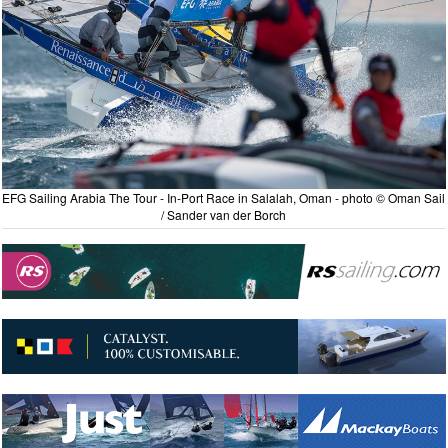
EFG Sailing Arabia The Tour - In-Port Race in Salalah, Oman - photo © Oman Sail
/ Sander van der Borch