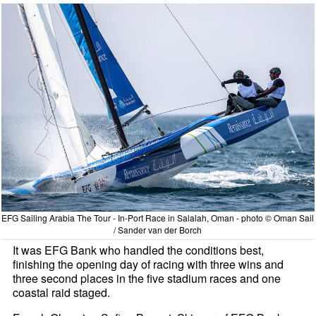
EFG Sailing Arabia The Tour - In-Port Race in Salalah, Oman - photo © Oman Sail
/ Sander van der Borch
It was EFG Bank who handled the conditions best,
finishing the opening day of racing with three wins and
three second places in the five stadium races and one
coastal raid staged.