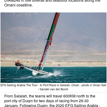
DIAM24s in five diverse and beautiful locations along the
Omani coastline.
EFG Sailing Arabia The Tour - In-Port Race in Salalah, Oman - photo © Oman Sail
/ Sander van der Borch
From Salalah, the teams will travel 600KM north to the
port city of Duqm for two days of racing from 29-30
January. Following Duqm, the 2020 EFG Sailing Arabia -