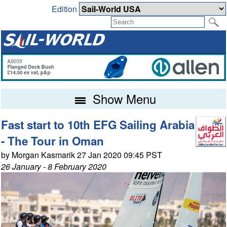
Edition
Show Menu
Fast start to 10th EFG Sailing Arabia
- The Tour in Oman
by Morgan Kasmarik 27 Jan 2020 09:45 PST
26 January - 8 February 2020