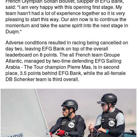
French Olympian Sofian Bouvet, Skipper of EFG Bank,
said: "I am very happy with this opening first stage. My
team hasn't had a lot of experience together so it is very
pleasing to start this way. Our aim now is to continue the
momentum and take the same spirit into the next stage in
Duqm."
Adverse conditions resulted in racing being cancelled on
day two, leaving EFG Bank on top of the overall
leaderboard on 8 points. The all French team Groupe
Atlantic, managed by two-time defending EFG Sailing
Arabia - The Tour champion Pierre Mas, is in second
place, 3.5 points behind EFG Bank, while the all-female
DB Schenker team is third overall.