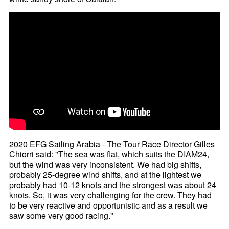
2020 EFG Sailing Arabia - The Tour Race Director Gilles
Chiorri said: "The sea was flat, which suits the DIAM24,
but the wind was very inconsistent. We had big shifts,
probably 25-degree wind shifts, and at the lightest we
probably had 10-12 knots and the strongest was about 24
knots. So, it was very challenging for the crew. They had
to be very reactive and opportunistic and as a result we
saw some very good racing."