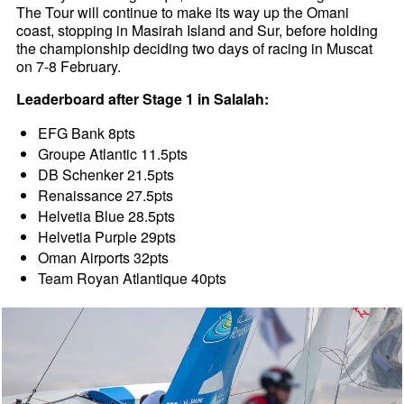
The Tour will continue to make its way up the Omani
coast, stopping in Masirah Island and Sur, before holding
the championship deciding two days of racing in Muscat
on 7-8 February.
Leaderboard after Stage 1 in Salalah:
EFG Bank 8pts
Groupe Atlantic 11.5pts
DB Schenker 21.5pts
Renaissance 27.5pts
Helvetia Blue 28.5pts
Helvetia Purple 29pts
Oman Airports 32pts
Team Royan Atlantique 40pts