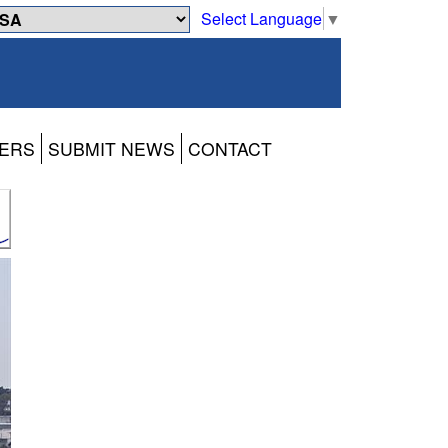
Select Language
▼
ERS
SUBMIT NEWS
CONTACT