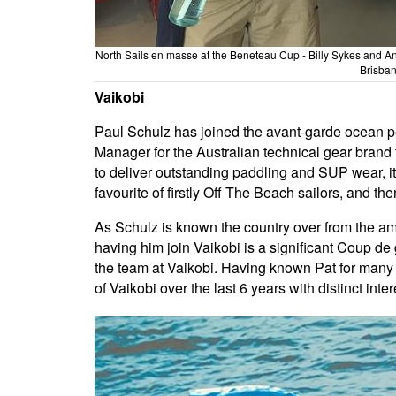
North Sails en masse at the Beneteau Cup - Billy Sykes and An
Brisban
Vaikobi
Paul Schulz has joined the avant-garde ocean p
Manager for the Australian technical gear bra
to deliver outstanding paddling and SUP wear, 
favourite of firstly Off The Beach sailors, and th
As Schulz is known the country over from the amo
having him join Vaikobi is a significant Coup de
the team at Vaikobi. Having known Pat for many 
of Vaikobi over the last 6 years with distinct inter