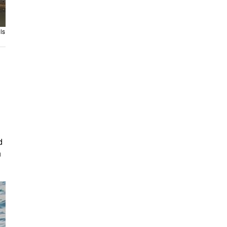
ls
d
h