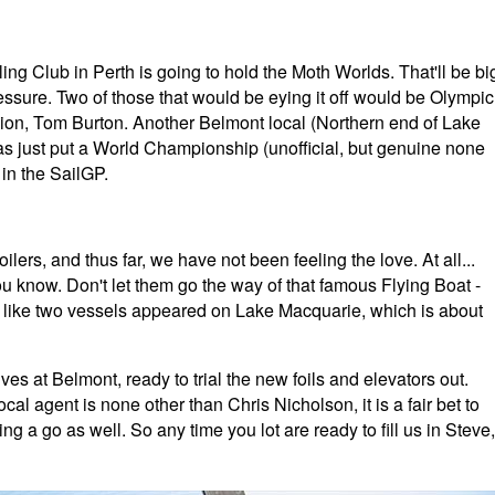
g Club in Perth is going to hold the Moth Worlds. That'll be bi
ressure. Two of those that would be eying it off would be Olympic
on, Tom Burton. Another Belmont local (Northern end of Lake
s just put a World Championship (unofficial, but genuine none
in the SailGP.
ilers, and thus far, we have not been feeling the love. At all...
ou know. Don't let them go the way of that famous Flying Boat -
ks like two vessels appeared on Lake Macquarie, which is about
at Belmont, ready to trial the new foils and elevators out.
al agent is none other than Chris Nicholson, it is a fair bet to
ing a go as well. So any time you lot are ready to fill us in Steve,