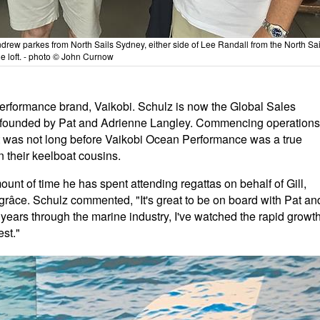
drew parkes from North Sails Sydney, either side of Lee Randall from the North Sai
e loft. - photo © John Curnow
erformance brand, Vaikobi. Schulz is now the Global Sales
nd founded by Pat and Adrienne Langley. Commencing operations
it was not long before Vaikobi Ocean Performance was a true
en their keelboat cousins.
unt of time he has spent attending regattas on behalf of Gill,
 grâce. Schulz commented, "It's great to be on board with Pat an
years through the marine industry, I've watched the rapid growt
est."