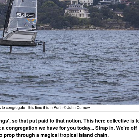
s to congregate - this time it is in Perth © John Curnow
', so that put paid to that notion. This here collective is t
t a congregation we have for you today... Strap in. We're off
rbo prop through a magical tropical island chain.