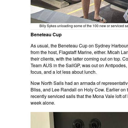
Billy Sykes unloading some of the 100 new or serviced sai
Beneteau Cup
As usual, the Beneteau Cup on Sydney Harbour at
from the host, Flagstaff Marine, either. Micah 
their clients, with the latter coming out on top. 
Team AUS in the SailGP, was out on Antipodes, m
focus, and a lot less about lunch.
Now North Sails had an armada of representativ
Bliss, and Lee Randall on Holy Cow. Earlier on 
recently serviced sails that the Mona Vale loft of
week alone.