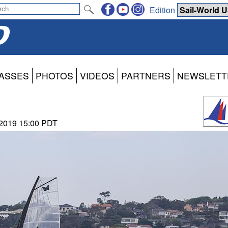
Edition
ASSES
PHOTOS
VIDEOS
PARTNERS
NEWSLETT
 2019 15:00 PDT