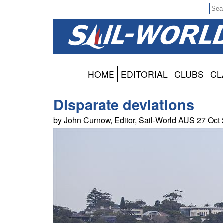
HOME
EDITORIAL
CLUBS
CL
Disparate deviations
by John Curnow, Editor, Sail-World AUS 27 Oct