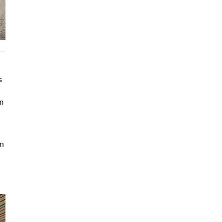
s
om
on