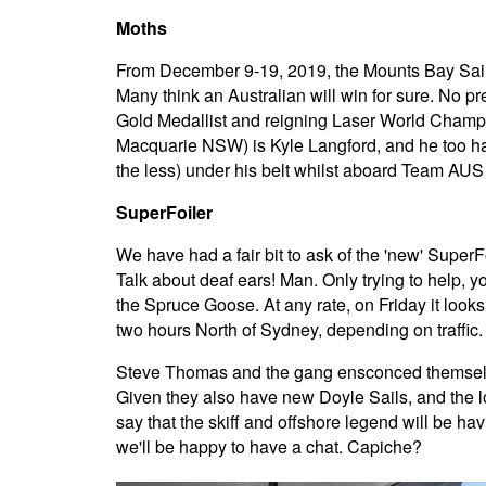
Moths
From December 9-19, 2019, the Mounts Bay Sailin
Many think an Australian will win for sure. No p
Gold Medallist and reigning Laser World Champi
Macquarie NSW) is Kyle Langford, and he too ha
the less) under his belt whilst aboard Team AUS 
SuperFoiler
We have had a fair bit to ask of the 'new' SuperFo
Talk about deaf ears! Man. Only trying to help, y
the Spruce Goose. At any rate, on Friday it loo
two hours North of Sydney, depending on traffic.
Steve Thomas and the gang ensconced themselves 
Given they also have new Doyle Sails, and the loc
say that the skiff and offshore legend will be hav
we'll be happy to have a chat. Capiche?