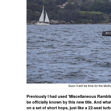
Soon it will be time for the Moth
Previously I had used 'Miscellaneous Ramblings
be officially known by this new title. And wha
on a set of short hops, just like a 22-seat tu