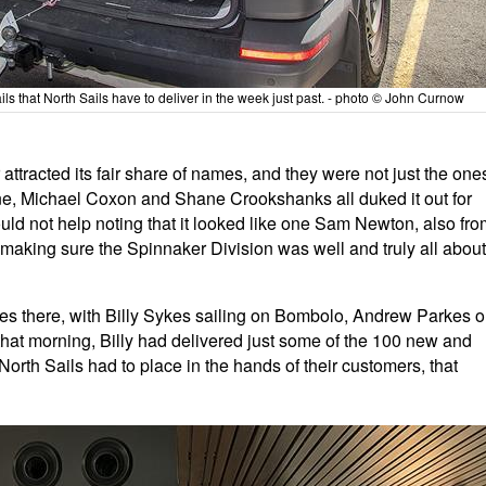
ls that North Sails have to deliver in the week just past. - photo © John Curnow
tracted its fair share of names, and they were not just the one
Lane, Michael Coxon and Shane Crookshanks all duked it out for
Could not help noting that it looked like one Sam Newton, also fr
aking sure the Spinnaker Division was well and truly all about
es there, with Billy Sykes sailing on Bombolo, Andrew Parkes 
that morning, Billy had delivered just some of the 100 new and
 North Sails had to place in the hands of their customers, that