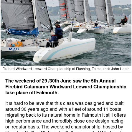
Firebird Windward Leeward Championship at Flushing, Falmouth © John Heath
The weekend of 29 /30th June saw the 5th Annual
Firebird Catamaran Windward Leeward Championship
take place off Falmouth.
It is hard to believe that this class was designed and built
around 30 years ago and with a fleet of around 11 boats
migrating back to its natural home in Falmouth it still offers
high performance and incredibly close one design racing
on regular basis. The weekend championship, hosted by