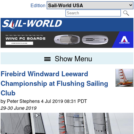
Edition
Show Menu
Firebird Windward Leeward
Championship at Flushing Sailing
Club
by Peter Stephens 4 Jul 2019 08:31 PDT
29-30 June 2019