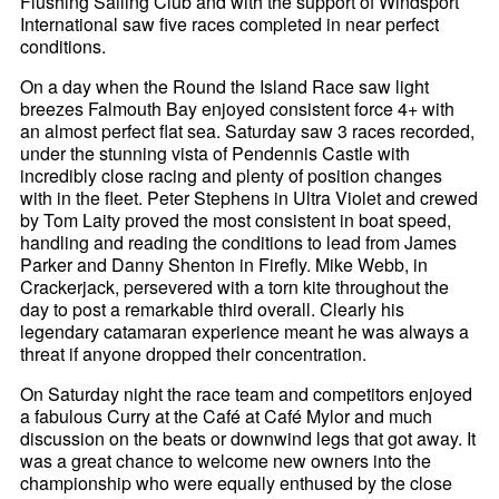
Flushing Sailing Club and with the support of Windsport
International saw five races completed in near perfect
conditions.
On a day when the Round the Island Race saw light
breezes Falmouth Bay enjoyed consistent force 4+ with
an almost perfect flat sea. Saturday saw 3 races recorded,
under the stunning vista of Pendennis Castle with
incredibly close racing and plenty of position changes
with in the fleet. Peter Stephens in Ultra Violet and crewed
by Tom Laity proved the most consistent in boat speed,
handling and reading the conditions to lead from James
Parker and Danny Shenton in Firefly. Mike Webb, in
Crackerjack, persevered with a torn kite throughout the
day to post a remarkable third overall. Clearly his
legendary catamaran experience meant he was always a
threat if anyone dropped their concentration.
On Saturday night the race team and competitors enjoyed
a fabulous Curry at the Café at Café Mylor and much
discussion on the beats or downwind legs that got away. It
was a great chance to welcome new owners into the
championship who were equally enthused by the close