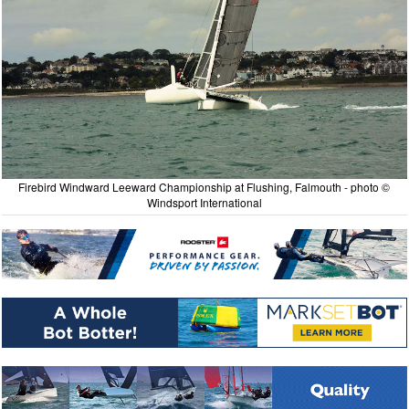
Firebird Windward Leeward Championship at Flushing, Falmouth - photo ©
Windsport International