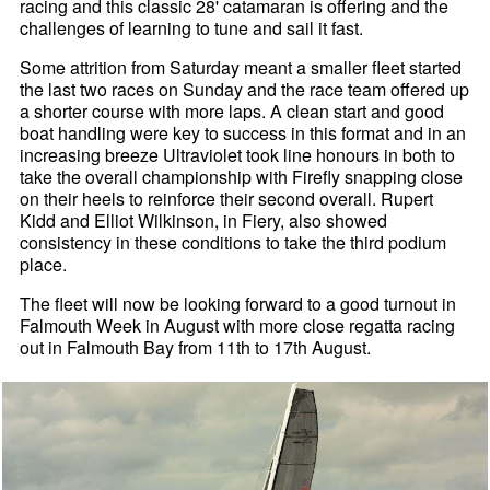
racing and this classic 28' catamaran is offering and the
challenges of learning to tune and sail it fast.
Some attrition from Saturday meant a smaller fleet started
the last two races on Sunday and the race team offered up
a shorter course with more laps. A clean start and good
boat handling were key to success in this format and in an
increasing breeze Ultraviolet took line honours in both to
take the overall championship with Firefly snapping close
on their heels to reinforce their second overall. Rupert
Kidd and Elliot Wilkinson, in Fiery, also showed
consistency in these conditions to take the third podium
place.
The fleet will now be looking forward to a good turnout in
Falmouth Week in August with more close regatta racing
out in Falmouth Bay from 11th to 17th August.