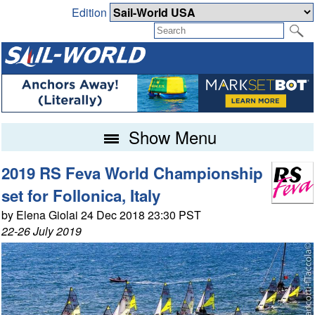
Edition
Show Menu
2019 RS Feva World Championship
set for Follonica, Italy
by Elena Giolai 24 Dec 2018 23:30 PST
22-26 July 2019