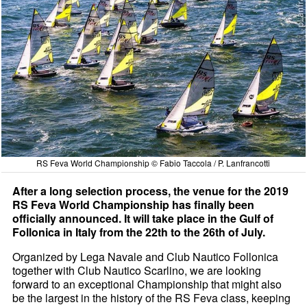
RS Feva World Championship © Fabio Taccola / P. Lanfrancotti
After a long selection process, the venue for the 2019
RS Feva World Championship has finally been
officially announced. It will take place in the Gulf of
Follonica in Italy from the 22th to the 26th of July.
Organized by Lega Navale and Club Nautico Follonica
together with Club Nautico Scarlino, we are looking
forward to an exceptional Championship that might also
be the largest in the history of the RS Feva class, keeping