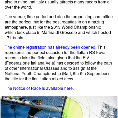
also in mind that Italy usually attracts many racers from all
over the world.
The venue, time period and also the organizing committee
are the perfect mix for the best regattas in an amazing
atmosphere, just like the 2013 World Championship
which took place in Marina di Grosseto and which hosted
171 boats.
The online registration has already been opened
. This
represents the perfect occasion for the Italian RS Feva
racers to take the field, also given that the FIV
(Federazione Italiana Vela) has decided to follow the path
of other International Classes and to assign at the
National Youth Championship (Bari, 6th-9th September)
the title for the first Italian mixed crew.
The Notice of Race is available here.