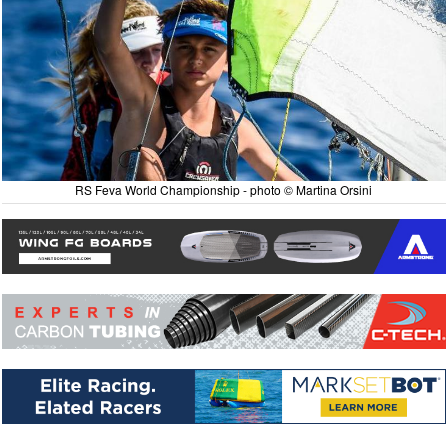
RS Feva World Championship - photo © Martina Orsini