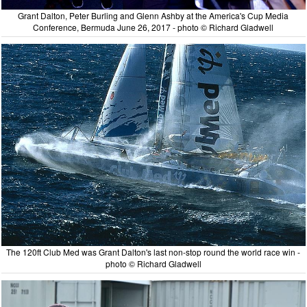
Grant Dalton, Peter Burling and Glenn Ashby at the America's Cup Media
Conference, Bermuda June 26, 2017 - photo © Richard Gladwell
The 120ft Club Med was Grant Dalton's last non-stop round the world race win -
photo © Richard Gladwell