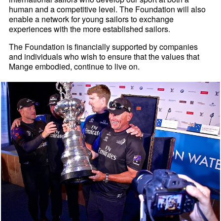
human and a competitive level. The Foundation will also
enable a network for young sailors to exchange
experiences with the more established sailors.
The Foundation is financially supported by companies
and individuals who wish to ensure that the values that
Mange embodied, continue to live on.