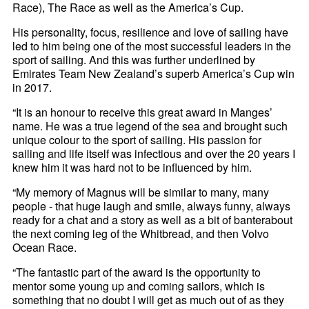
Race), The Race as well as the America’s Cup.
His personality, focus, resilience and love of sailing have
led to him being one of the most successful leaders in the
sport of sailing. And this was further underlined by
Emirates Team New Zealand’s superb America’s Cup win
in 2017.
“It is an honour to receive this great award in Manges’
name. He was a true legend of the sea and brought such
unique colour to the sport of sailing. His passion for
sailing and life itself was infectious and over the 20 years I
knew him it was hard not to be influenced by him.
“My memory of Magnus will be similar to many, many
people - that huge laugh and smile, always funny, always
ready for a chat and a story as well as a bit of banterabout
the next coming leg of the Whitbread, and then Volvo
Ocean Race.
“The fantastic part of the award is the opportunity to
mentor some young up and coming sailors, which is
something that no doubt I will get as much out of as they