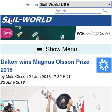
Edition
Show Menu
Dalton wins Magnus Olsson Prize
2018
by Mats Olsson 21 Jun 2018 17:32 PDT
22 June 2018