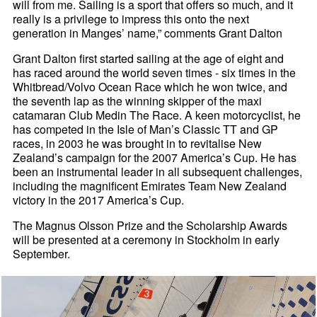
will from me. Sailing is a sport that offers so much, and it
really is a privilege to impress this onto the next
generation in Manges’ name,” comments Grant Dalton
Grant Dalton first started sailing at the age of eight and
has raced around the world seven times - six times in the
Whitbread/Volvo Ocean Race which he won twice, and
the seventh lap as the winning skipper of the maxi
catamaran Club Medin The Race. A keen motorcyclist, he
has competed in the Isle of Man’s Classic TT and GP
races, in 2003 he was brought in to revitalise New
Zealand’s campaign for the 2007 America’s Cup. He has
been an instrumental leader in all subsequent challenges,
including the magnificent Emirates Team New Zealand
victory in the 2017 America’s Cup.
The Magnus Olsson Prize and the Scholarship Awards
will be presented at a ceremony in Stockholm in early
September.