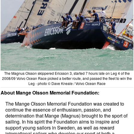
The Magnus Olsson skippered Ericsson 3, started 7 hours late on Leg 4 of the
2008/09 Volvo Ocean Race picked a better route, and passed the fleet to win the
Leg - photo © Dave Kneale / Volvo Ocean Race
About Mange Olsson Memorial Foundation:
The Mange Olsson Memorial Foundation was created to
continue the essence of enthusiasm, passion, and
determination that Mange (Magnus) brought to the sport of
sailing. In his spirit the Foundation aims to inspire and
support young sailors in Sweden, as well as reward
international sailors who develop our sport at both a