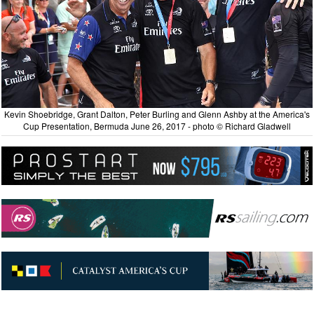
Kevin Shoebridge, Grant Dalton, Peter Burling and Glenn Ashby at the America's
Cup Presentation, Bermuda June 26, 2017 - photo © Richard Gladwell