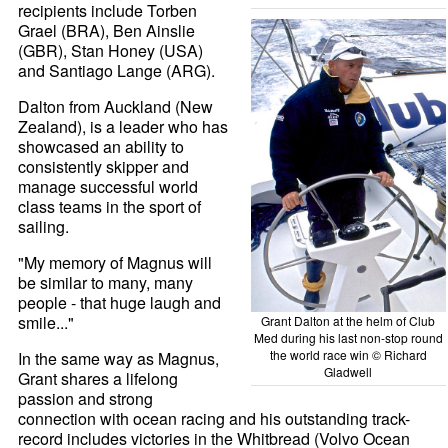
recipients include Torben
Grael (BRA), Ben Ainslie
(GBR), Stan Honey (USA)
and Santiago Lange (ARG).
Dalton from Auckland (New
Zealand), is a leader who has
showcased an ability to
consistently skipper and
manage successful world
class teams in the sport of
sailing.
"My memory of Magnus will
be similar to many, many
people - that huge laugh and
smile..."
Grant Dalton at the helm of Club
Med during his last non-stop round
the world race win © Richard
In the same way as Magnus,
Gladwell
Grant shares a lifelong
passion and strong
connection with ocean racing and his outstanding track-
record includes victories in the Whitbread (Volvo Ocean