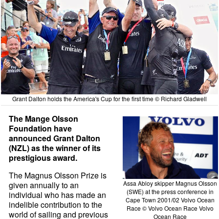
Grant Dalton holds the America's Cup for the first time © Richard Gladwell
The Mange Olsson
Foundation have
announced Grant Dalton
(NZL) as the winner of its
prestigious award.
The Magnus Olsson Prize is
Assa Abloy skipper Magnus Olsson
given annually to an
(SWE) at the press conference in
individual who has made an
Cape Town 2001/02 Volvo Ocean
indelible contribution to the
Race © Volvo Ocean Race Volvo
world of sailing and previous
Ocean Race