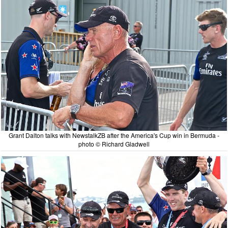
Grant Dalton talks with NewstalkZB after the America's Cup win in Bermuda -
photo © Richard Gladwell