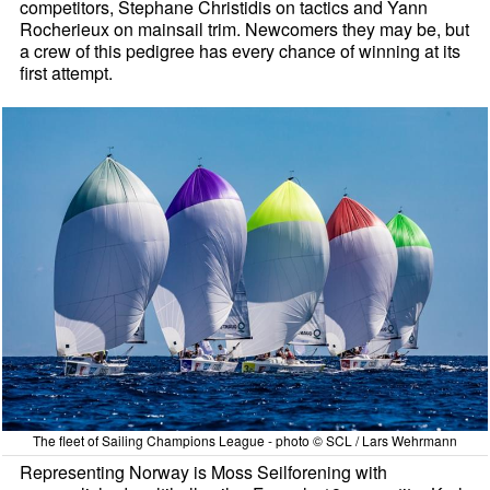
competitors, Stephane Christidis on tactics and Yann
Rocherieux on mainsail trim. Newcomers they may be, but
a crew of this pedigree has every chance of winning at its
first attempt.
The fleet of Sailing Champions League - photo © SCL / Lars Wehrmann
Representing Norway is Moss Seilforening with