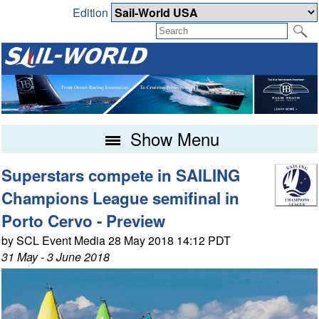
Edition
Show Menu
Superstars compete in SAILING
Champions League semifinal in
Porto Cervo - Preview
by SCL Event Media 28 May 2018 14:12 PDT
31 May - 3 June 2018