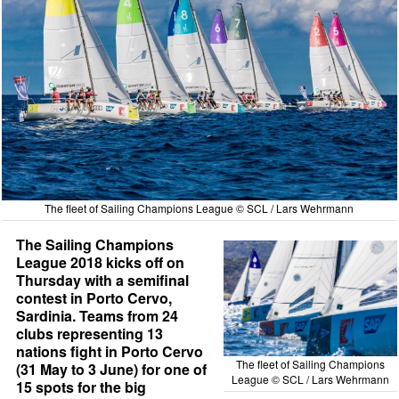
The fleet of Sailing Champions League © SCL / Lars Wehrmann
The Sailing Champions
League 2018 kicks off on
Thursday with a semifinal
contest in Porto Cervo,
Sardinia. Teams from 24
clubs representing 13
nations fight in Porto Cervo
The fleet of Sailing Champions
(31 May to 3 June) for one of
League © SCL / Lars Wehrmann
15 spots for the big