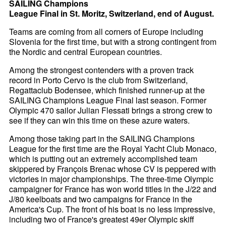
SAILING Champions
League Final in St. Moritz, Switzerland, end of August.
Teams are coming from all corners of Europe including
Slovenia for the first time, but with a strong contingent from
the Nordic and central European countries.
Among the strongest contenders with a proven track
record in Porto Cervo is the club from Switzerland,
Regattaclub Bodensee, which finished runner-up at the
SAILING Champions League Final last season. Former
Olympic 470 sailor Julian Flessati brings a strong crew to
see if they can win this time on these azure waters.
Among those taking part in the SAILING Champions
League for the first time are the Royal Yacht Club Monaco,
which is putting out an extremely accomplished team
skippered by François Brenac whose CV is peppered with
victories in major championships. The three-time Olympic
campaigner for France has won world titles in the J/22 and
J/80 keelboats and two campaigns for France in the
America's Cup. The front of his boat is no less impressive,
including two of France's greatest 49er Olympic skiff