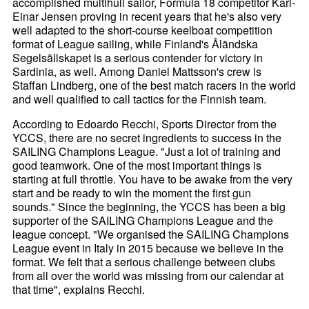
accomplished multihull sailor, Formula 18 competitor Karl-
Einar Jensen proving in recent years that he's also very
well adapted to the short-course keelboat competition
format of League sailing, while Finland's Åländska
Segelsällskapet is a serious contender for victory in
Sardinia, as well. Among Daniel Mattsson's crew is
Staffan Lindberg, one of the best match racers in the world
and well qualified to call tactics for the Finnish team.
According to Edoardo Recchi, Sports Director from the
YCCS, there are no secret ingredients to success in the
SAILING Champions League. "Just a lot of training and
good teamwork. One of the most important things is
starting at full throttle. You have to be awake from the very
start and be ready to win the moment the first gun
sounds." Since the beginning, the YCCS has been a big
supporter of the SAILING Champions League and the
league concept. "We organised the SAILING Champions
League event in Italy in 2015 because we believe in the
format. We felt that a serious challenge between clubs
from all over the world was missing from our calendar at
that time", explains Recchi.