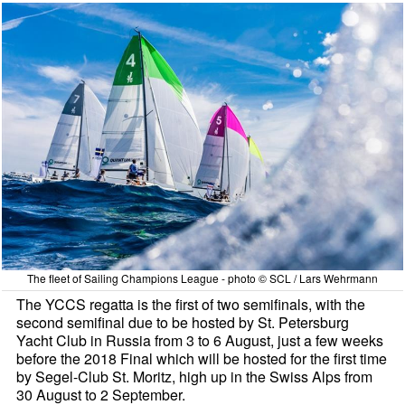
The fleet of Sailing Champions League - photo © SCL / Lars Wehrmann
The YCCS regatta is the first of two semifinals, with the
second semifinal due to be hosted by St. Petersburg
Yacht Club in Russia from 3 to 6 August, just a few weeks
before the 2018 Final which will be hosted for the first time
by Segel-Club St. Moritz, high up in the Swiss Alps from
30 August to 2 September.