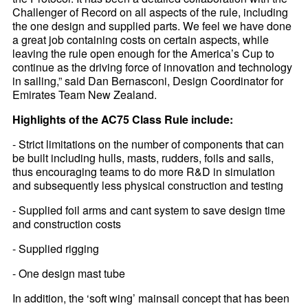
Challenger of Record on all aspects of the rule, including
the one design and supplied parts. We feel we have done
a great job containing costs on certain aspects, while
leaving the rule open enough for the America’s Cup to
continue as the driving force of innovation and technology
in sailing,” said Dan Bernasconi, Design Coordinator for
Emirates Team New Zealand.
Highlights of the AC75 Class Rule include:
- Strict limitations on the number of components that can
be built including hulls, masts, rudders, foils and sails,
thus encouraging teams to do more R&D in simulation
and subsequently less physical construction and testing
- Supplied foil arms and cant system to save design time
and construction costs
- Supplied rigging
- One design mast tube
In addition, the ‘soft wing’ mainsail concept that has been