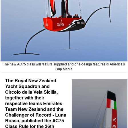
The new AC75 class will feature supplied and one design features © America's
Cup Media
The Royal New Zealand
Yacht Squadron and
Circolo della Vela Sicilia,
together with their
respective teams Emirates
Team New Zealand and the
Challenger of Record - Luna
Rossa, published the AC75
Class Rule for the 36th