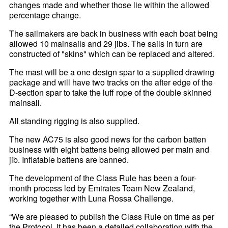
changes made and whether those lie within the allowed
percentage change.
The sailmakers are back in business with each boat being
allowed 10 mainsails and 29 jibs. The sails in turn are
constructed of "skins" which can be replaced and altered.
The mast will be a one design spar to a supplied drawing
package and will have two tracks on the after edge of the
D-section spar to take the luff rope of the double skinned
mainsail.
All standing rigging is also supplied.
The new AC75 is also good news for the carbon batten
business with eight battens being allowed per main and
jib. Inflatable battens are banned.
The development of the Class Rule has been a four-
month process led by Emirates Team New Zealand,
working together with Luna Rossa Challenge.
“We are pleased to publish the Class Rule on time as per
the Protocol. It has been a detailed collaboration with the