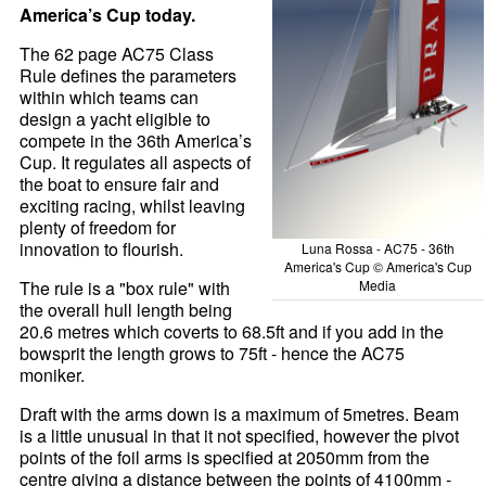
America’s Cup today.
The 62 page AC75 Class
Rule defines the parameters
within which teams can
design a yacht eligible to
compete in the 36th America’s
Cup. It regulates all aspects of
the boat to ensure fair and
exciting racing, whilst leaving
plenty of freedom for
innovation to flourish.
Luna Rossa - AC75 - 36th
America's Cup © America's Cup
Media
The rule is a "box rule" with
the overall hull length being
20.6 metres which coverts to 68.5ft and if you add in the
bowsprit the length grows to 75ft - hence the AC75
moniker.
Draft with the arms down is a maximum of 5metres. Beam
is a little unusual in that it not specified, however the pivot
points of the foil arms is specified at 2050mm from the
centre giving a distance between the points of 4100mm -