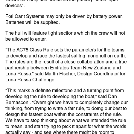
devices".
Foil Cant Systems may only be driven by battery power.
Batteries will be supplied.
The hull will feature tight sections which the crew will not
be allowed to enter.
“The AC75 Class Rule sets the parameters for the teams
to develop and race the fastest sailing monohull on earth.
The rules are the result of a close collaboration and a true
partnership between Emirates Team New Zealand and
Luna Rossa,” said Martin Fischer, Design Coordinator for
Luna Rossa Challenge.
“This marks a definite milestone and a turning point from
developing the rule to developing the boat,” said Dan
Bernasconi. “Overnight we have to completely change our
thinking, from trying to write a fair rule, to doing our best to
design the fastest boat within the constraints of the rule.
We have to stop thinking about what we intended the rule
to mean, and start trying to pick it apart for what the words
actually say - and see where there might be room to