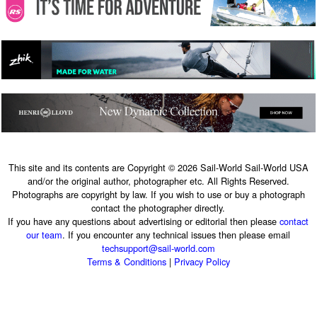
This site and its contents are Copyright © 2026 Sail-World Sail-World USA
and/or the original author, photographer etc. All Rights Reserved.
Photographs are copyright by law. If you wish to use or buy a photograph
contact the photographer directly.
If you have any questions about advertising or editorial then please
contact
our team
. If you encounter any technical issues then please email
techsupport@sail-world.com
Terms & Conditions
|
Privacy Policy