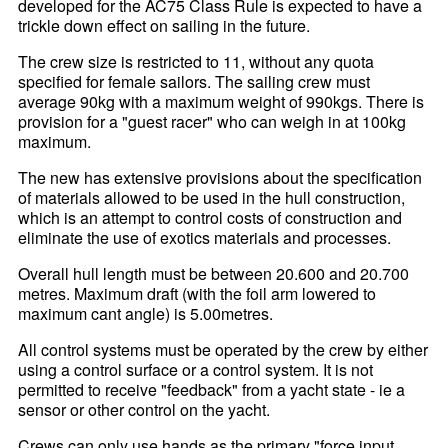
developed for the AC75 Class Rule is expected to have a
trickle down effect on sailing in the future.
The crew size is restricted to 11, without any quota
specified for female sailors. The sailing crew must
average 90kg with a maximum weight of 990kgs. There is
provision for a "guest racer" who can weigh in at 100kg
maximum.
The new has extensive provisions about the specification
of materials allowed to be used in the hull construction,
which is an attempt to control costs of construction and
eliminate the use of exotics materials and processes.
Overall hull length must be between 20.600 and 20.700
metres. Maximum draft (with the foil arm lowered to
maximum cant angle) is 5.00metres.
All control systems must be operated by the crew by either
using a control surface or a control system. It is not
permitted to receive "feedback" from a yacht state - ie a
sensor or other control on the yacht.
Crews can only use hands as the primary "force input