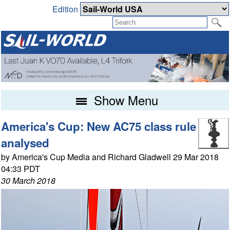
Edition
Show Menu
America's Cup: New AC75 class rule
analysed
by America's Cup Media and Richard Gladwell 29 Mar 2018
04:33 PDT
30 March 2018