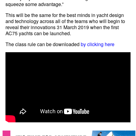
squeeze some advantage.”
This will be the same for the best minds in yacht design
and technology across all of the teams who will begin to
reveal their innovations 31 March 2019 when the first
AC75 yachts can be launched.
The class rule can be downloaded
by clicking here