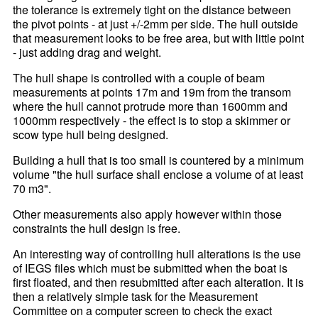
the tolerance is extremely tight on the distance between
the pivot points - at just +/-2mm per side. The hull outside
that measurement looks to be free area, but with little point
- just adding drag and weight.
The hull shape is controlled with a couple of beam
measurements at points 17m and 19m from the transom
where the hull cannot protrude more than 1600mm and
1000mm respectively - the effect is to stop a skimmer or
scow type hull being designed.
Building a hull that is too small is countered by a minimum
volume "the hull surface shall enclose a volume of at least
70 m3".
Other measurements also apply however within those
constraints the hull design is free.
An interesting way of controlling hull alterations is the use
of IEGS files which must be submitted when the boat is
first floated, and then resubmitted after each alteration. It is
then a relatively simple task for the Measurement
Committee on a computer screen to check the exact