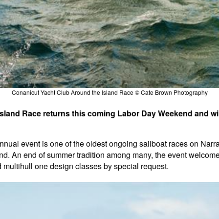
Conanicut Yacht Club Around the Island Race © Cate Brown Photography
sland Race returns this coming Labor Day Weekend and will
ual event is one of the oldest ongoing sailboat races on Narra
nd. An end of summer tradition among many, the event welcomes
d multihull one design classes by special request.