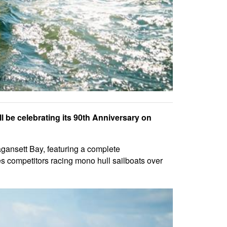
 be celebrating its 90th Anniversary on
gansett Bay, featuring a complete
 competitors racing mono hull sailboats over