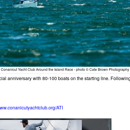
Conanicut Yacht Club Around the Island Race - photo © Cate Brown Photography
cial anniversary with 80-100 boats on the starting line. Followin
ww.conanicutyachtclub.org/ATI