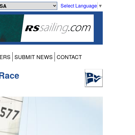
Select Language
▼
ERS
SUBMIT NEWS
CONTACT
 Race