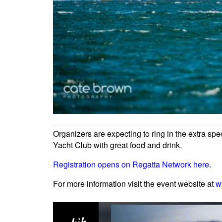
Organizers are expecting to ring in the extra spe
Yacht Club with great food and drink.
Registration opens on Regatta Network here.
For more information visit the event website at
w