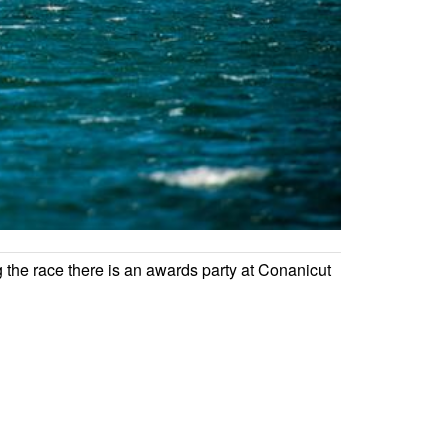
g the race there is an awards party at Conanicut