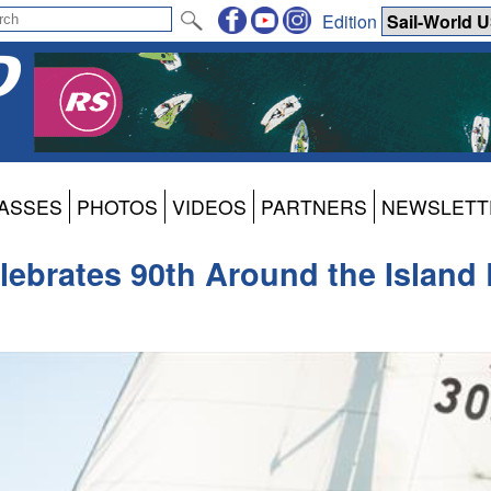
Edition
ASSES
PHOTOS
VIDEOS
PARTNERS
NEWSLETT
lebrates 90th Around the Island