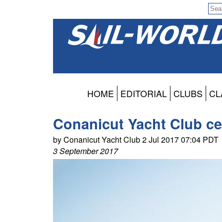
HOME
EDITORIAL
CLUBS
CL
Conanicut Yacht Club ce
by Conanicut Yacht Club 2 Jul 2017 07:04 PDT
3 September 2017