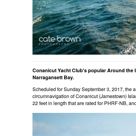
Conanicut Yacht Club's popular Around the I
Narragansett Bay.
Scheduled for Sunday September 3, 2017, the ann
circumnavigation of Conanicut (Jamestown) Isla
22 feet in length that are rated for PHRF-NB, an