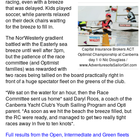
racing, even with a breeze
that was delayed. Kids played
soccer, while parents relaxed
on their deck chairs waiting
for the breeze to fill in.
The Nor'Westerly gradient
battled with the Easterly sea
Capital Insurance Brokers ACT
breeze until well after 3pm,
Optimist Championship at Canberra
but the patience of the race
day 1 © Nic Douglass /
committee (and Optimist
www.AdventuresofaSailorGirl.com
families) was rewarded with
two races being tallied on the board practically right in
front of a huge spectator fleet on the greens of the club.
"We sat on the water for an hour, then the Race
Committee sent us home" said Daryl Roos, a coach of the
Canberra Yacht Club's Youth Sailing Program and Opti
parent. "As soon as we hit the beach the breeze filled, but
the RC were ready, and managed to get two really tight
races away in five to ten knots".
Full results from the Open, Intermediate and Green fleets