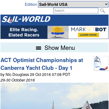
Edition
Show Menu
ACT Optimist Championships at
Canberra Yacht Club - Day 1
by Nic Douglass 29 Oct 2016 07:08 PDT
29-30 October 2016