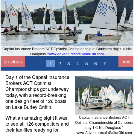
Capital Insurance Brokers ACT Optimist Championship at Canberra day 1 © Nic
Douglass /
www.AdventuresofaSailorGirl.com
previous
next
1
2
3
4
5
6
7
Day 1 of the Capital Insurance
Brokers ACT Optimist
Championships got underway
today, with a record-breaking
one design fleet of 126 boats
on Lake Burley Griffin.
What an amazing sight it was
Capital Insurance Brokers ACT
Optimist Championship at Canberra
to see all 126 competitors and
day 1 © Nic Douglass /
their families readying for
www.AdventuresofaSailorGirl.com