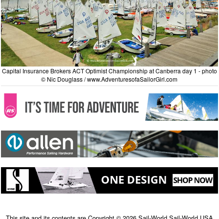
Capital Insurance Brokers ACT Optimist Championship at Canberra day 1 - photo
© Nic Douglass / www.AdventuresofaSailorGirl.com
This site and its contents are Copyright © 2026 Sail-World Sail-World USA