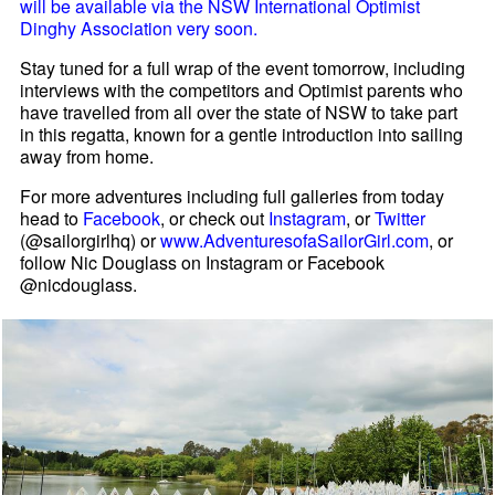
will be available via the NSW International Optimist
Dinghy Association very soon.
Stay tuned for a full wrap of the event tomorrow, including
interviews with the competitors and Optimist parents who
have travelled from all over the state of NSW to take part
in this regatta, known for a gentle introduction into sailing
away from home.
For more adventures including full galleries from today
head to
Facebook
, or check out
Instagram
, or
Twitter
(@sailorgirlhq) or
www.AdventuresofaSailorGirl.com
, or
follow Nic Douglass on Instagram or Facebook
@nicdouglass.