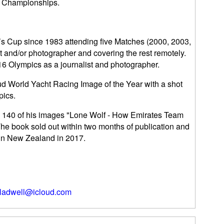
d Championships.
s Cup since 1983 attending five Matches (2000, 2003,
t and/or photographer and covering the rest remotely.
6 Olympics as a journalist and photographer.
ud World Yacht Racing Image of the Year with a shot
pics.
th 140 of his images "Lone Wolf - How Emirates Team
e book sold out within two months of publication and
 in New Zealand in 2017.
ladwell@icloud.com