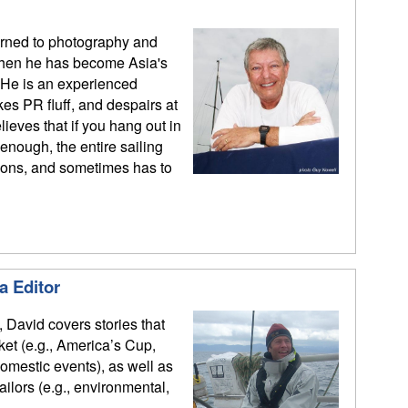
urned to photography and
 then he has become Asia's
 He is an experienced
kes PR fluff, and despairs at
ieves that if you hang out in
enough, the entire sailing
ions, and sometimes has to
a Editor
, David covers stories that
rket (e.g., America’s Cup,
mestic events), as well as
sailors (e.g., environmental,