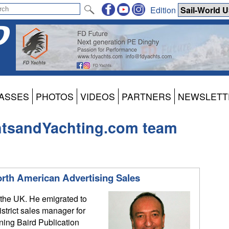
Edition
ASSES
PHOTOS
VIDEOS
PARTNERS
NEWSLETT
htsandYachting.com team
orth American Advertising Sales
 the UK. He emigrated to
strict sales manager for
ning Baird Publication