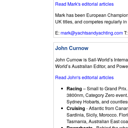
Read Mark's editorial articles
Mark has been European Champion i
UK titles, and competes regularly in
E:
mark@yachtsandyachting.com
T:
John Curnow
John Curnow is Sail-World’s Internat
World’s Australian Editor, and Powe
Read John's editorial articles
Racing
– Small to Grand Prix.
3800nm, Category Zero event.
Sydney Hobarts, and countless
Cruising
- Atlantic from Canari
Sardinia, Sicily, Morocco. Fl
Tasmania, Australian East coas
Powerboats
- Behind the whee