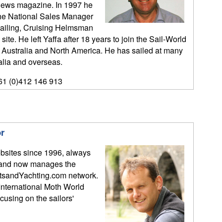
l News magazine. In 1997 he
the National Sales Manager
 Sailing, Cruising Helmsman
te. He left Yaffa after 18 years to join the Sail-World
in Australia and North America. He has sailed at many
alia and overseas.
61 (0)412 146 913
r
bsites since 1996, always
y, and now manages the
tsandYachting.com network.
International Moth World
sing on the sailors'