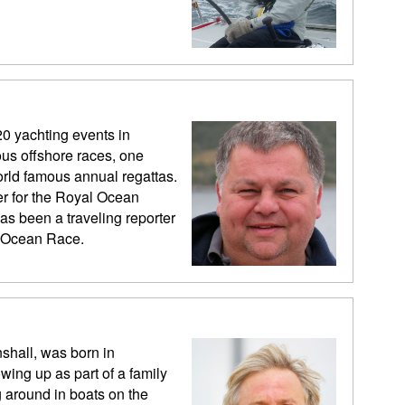
20 yachting events in
us offshore races, one
rld famous annual regattas.
er for the Royal Ocean
as been a traveling reporter
vo Ocean Race.
shall, was born in
wing up as part of a family
 around in boats on the