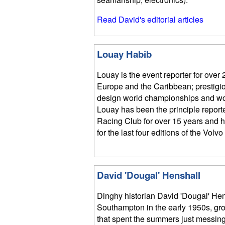
Read David's editorial articles
Louay Habib
Louay is the event reporter for over 
Europe and the Caribbean; prestigio
design world championships and wo
Louay has been the principle report
Racing Club for over 15 years and h
for the last four editions of the Vol
David 'Dougal' Henshall
Dinghy historian David 'Dougal' Hen
Southampton in the early 1950s, gro
that spent the summers just messing