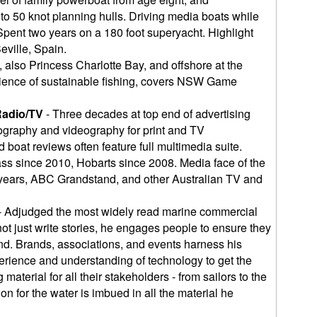
o 50 knot planning hulls. Driving media boats while
pent two years on a 180 foot superyacht. Highlight
eville, Spain.
, also Princess Charlotte Bay, and offshore at the
cience of sustainable fishing, covers NSW Game
Radio/TV
- Three decades at top end of advertising
graphy and videography for print and TV
 boat reviews often feature full multimedia suite.
ass since 2010, Hobarts since 2008. Media face of the
 years, ABC Grandstand, and other Australian TV and
- Adjudged the most widely read marine commercial
not just write stories, he engages people to ensure they
end. Brands, associations, and events harness his
erience and understanding of technology to get the
material for all their stakeholders - from sailors to the
n for the water is imbued in all the material he