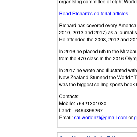
organising committee of eight Worl
Read Richard's editorial articles
Richard has covered every America’
2010, 2013 and 2017) as a journalis
He attended the 2008, 2012 and 201
In 2016 he placed 5th in the Miraba
from the 470 class in the 2016 Olym
In 2017 he wrote and illustrated wi
New Zealand Stunned the World." Th
was the biggest selling sports book
Contacts:
Mobile: +6421301030
Land: +6494899267
Email:
sailworldnzl@gmail.com
or
g