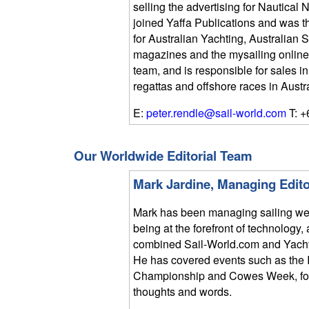
selling the advertising for Nautica
joined Yaffa Publications and was 
for Australian Yachting, Australian
magazines and the mysailing online si
team, and is responsible for sales 
regattas and offshore races in Austr
E:
peter.rendle@sail-world.com
T: +
Our Worldwide Editorial Team
Mark Jardine, Managing Edito
Mark has been managing sailing we
being at the forefront of technolog
combined Sail-World.com and Yach
He has covered events such as the 
Championship and Cowes Week, focu
thoughts and words.