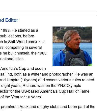
nd Editor
 1983. He started as a
 publications, before
en to Sail-World.com/nz in
rs, competing in several
 he built himself, the 1983
tional titles.
s, America’s Cup and ocean
y sailing, both as a writer and photographer. He was an
and Umpire (10years) and covers various rules related
or eight years, Richard was on the YNZ Olympic
elector for the US-based America’s Cup Hall of Fame
of the Year for 10 years.
prominent Auckland dinghy clubs and been part of the