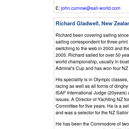
E:
john.curnow@sail-world.com
Richard Gladwell, New Zeala
Richard been covering sailing since
sailing correspondent for three print
switching to the web in 2003 and th
2005. Richard sailed for over 50 yea
world championship, usually in boats
Admiral's Cup and has won four NZ na
His speciality is in Olympic classe
racing as well as all forms of dingh
ISAF International Judge (20years) 
issues. A Director of Yachting NZ f
Committee for five years. He is a s
and was a selector for the NZ Sailor 
He has been the Commodore of two 