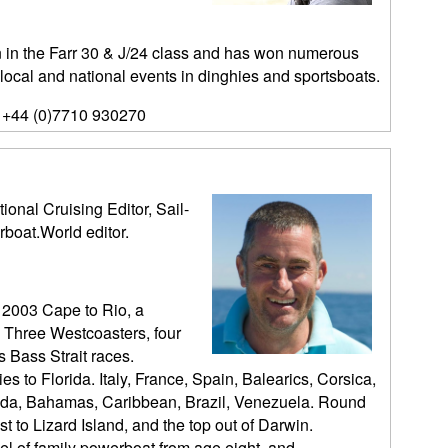
n the Farr 30 & J/24 class and has won numerous
 local and national events in dinghies and sportsboats.
 +44 (0)7710 930270
ional Cruising Editor, Sail-
rboat.World editor.
 2003 Cape to Rio, a
 Three Westcoasters, four
 Bass Strait races.
es to Florida. Italy, France, Spain, Balearics, Corsica,
orida, Bahamas, Caribbean, Brazil, Venezuela. Round
t to Lizard Island, and the top out of Darwin.
l of family powerboat from age eight, and