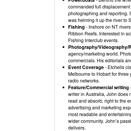
commanded full displacement t
photographing and reporting. S
was helming it up the river to S
Fishing
- Inshore on NT rivers
Ribbon Reefs. Interested in s
Fishing Interclub events.
Photography/Videography/
agency/marketing world. Photo
commercials. His editorials and
Event Coverage
- Etchells cl
Melbourne to Hobart for three
radio networks.
Feature/Commercial writing
writer in Australia, John does 
read and absorb, right to the 
advertising and marketing exp
most readable and entertaining 
wider community. John’s passio
delivers.