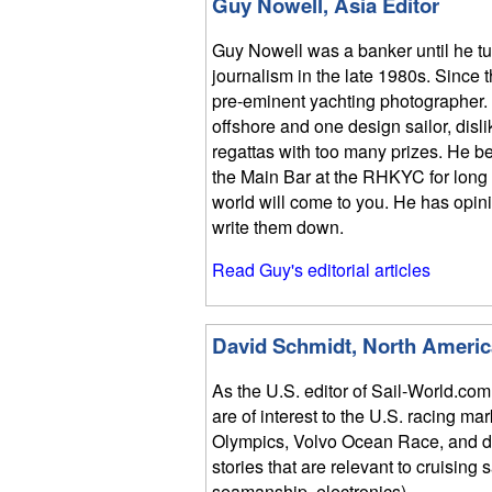
Guy Nowell, Asia Editor
Guy Nowell was a banker until he t
journalism in the late 1980s. Since
pre-eminent yachting photographer.
offshore and one design sailor, disli
regattas with too many prizes. He bel
the Main Bar at the RHKYC for long 
world will come to you. He has opin
write them down.
Read Guy's editorial articles
David Schmidt, North Americ
As the U.S. editor of Sail-World.com
are of interest to the U.S. racing ma
Olympics, Volvo Ocean Race, and do
stories that are relevant to cruising 
seamanship, electronics).