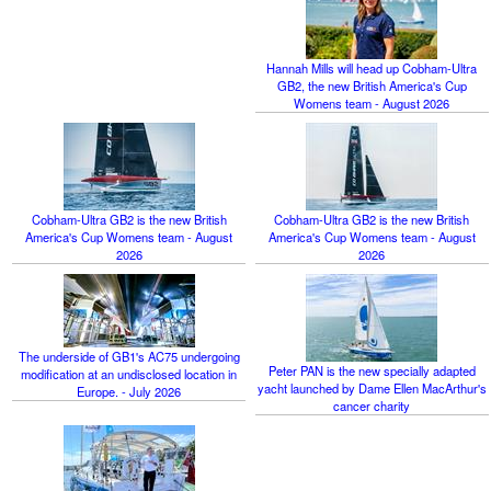
Hannah Mills will head up Cobham-Ultra
GB2, the new British America's Cup
Womens team - August 2026
Cobham-Ultra GB2 is the new British
Cobham-Ultra GB2 is the new British
America's Cup Womens team - August
America's Cup Womens team - August
2026
2026
The underside of GB1's AC75 undergoing
Peter PAN is the new specially adapted
modification at an undisclosed location in
yacht launched by Dame Ellen MacArthur's
Europe. - July 2026
cancer charity