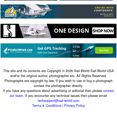
This site and its contents are Copyright © 2026 Sail-World Sail-World USA
and/or the original author, photographer etc. All Rights Reserved.
Photographs are copyright by law. If you wish to use or buy a photograph
contact the photographer directly.
If you have any questions about advertising or editorial then please
contact
our team
. If you encounter any technical issues then please email
techsupport@sail-world.com
Terms & Conditions
|
Privacy Policy