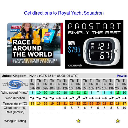
Get directions to Royal Yacht Squadron