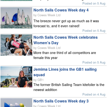
Posted on 5 Aug
North Sails Cowes Week day 4
by Cowes Week Ltd
The breeze never got up as much as it was
forecast to, and it even rained!
Posted on 5 Aug
North Sails Cowes Week celebrates
Women's Day
by Cowes Week Ltd
More than one third of all competitors are
female this year
Posted on 5 Aug
Jemima Lines joins the GB1 sailing
squad
by GB1
The former British Sailing Team kitefoiler is the
newest addition
Posted on 4 Aug
North Sails Cowes Week day 3
by Cowes Week Ltd