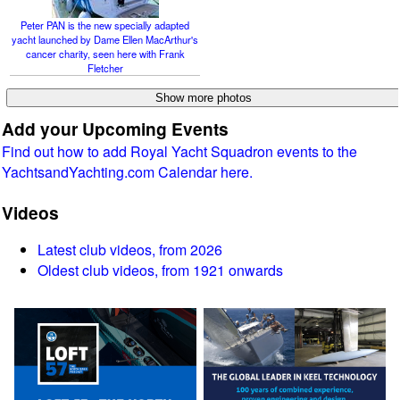
Peter PAN is the new specially adapted
yacht launched by Dame Ellen MacArthur's
cancer charity, seen here with Frank
Fletcher
Add your Upcoming Events
Find out how to add Royal Yacht Squadron events to the
YachtsandYachting.com Calendar here.
Videos
Latest club videos, from 2026
Oldest club videos, from 1921 onwards