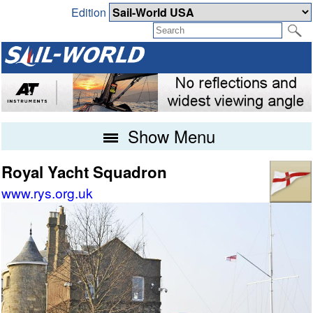
Edition
Show Menu
Royal Yacht Squadron
www.rys.org.uk