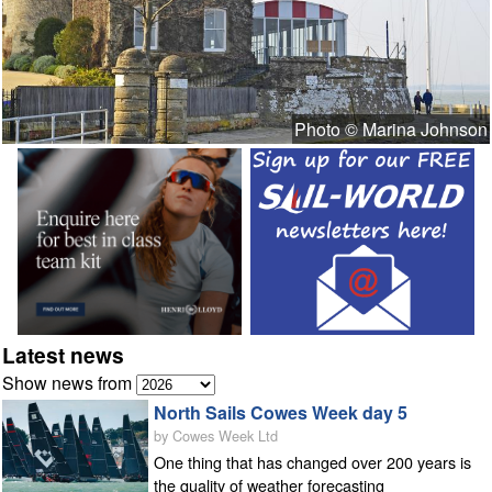
Photo © Marina Johnson
Latest news
Show news from
North Sails Cowes Week day 5
by Cowes Week Ltd
One thing that has changed over 200 years is
the quality of weather forecasting