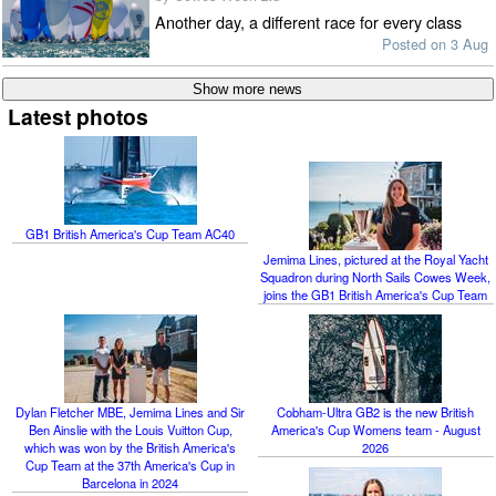
Another day, a different race for every class
Posted on 3 Aug
Latest photos
GB1 British America's Cup Team AC40
Jemima Lines, pictured at the Royal Yacht
Squadron during North Sails Cowes Week,
joins the GB1 British America's Cup Team
Dylan Fletcher MBE, Jemima Lines and Sir
Cobham-Ultra GB2 is the new British
Ben Ainslie with the Louis Vuitton Cup,
America's Cup Womens team - August
which was won by the British America's
2026
Cup Team at the 37th America's Cup in
Barcelona in 2024