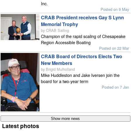
Inc.
Posted on 9 May
CRAB President receives Gay S Lynn
Memorial Trophy
by CRAB Sailing
Champion of the rapid scaling of Chesapeake
Region Accessible Boating
Posted on 22 Mar
CRAB Board of Directors Elects Two
New Members
by Brigid Mulholland
Mike Huddleston and Jake Iversen join the
board for a two-year term
Posted on 7 Jan
Latest photos