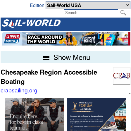
Edition
Show Menu
Chesapeake Region Accessible
Boating
crabsailing.org