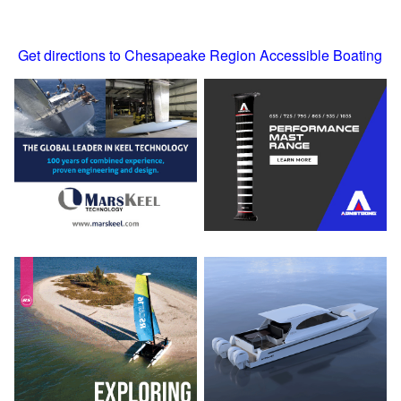
Get directions to Chesapeake Region Accessible Boating