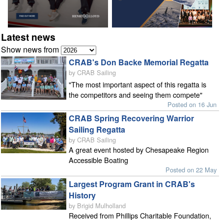
Latest news
Show news from
CRAB's Don Backe Memorial Regatta
by CRAB Sailing
"The most important aspect of this regatta is
the competitors and seeing them compete"
Posted on 16 Jun
CRAB Spring Recovering Warrior
Sailing Regatta
by CRAB Sailing
A great event hosted by Chesapeake Region
Accessible Boating
Posted on 22 May
Largest Program Grant in CRAB's
History
by Brigid Mulholland
Received from Phillips Charitable Foundation,