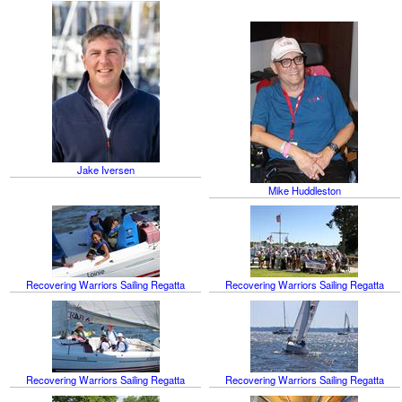
Jake Iversen
Mike Huddleston
Recovering Warriors Sailing Regatta
Recovering Warriors Sailing Regatta
Recovering Warriors Sailing Regatta
Recovering Warriors Sailing Regatta