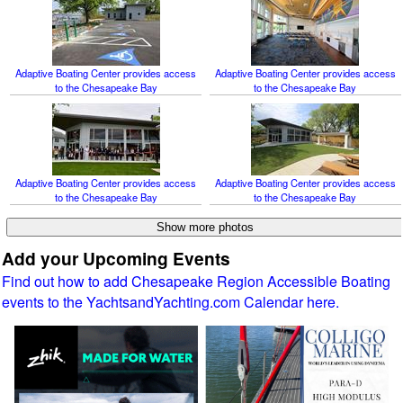
Adaptive Boating Center provides access
Adaptive Boating Center provides access
to the Chesapeake Bay
to the Chesapeake Bay
Adaptive Boating Center provides access
Adaptive Boating Center provides access
to the Chesapeake Bay
to the Chesapeake Bay
Add your Upcoming Events
Find out how to add Chesapeake Region Accessible Boating
events to the YachtsandYachting.com Calendar here.