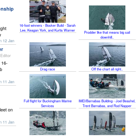
onship
16-foot winners - Bosker Build - Sarah
ight
Lee, Keagan York, and Kurtis Warner
Prodder like that means big sail
w
downhill..
n 12 Jan
er
Editor
 16-
rb
Drag race
Off the chart all right..
n 11 Jan
Full flight for Buckingham Marine
IMEI/Barnabas Building - Joel Beashel,
Services
Trent Barnabas, and Rod Napper
leet on
n 11 Jan