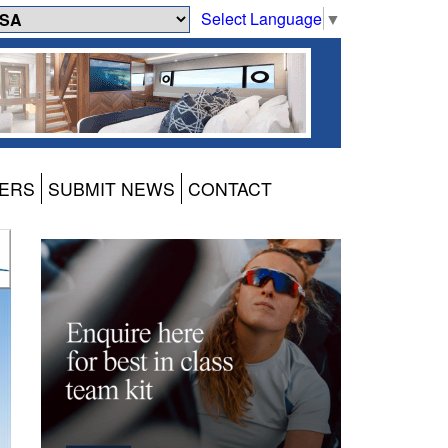
Select Language
▼
ERS
SUBMIT NEWS
CONTACT