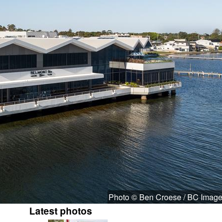
Photo © Ben Croese / BC Imag
Latest photos