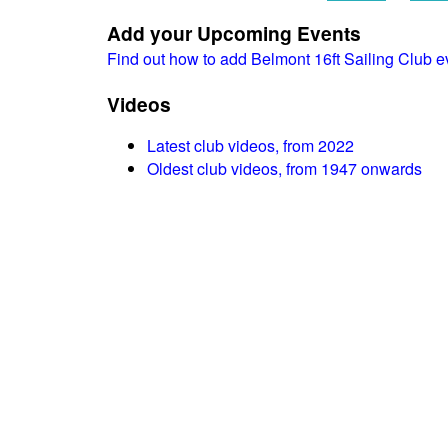
Add your Upcoming Events
Find out how to add Belmont 16ft Sailing Club 
Videos
Latest club videos, from 2022
Oldest club videos, from 1947 onwards