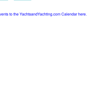
events to the YachtsandYachting.com Calendar here.