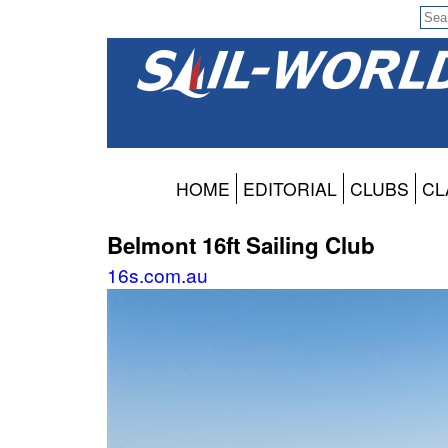
HOME
EDITORIAL
CLUBS
CL
Belmont 16ft Sailing Club
16s.com.au