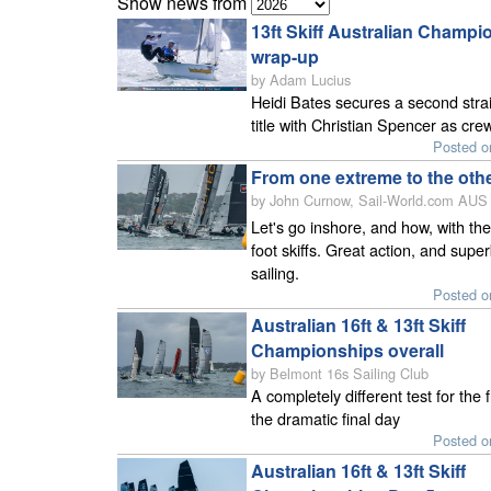
Show news from
13ft Skiff Australian Champi
wrap-up
by Adam Lucius
Heidi Bates secures a second stra
title with Christian Spencer as cre
Posted o
From one extreme to the oth
by John Curnow, Sail-World.com AUS 
Let's go inshore, and how, with the
foot skiffs. Great action, and supe
sailing.
Posted o
Australian 16ft & 13ft Skiff
Championships overall
by Belmont 16s Sailing Club
A completely different test for the f
the dramatic final day
Posted o
Australian 16ft & 13ft Skiff