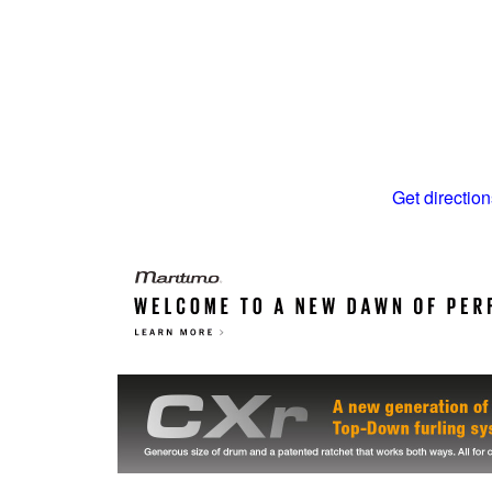
Get direction