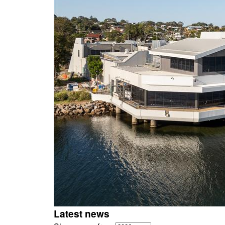
Latest news