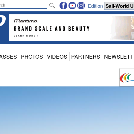
Edition
ASSES
PHOTOS
VIDEOS
PARTNERS
NEWSLETT