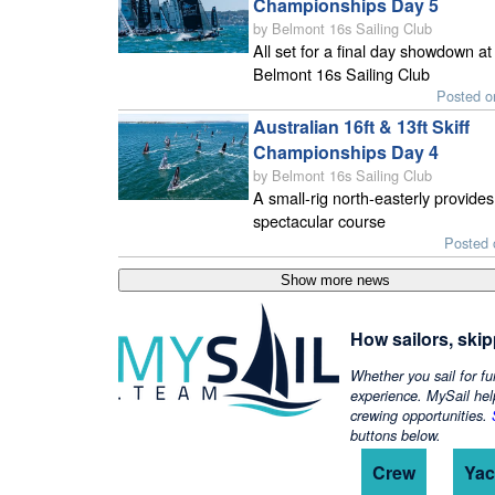
Championships Day 5
by Belmont 16s Sailing Club
All set for a final day showdown at
Belmont 16s Sailing Club
Posted o
Australian 16ft & 13ft Skiff
Championships Day 4
by Belmont 16s Sailing Club
A small-rig north-easterly provides
spectacular course
Posted 
How sailors, ski
Whether you sail for fu
experience. MySail hel
crewing opportunities.
buttons below.
Crew
Yac