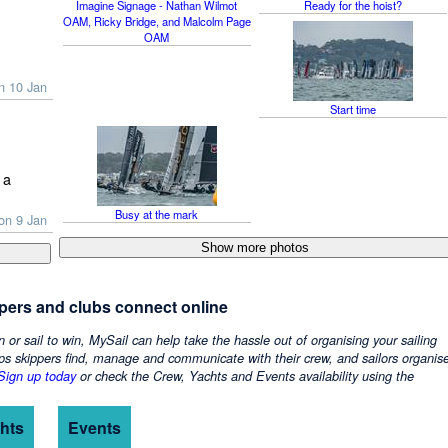
Imagine Signage - Nathan Wilmot
Ready for the hoist?
OAM, Ricky Bridge, and Malcolm Page
OAM
n 10 Jan
Start time
 a
Busy at the mark
on 9 Jan
ppers and clubs connect online
n or sail to win, MySail can help take the hassle out of organising your sailing
ps skippers find, manage and communicate with their crew, and sailors organis
Sign up today
or check the Crew, Yachts and Events availability using the
hts
Events