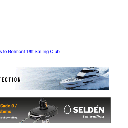
s to Belmont 16ft Sailing Club