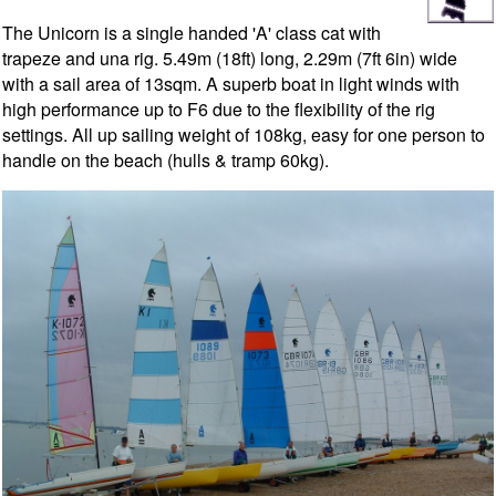
The Unicorn is a single handed 'A' class cat with
trapeze and una rig. 5.49m (18ft) long, 2.29m (7ft 6in) wide
with a sail area of 13sqm. A superb boat in light winds with
high performance up to F6 due to the flexibility of the rig
settings. All up sailing weight of 108kg, easy for one person to
handle on the beach (hulls & tramp 60kg).