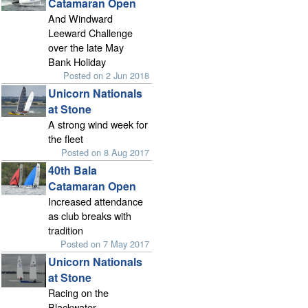
Catamaran Open
And Windward
Leeward Challenge
over the late May
Bank Holiday
Posted on 2 Jun 2018
Unicorn Nationals
at Stone
A strong wind week for
the fleet
Posted on 8 Aug 2017
40th Bala
Catamaran Open
Increased attendance
as club breaks with
tradition
Posted on 7 May 2017
Unicorn Nationals
at Stone
Racing on the
Blackwater