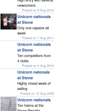
newcomers
Posted on 8 Aug 2012
Unicorn nationals
at Stone
Only one capsize all
week
Posted on 7 Aug 2011
Unicorn nationals
at Stone
Ten competitors from
4 clubs
Posted on 9 Aug 2010
Unicorn natonals
at Stone
Highly mixed week of
sailing
Posted on 13 Aug 2009
Unicorn nationals
Ten helms at the
Stone Regatta