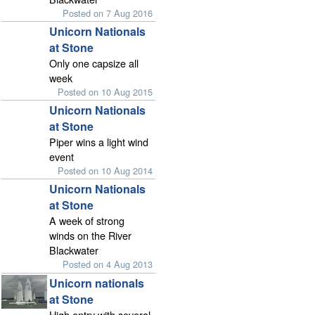
Posted on 7 Aug 2016
Unicorn Nationals
at Stone
Only one capsize all
week
Posted on 10 Aug 2015
Unicorn Nationals
at Stone
Piper wins a light wind
event
Posted on 10 Aug 2014
Unicorn Nationals
at Stone
A week of strong
winds on the River
Blackwater
Posted on 4 Aug 2013
Unicorn nationals
at Stone
High entry with several