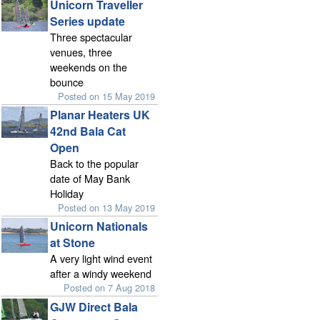
Unicorn Traveller
Series update
Three spectacular
venues, three
weekends on the
bounce
Posted on 15 May 2019
Planar Heaters UK
42nd Bala Cat
Open
Back to the popular
date of May Bank
Holiday
Posted on 13 May 2019
Unicorn Nationals
at Stone
A very light wind event
after a windy weekend
Posted on 7 Aug 2018
GJW Direct Bala