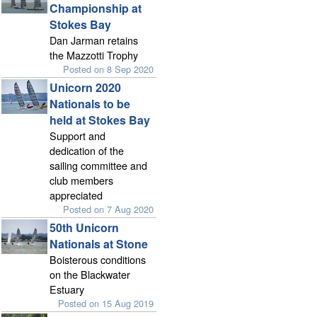
Championship at
Stokes Bay
Dan Jarman retains
the Mazzotti Trophy
Posted on 8 Sep 2020
Unicorn 2020
Nationals to be
held at Stokes Bay
Support and
dedication of the
sailing committee and
club members
appreciated
Posted on 7 Aug 2020
50th Unicorn
Nationals at Stone
Boisterous conditions
on the Blackwater
Estuary
Posted on 15 Aug 2019