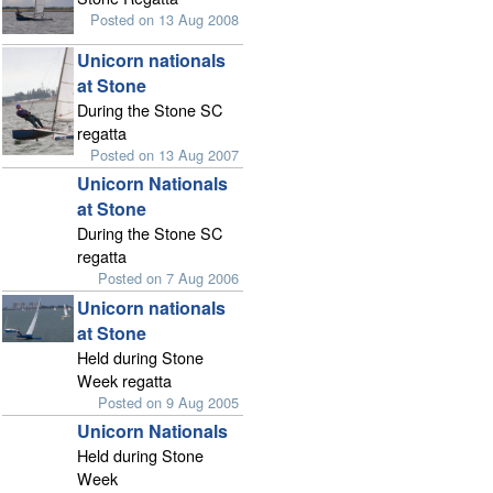
Posted on 13 Aug 2008
Unicorn nationals
at Stone
During the Stone SC
regatta
Posted on 13 Aug 2007
Unicorn Nationals
at Stone
During the Stone SC
regatta
Posted on 7 Aug 2006
Unicorn nationals
at Stone
Held during Stone
Week regatta
Posted on 9 Aug 2005
Unicorn Nationals
Held during Stone
Week