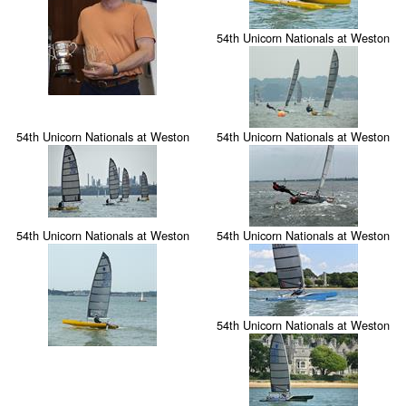
54th Unicorn Nationals at Weston
54th Unicorn Nationals at Weston
54th Unicorn Nationals at Weston
54th Unicorn Nationals at Weston
54th Unicorn Nationals at Weston
54th Unicorn Nationals at Weston