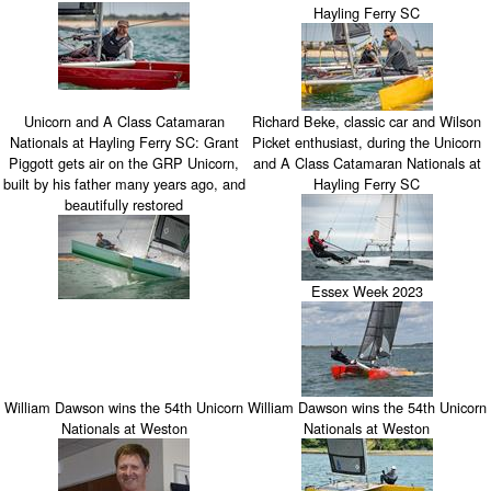
Hayling Ferry SC
Unicorn and A Class Catamaran
Richard Beke, classic car and Wilson
Nationals at Hayling Ferry SC: Grant
Picket enthusiast, during the Unicorn
Piggott gets air on the GRP Unicorn,
and A Class Catamaran Nationals at
built by his father many years ago, and
Hayling Ferry SC
beautifully restored
Essex Week 2023
William Dawson wins the 54th Unicorn
William Dawson wins the 54th Unicorn
Nationals at Weston
Nationals at Weston