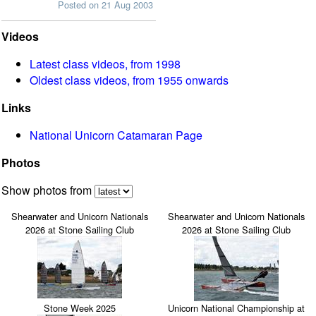
Posted on 21 Aug 2003
Videos
Latest class videos, from 1998
Oldest class videos, from 1955 onwards
Links
National Unicorn Catamaran Page
Photos
Show photos from
Shearwater and Unicorn Nationals
Shearwater and Unicorn Nationals
2026 at Stone Sailing Club
2026 at Stone Sailing Club
Stone Week 2025
Unicorn National Championship at