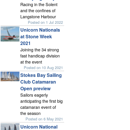
Racing in the Solent
and the confines of
Langstone Harbour
Posted on 1 Jul 2022
Unicorn Nationals
at Stone Week
2021
Joining the 34 strong
fast handicap division
at the event
Posted on 10 Aug 2021
Stokes Bay Sailing
Club Catamaran
Open preview
Sailors eagerly
anticipating the first big
catamaran event of
the season
Posted on 6 May 2021
Unicorn National