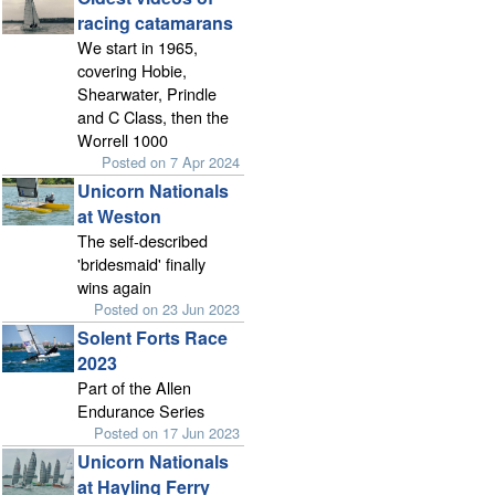
racing catamarans
We start in 1965,
covering Hobie,
Shearwater, Prindle
and C Class, then the
Worrell 1000
Posted on 7 Apr 2024
Unicorn Nationals
at Weston
The self-described
'bridesmaid' finally
wins again
Posted on 23 Jun 2023
Solent Forts Race
2023
Part of the Allen
Endurance Series
Posted on 17 Jun 2023
Unicorn Nationals
at Hayling Ferry