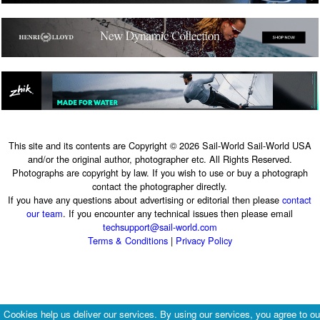
This site and its contents are Copyright © 2026 Sail-World Sail-World USA
and/or the original author, photographer etc. All Rights Reserved.
Photographs are copyright by law. If you wish to use or buy a photograph
contact the photographer directly.
If you have any questions about advertising or editorial then please
contact
our team
. If you encounter any technical issues then please email
techsupport@sail-world.com
Terms & Conditions
|
Privacy Policy
Cookies help us deliver our services. By using our services, you agree to ou