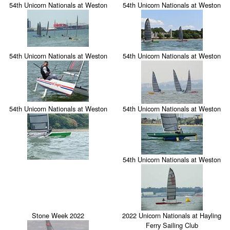
54th Unicorn Nationals at Weston
54th Unicorn Nationals at Weston
54th Unicorn Nationals at Weston
54th Unicorn Nationals at Weston
54th Unicorn Nationals at Weston
54th Unicorn Nationals at Weston
54th Unicorn Nationals at Weston
Stone Week 2022
2022 Unicorn Nationals at Hayling
Ferry Sailing Club