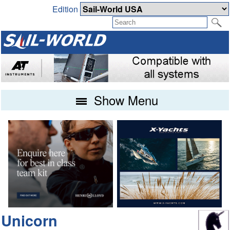
Edition
Show Menu
Unicorn