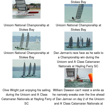
Stokes Bay
Unicorn National Championship at
Unicorn National Championship at
Stokes Bay
Stokes Bay
Unicorn National Championship at
Dan Jarman's race face as he sails to
Stokes Bay
a Championship win during the
Unicorn and A Class Catamaran
Nationals at Hayling Ferry SC
Clive Wright just enjoying his sailing
William Dawson can't resist a smile as
during the Unicorn and A Class
he narrowly sneaks over the line ahead
Catamaran Nationals at Hayling Ferry
of Dan Jarman on day 2 of the Unicorn
SC
and A Class Catamaran Nationals at