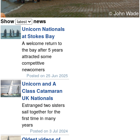
© John Wade
Show
news
Unicorn Nationals
at Stokes Bay
A welcome return to
the bay after 5 years
attracted some
competitive
newcomers
Posted on 25 Jun 2025
Unicorn and A
Class Catamaran
UK Nationals
Estranged two sisters
sail together for the
first time in many
years
Posted on 3 Jul 2024
Oldest videos of